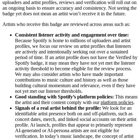
uploaders and artist profiles, reviews and verification will roll out on
an ongoing basis to ensure accuracy and consistency. Not seeing the
badge yet does not mean an artist won’t receive it in the future.
Artists who receive this badge are reviewed across areas such as:
Consistent listener activity and engagement over time:
Because Spotify is home to millions of uploaders and artist
profiles, we focus our review on artist profiles that listeners
are actively and intentionally seeking out over a sustained
period of time. If an artist profile does not have the Verified by
Spotify badge, it may mean they have not yet met the listener
activity threshold to become eligible for the review process.
We may also consider artists who have made important
contributions to music culture and history as well as those
building cultural momentum and relevance, even if they have
not yet met our listener thresholds.
Good standing with Spotify’s platform policies:
This means
the artist and their content comply with our
platform policies
.
Signals of a real artist behind the profile:
We look for an
identifiable artist presence both on and off-platform, such as
concert dates, merch, and linked social accounts on their artist
profile. At launch, profiles that appear to primarily represent
AI-generated or AI-persona artists are not eligible for
verification. In today’s music landscape, the concept of artist