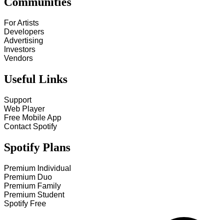
Communities
For Artists
Developers
Advertising
Investors
Vendors
Useful Links
Support
Web Player
Free Mobile App
Contact Spotify
Spotify Plans
Premium Individual
Premium Duo
Premium Family
Premium Student
Spotify Free