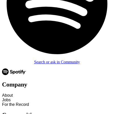
Search or ask in Community
Company
About
Jobs
For the Record