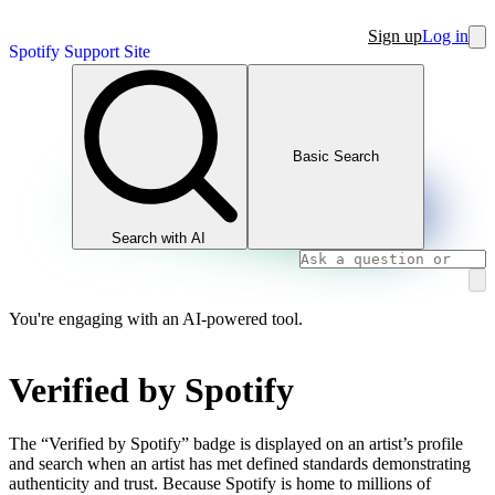
Sign up
Log in
Spotify Support Site
Basic Search
Search with AI
You're engaging with an AI-powered tool.
Verified by Spotify
The “Verified by Spotify” badge is displayed on an artist’s profile
and search when an artist has met defined standards demonstrating
authenticity and trust. Because Spotify is home to millions of