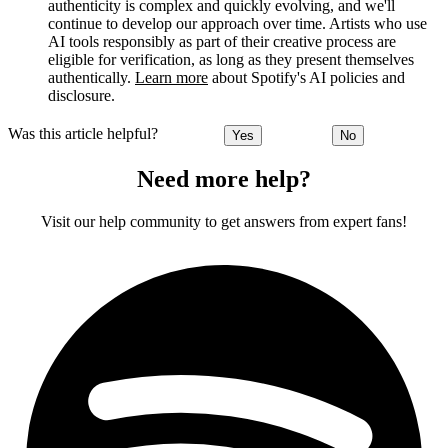
authenticity is complex and quickly evolving, and we'll
continue to develop our approach over time. Artists who use
AI tools responsibly as part of their creative process are
eligible for verification, as long as they present themselves
authentically.
Learn more
about Spotify's AI policies and
disclosure.
Was this article helpful?
Yes
No
Need more help?
Visit our help community to get answers from expert fans!