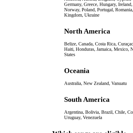
Germany, Greece, Hungary, Ireland,
Norway, Poland, Portugal, Romania,
Kingdom, Ukraine
North America
Belize, Canada, Costa Rica, Curaça
Haiti, Honduras, Jamaica, Mexico, 
States
Oceania
Australia, New Zealand, Vanuatu
South America
Argentina, Bolivia, Brazil, Chile, 
Uruguay, Venezuela