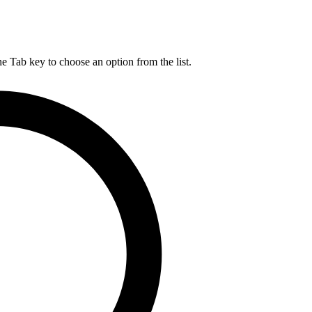
he Tab key to choose an option from the list.