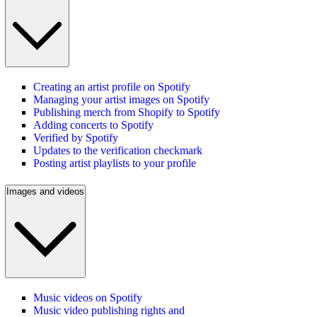
Creating an artist profile on Spotify
Managing your artist images on Spotify
Publishing merch from Shopify to Spotify
Adding concerts to Spotify
Verified by Spotify
Updates to the verification checkmark
Posting artist playlists to your profile
Images and videos
Music videos on Spotify
Music video publishing rights and