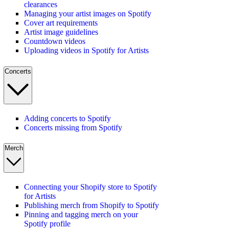
clearances
Managing your artist images on Spotify
Cover art requirements
Artist image guidelines
Countdown videos
Uploading videos in Spotify for Artists
Concerts
Adding concerts to Spotify
Concerts missing from Spotify
Merch
Connecting your Shopify store to Spotify
for Artists
Publishing merch from Shopify to Spotify
Pinning and tagging merch on your
Spotify profile