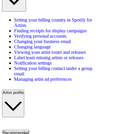
Setting your billing country in Spotify for
Artists
Finding receipts for display campaigns
Verifying personal accounts
Changing your business email
Changing language
Viewing your artist roster and releases
Label team missing artists or releases
Notification settings
Setting your billing contact under a group
email
Managing artist ad preferences
Artist profile
Recommended