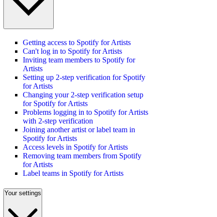
Getting access to Spotify for Artists
Can't log in to Spotify for Artists
Inviting team members to Spotify for
Artists
Setting up 2-step verification for Spotify
for Artists
Changing your 2-step verification setup
for Spotify for Artists
Problems logging in to Spotify for Artists
with 2-step verification
Joining another artist or label team in
Spotify for Artists
Access levels in Spotify for Artists
Removing team members from Spotify
for Artists
Label teams in Spotify for Artists
Your settings