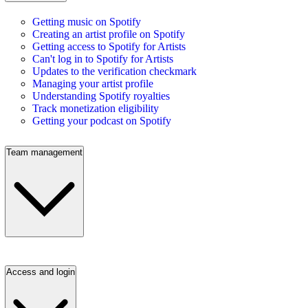
Getting music on Spotify
Creating an artist profile on Spotify
Getting access to Spotify for Artists
Can't log in to Spotify for Artists
Updates to the verification checkmark
Managing your artist profile
Understanding Spotify royalties
Track monetization eligibility
Getting your podcast on Spotify
Team management
Access and login