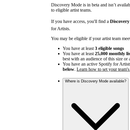
Discovery Mode is in beta and isn’t availabl
to eligible artist teams.
If you have access, you'll find a
Discover
for Artists.
You may be eligible if your artist team mee
You have at least
3 eligible songs
You have at least
25,000 monthly li
best with an audience of this size or
You have an active Spotify for Artist
below
.
Learn how to set your team's 
Where is Discovery Mode available?