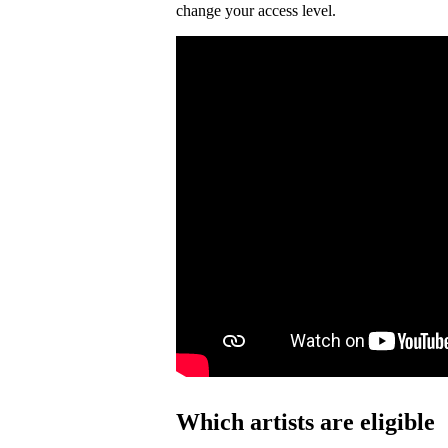
change your access level.
Which artists are eligible