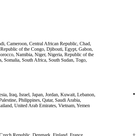
ndi, Cameroon, Central African Republic, Chad,
 Republic of the Congo, Djibouti, Egypt, Gabon,
rocco, Namibia, Niger, Nigeria, Republic of the
, Somalia, South Africa, South Sudan, Togo,
ia, Iraq, Israel, Japan, Jordan, Kuwait, Lebanon,
lestine, Philippines, Qatar, Saudi Arabia,
ailand, United Arab Emirates, Vietnam, Yemen
 Czech Republic, Denmark, Finland, France,