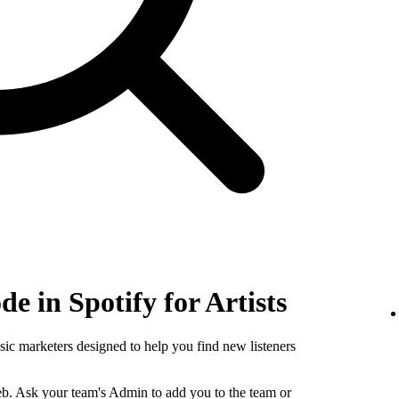
e in Spotify for Artists
sic marketers designed to help you find new listeners
b. Ask your team's Admin to add you to the team or