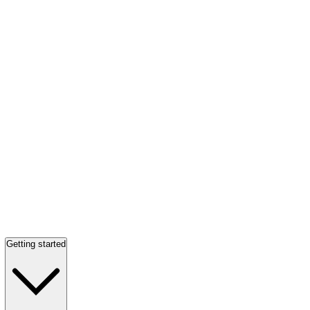
Getting started