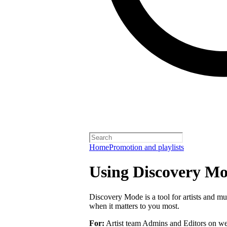
Home
Promotion and playlists
Using Discovery Mod
Discovery Mode is a tool for artists and mu
when it matters to you most.
For:
Artist team Admins and Editors on we