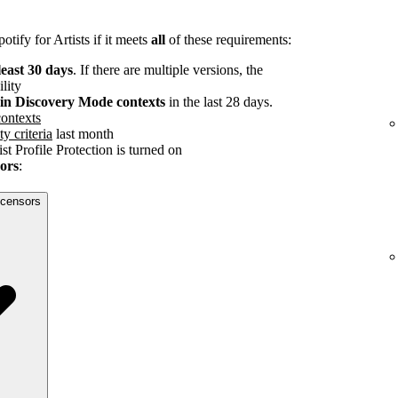
tify for Artists if it meets
all
of these requirements:
least 30 days
. If there are multiple versions, the
ility
s in Discovery Mode contexts
in the last 28 days.
ontexts
ty criteria
last month
st Profile Protection is turned on
sors
:
licensors