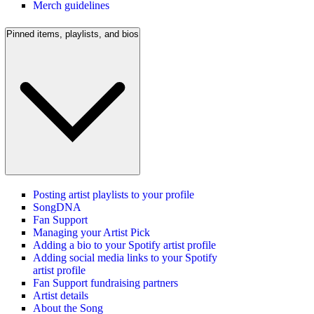
Merch guidelines
Pinned items, playlists, and bios
Posting artist playlists to your profile
SongDNA
Fan Support
Managing your Artist Pick
Adding a bio to your Spotify artist profile
Adding social media links to your Spotify
artist profile
Fan Support fundraising partners
Artist details
About the Song