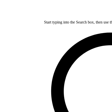
Start typing into the Search box, then use t