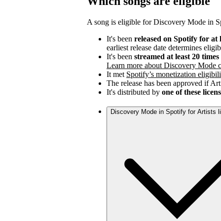
Which songs are eligible
A song is eligible for Discovery Mode in Spo
It's been
released on Spotify for at 
earliest release date determines eligib
It's been
streamed at least 20 time
Learn more about Discovery Mode c
It met
Spotify’s monetization eligibili
The release has been approved if Arti
It's distributed by
one of these licen
Discovery Mode in Spotify for Artists 