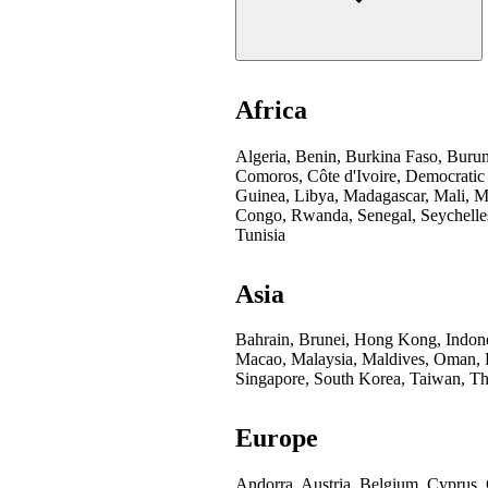
Africa
Algeria, Benin, Burkina Faso, Buru
Comoros, Côte d'Ivoire, Democratic
Guinea, Libya, Madagascar, Mali, Mo
Congo, Rwanda, Senegal, Seychelles
Tunisia
Asia
Bahrain, Brunei, Hong Kong, Indones
Macao, Malaysia, Maldives, Oman, Pa
Singapore, South Korea, Taiwan, Th
Europe
Andorra, Austria, Belgium, Cyprus,