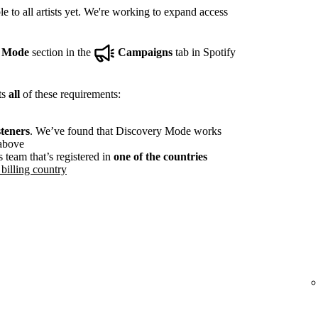
e to all artists yet. We're working to expand access
y Mode
section in the
Campaigns
tab in Spotify
ts
all
of these requirements:
steners
. We’ve found that Discovery Mode works
 above
s team that’s registered in
one of the countries
billing country