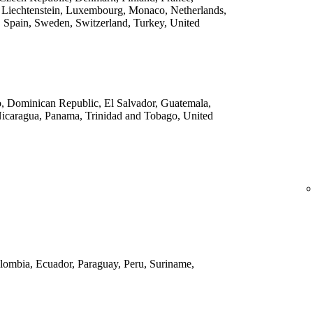
 Liechtenstein, Luxembourg, Monaco, Netherlands,
 Spain, Sweden, Switzerland, Turkey, United
o, Dominican Republic, El Salvador, Guatemala,
Nicaragua, Panama, Trinidad and Tobago, United
Colombia, Ecuador, Paraguay, Peru, Suriname,