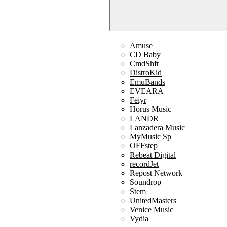
Amuse
CD Baby
CmdShft
DistroKid
EmuBands
EVEARA
Feiyr
Horus Music
LANDR
Lanzadera Music
MyMusic Sp
OFFstep
Rebeat Digital
recordJet
Repost Network
Soundrop
Stem
UnitedMasters
Venice Music
Vydia