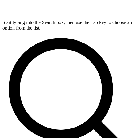
Start typing into the Search box, then use the Tab key to choose an
option from the list.