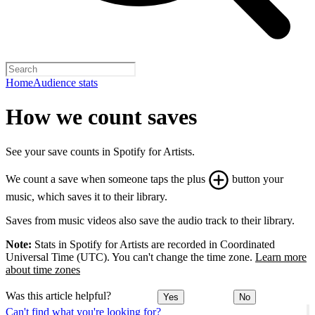
Home
Audience stats
How we count saves
See your save counts in Spotify for Artists.
We count a save when someone taps the plus
button your
music, which saves it to their library.
Saves from music videos also save the audio track to their library.
Note:
Stats in Spotify for Artists are recorded in Coordinated
Universal Time (UTC). You can't change the time zone.
Learn more
about time zones
Was this article helpful?
Yes
No
Can't find what you're looking for?