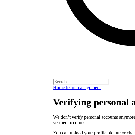
Home
Team management
Verifying personal 
We don’t verify personal accounts anymore,
verified accounts.
You can
upload your profile picture
or
cha