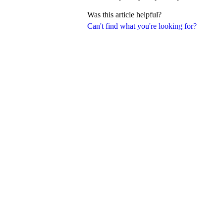
Was this article helpful?
Can't find what you're looking for?