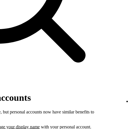
accounts
 but personal accounts now have similar benefits to
nge your display name
with your personal account.