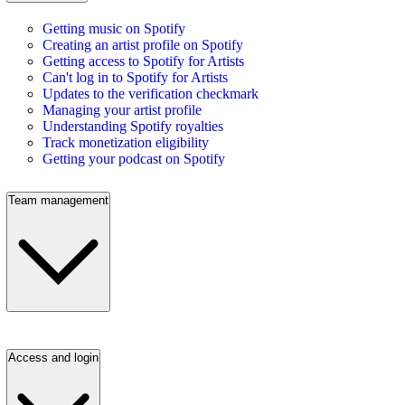
Getting music on Spotify
Creating an artist profile on Spotify
Getting access to Spotify for Artists
Can't log in to Spotify for Artists
Updates to the verification checkmark
Managing your artist profile
Understanding Spotify royalties
Track monetization eligibility
Getting your podcast on Spotify
Team management
Access and login