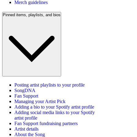
Merch guidelines
Pinned items, playlists, and bios
Posting artist playlists to your profile
SongDNA
Fan Support
Managing your Artist Pick
Adding a bio to your Spotify artist profile
Adding social media links to your Spotify
artist profile
Fan Support fundraising partners
Artist details
About the Song