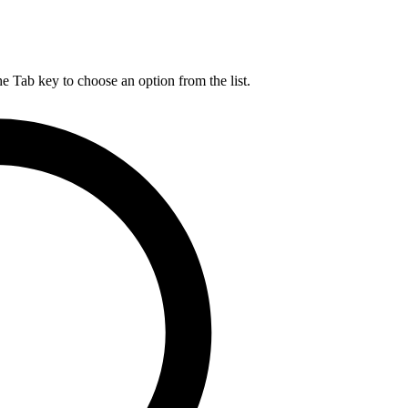
he Tab key to choose an option from the list.