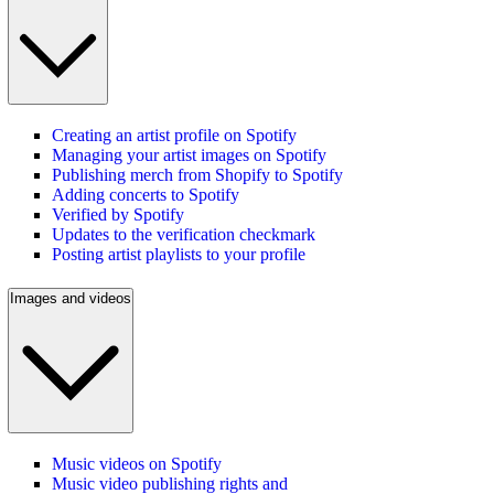
Creating an artist profile on Spotify
Managing your artist images on Spotify
Publishing merch from Shopify to Spotify
Adding concerts to Spotify
Verified by Spotify
Updates to the verification checkmark
Posting artist playlists to your profile
Images and videos
Music videos on Spotify
Music video publishing rights and