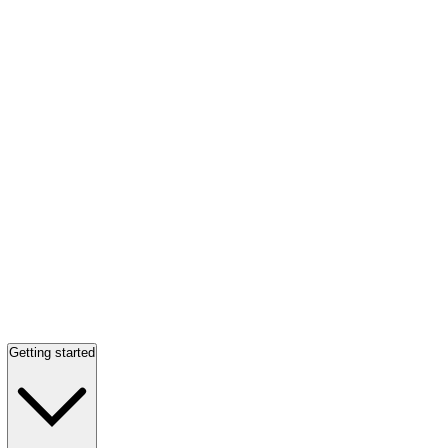
Getting started