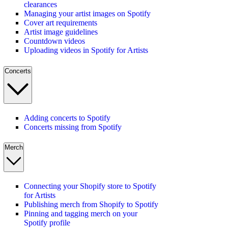
clearances
Managing your artist images on Spotify
Cover art requirements
Artist image guidelines
Countdown videos
Uploading videos in Spotify for Artists
Concerts
Adding concerts to Spotify
Concerts missing from Spotify
Merch
Connecting your Shopify store to Spotify
for Artists
Publishing merch from Shopify to Spotify
Pinning and tagging merch on your
Spotify profile