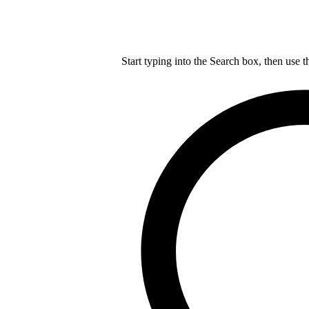
Start typing into the Search box, then use t