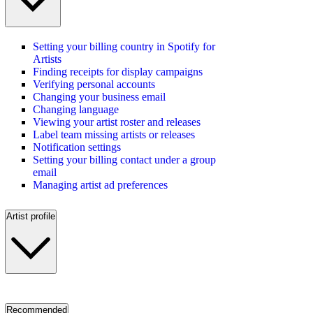
Setting your billing country in Spotify for
Artists
Finding receipts for display campaigns
Verifying personal accounts
Changing your business email
Changing language
Viewing your artist roster and releases
Label team missing artists or releases
Notification settings
Setting your billing contact under a group
email
Managing artist ad preferences
Artist profile
Recommended