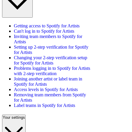
Getting access to Spotify for Artists
Can't log in to Spotify for Artists
Inviting team members to Spotify for
Artists
Setting up 2-step verification for Spotify
for Artists
Changing your 2-step verification setup
for Spotify for Artists
Problems logging in to Spotify for Artists
with 2-step verification
Joining another artist or label team in
Spotify for Artists
Access levels in Spotify for Artists
Removing team members from Spotify
for Artists
Label teams in Spotify for Artists
Your settings