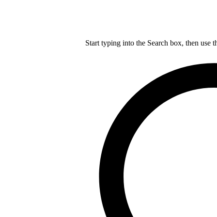
Start typing into the Search box, then use t