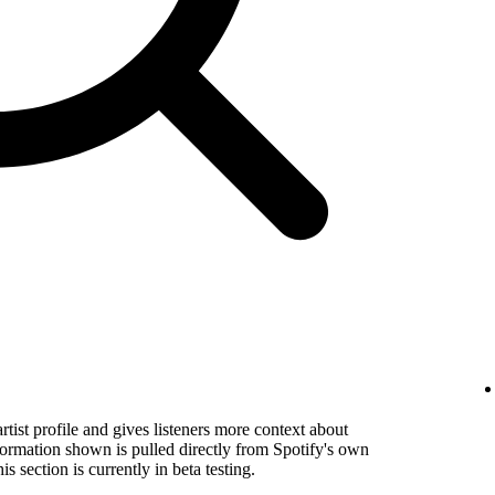
rtist profile and gives listeners more context about
formation shown is pulled directly from Spotify's own
s section is currently in beta testing.