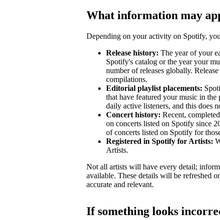
What information may ap
Depending on your activity on Spotify, your
Release history:
The year of your ear
Spotify's catalog or the year your mu
number of releases globally. Release 
compilations.
Editorial playlist placements:
Spotif
that have featured your music in the 
daily active listeners, and this does n
Concert history:
Recent, completed 
on concerts listed on Spotify since 
of concerts listed on Spotify for tho
Registered in Spotify for Artists:
Wh
Artists.
Not all artists will have every detail; inf
available. These details will be refreshed o
accurate and relevant.
If something looks incorre