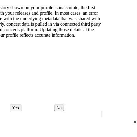
story shown on your profile is inaccurate, the first
th your releases and profile. In most cases, an error
sue with the underlying metadata that was shared with
rly, concert data is pulled in via connected third party
d concerts platform. Updating those details at the
ur profile reflects accurate information.
Yes
No