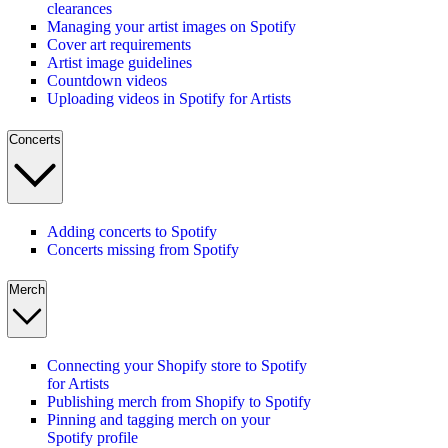
clearances
Managing your artist images on Spotify
Cover art requirements
Artist image guidelines
Countdown videos
Uploading videos in Spotify for Artists
Concerts
Adding concerts to Spotify
Concerts missing from Spotify
Merch
Connecting your Shopify store to Spotify
for Artists
Publishing merch from Shopify to Spotify
Pinning and tagging merch on your
Spotify profile