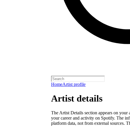
Home
Artist profile
Artist details
The Artist Details section appears on your a
your career and activity on Spotify. The in
platform data, not from external sources. Thi