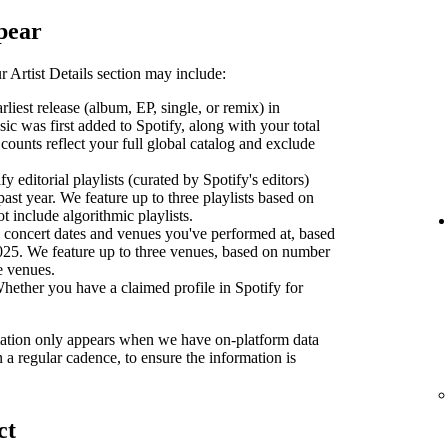
pear
 Artist Details section may include:
liest release (album, EP, single, or remix) in
sic was first added to Spotify, along with your total
counts reflect your full global catalog and exclude
y editorial playlists (curated by Spotify's editors)
past year. We feature up to three playlists based on
ot include algorithmic playlists.
concert dates and venues you've performed at, based
2025. We feature up to three venues, based on number
se venues.
ether you have a claimed profile in Spotify for
ormation only appears when we have on-platform data
n a regular cadence, to ensure the information is
ct