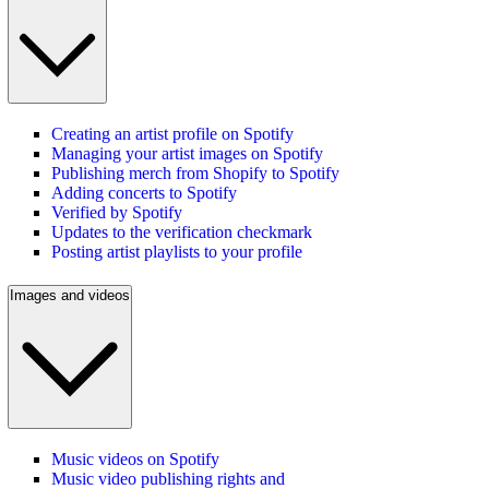
Creating an artist profile on Spotify
Managing your artist images on Spotify
Publishing merch from Shopify to Spotify
Adding concerts to Spotify
Verified by Spotify
Updates to the verification checkmark
Posting artist playlists to your profile
Images and videos
Music videos on Spotify
Music video publishing rights and