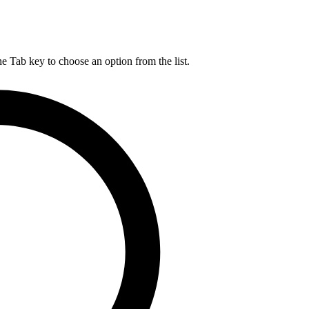
he Tab key to choose an option from the list.