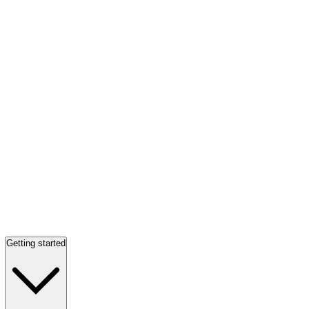
Getting started