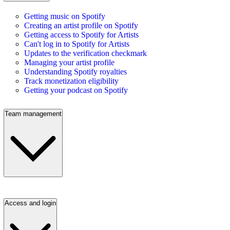
Getting music on Spotify
Creating an artist profile on Spotify
Getting access to Spotify for Artists
Can't log in to Spotify for Artists
Updates to the verification checkmark
Managing your artist profile
Understanding Spotify royalties
Track monetization eligibility
Getting your podcast on Spotify
Team management
Access and login