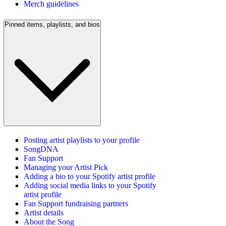
Merch guidelines
Pinned items, playlists, and bios
Posting artist playlists to your profile
SongDNA
Fan Support
Managing your Artist Pick
Adding a bio to your Spotify artist profile
Adding social media links to your Spotify
artist profile
Fan Support fundraising partners
Artist details
About the Song