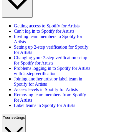
Getting access to Spotify for Artists
Can't log in to Spotify for Artists
Inviting team members to Spotify for
Artists
Setting up 2-step verification for Spotify
for Artists
Changing your 2-step verification setup
for Spotify for Artists
Problems logging in to Spotify for Artists
with 2-step verification
Joining another artist or label team in
Spotify for Artists
Access levels in Spotify for Artists
Removing team members from Spotify
for Artists
Label teams in Spotify for Artists
Your settings