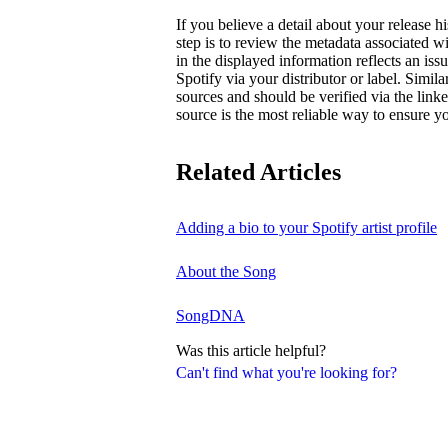
If you believe a detail about your release hi
step is to review the metadata associated wi
in the displayed information reflects an is
Spotify via your distributor or label. Simila
sources and should be verified via the linke
source is the most reliable way to ensure yo
Related Articles
Adding a bio to your Spotify artist profile
About the Song
SongDNA
Was this article helpful?
Can't find what you're looking for?