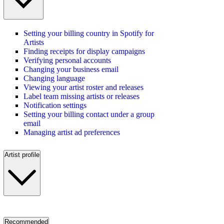
Setting your billing country in Spotify for
Artists
Finding receipts for display campaigns
Verifying personal accounts
Changing your business email
Changing language
Viewing your artist roster and releases
Label team missing artists or releases
Notification settings
Setting your billing contact under a group
email
Managing artist ad preferences
Artist profile
Recommended