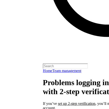
Home
Team management
Problems logging in 
with 2-step verifica
If you’ve
set up 2-step verification
, you’ll 
account.