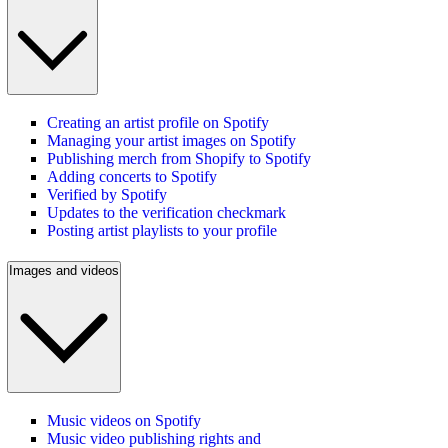
Creating an artist profile on Spotify
Managing your artist images on Spotify
Publishing merch from Shopify to Spotify
Adding concerts to Spotify
Verified by Spotify
Updates to the verification checkmark
Posting artist playlists to your profile
Images and videos
Music videos on Spotify
Music video publishing rights and