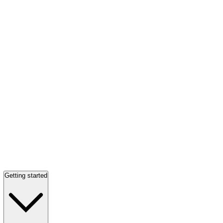
Getting started