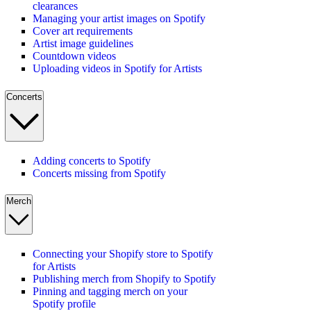
clearances
Managing your artist images on Spotify
Cover art requirements
Artist image guidelines
Countdown videos
Uploading videos in Spotify for Artists
Concerts
Adding concerts to Spotify
Concerts missing from Spotify
Merch
Connecting your Shopify store to Spotify
for Artists
Publishing merch from Shopify to Spotify
Pinning and tagging merch on your
Spotify profile