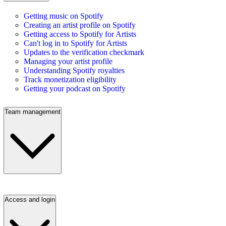
Getting music on Spotify
Creating an artist profile on Spotify
Getting access to Spotify for Artists
Can't log in to Spotify for Artists
Updates to the verification checkmark
Managing your artist profile
Understanding Spotify royalties
Track monetization eligibility
Getting your podcast on Spotify
Team management
Access and login