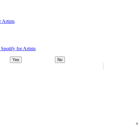
 Artists
Spotify for Artists
Yes
No