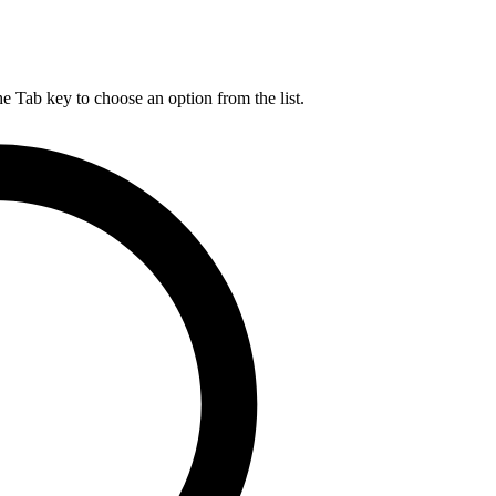
he Tab key to choose an option from the list.