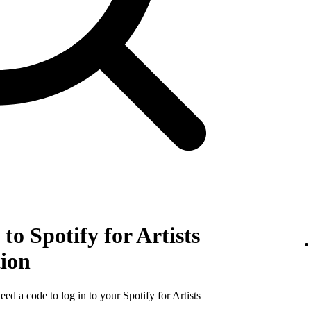
to Spotify for Artists
tion
need a code to log in to your Spotify for Artists