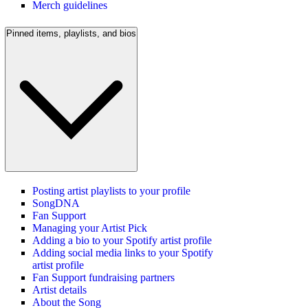
Merch guidelines
Pinned items, playlists, and bios
Posting artist playlists to your profile
SongDNA
Fan Support
Managing your Artist Pick
Adding a bio to your Spotify artist profile
Adding social media links to your Spotify
artist profile
Fan Support fundraising partners
Artist details
About the Song