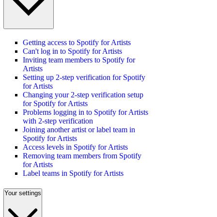
Getting access to Spotify for Artists
Can't log in to Spotify for Artists
Inviting team members to Spotify for
Artists
Setting up 2-step verification for Spotify
for Artists
Changing your 2-step verification setup
for Spotify for Artists
Problems logging in to Spotify for Artists
with 2-step verification
Joining another artist or label team in
Spotify for Artists
Access levels in Spotify for Artists
Removing team members from Spotify
for Artists
Label teams in Spotify for Artists
Your settings