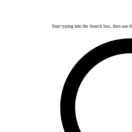
Start typing into the Search box, then use t