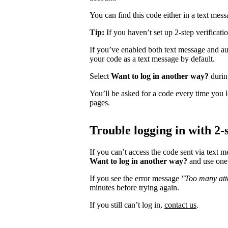
You can find this code either in a text mes
Tip:
If you haven’t set up 2-step verificati
If you’ve enabled both text message and aut
your code as a text message by default.
Select
Want to log in another way?
during
You’ll be asked for a code every time you l
pages.
Trouble logging in with 2-s
If you can’t access the code sent via text 
Want to log in another way?
and use one 
If you see the error message
"Too many atte
minutes before trying again.
If you still can’t log in,
contact us
.