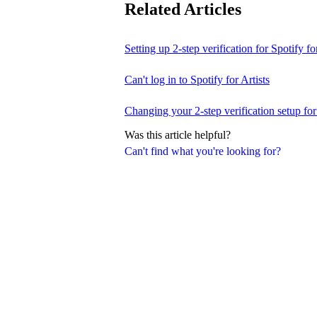
Related Articles
Setting up 2-step verification for Spotify for
Can't log in to Spotify for Artists
Changing your 2-step verification setup for 
Was this article helpful?
Can't find what you're looking for?