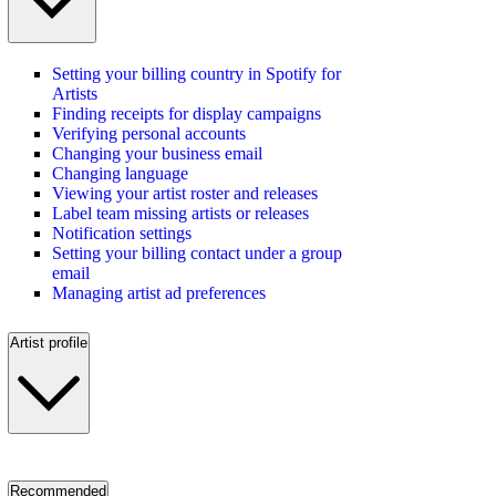
Setting your billing country in Spotify for
Artists
Finding receipts for display campaigns
Verifying personal accounts
Changing your business email
Changing language
Viewing your artist roster and releases
Label team missing artists or releases
Notification settings
Setting your billing contact under a group
email
Managing artist ad preferences
Artist profile
Recommended