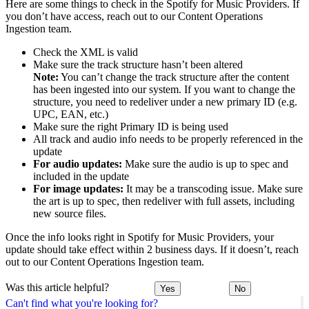
Here are some things to check in the Spotify for Music Providers. If
you don’t have access, reach out to our Content Operations
Ingestion team.
Check the XML is valid
Make sure the track structure hasn’t been altered
Note:
You can’t change the track structure after the content
has been ingested into our system. If you want to change the
structure, you need to redeliver under a new primary ID (e.g.
UPC, EAN, etc.)
Make sure the right Primary ID is being used
All track and audio info needs to be properly referenced in the
update
For audio updates:
Make sure the audio is up to spec and
included in the update
For image updates:
It may be a transcoding issue. Make sure
the art is up to spec, then redeliver with full assets, including
new source files.
Once the info looks right in Spotify for Music Providers, your
update should take effect within 2 business days. If it doesn’t, reach
out to our Content Operations Ingestion team.
Was this article helpful?
Yes
No
Can't find what you're looking for?