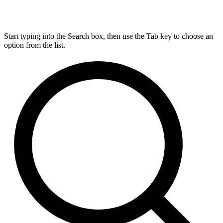
Start typing into the Search box, then use the Tab key to choose an
option from the list.