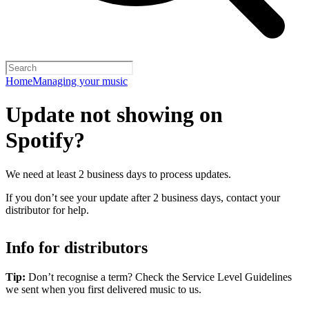
Home
Managing your music
Update not showing on
Spotify?
We need at least 2 business days to process updates.
If you don’t see your update after 2 business days, contact your
distributor for help.
Info for distributors
Tip:
Don’t recognise a term? Check the Service Level Guidelines
we sent when you first delivered music to us.