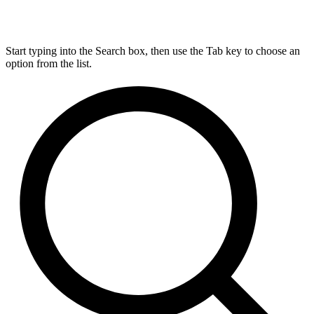
Start typing into the Search box, then use the Tab key to choose an
option from the list.