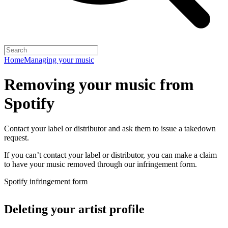
Home
Managing your music
Removing your music from
Spotify
Contact your label or distributor and ask them to issue a takedown
request.
If you can’t contact your label or distributor, you can make a claim
to have your music removed through our infringement form.
Spotify infringement form
Deleting your artist profile