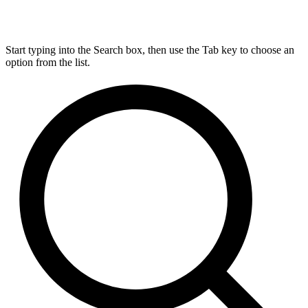
Start typing into the Search box, then use the Tab key to choose an
option from the list.