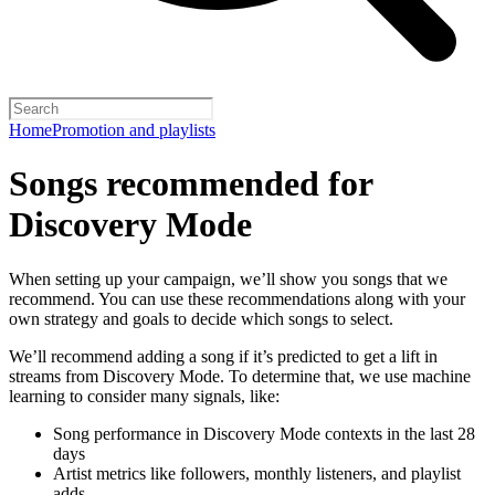
Home
Promotion and playlists
Songs recommended for
Discovery Mode
When setting up your campaign, we’ll show you songs that we
recommend. You can use these recommendations along with your
own strategy and goals to decide which songs to select.
We’ll recommend adding a song if it’s predicted to get a lift in
streams from Discovery Mode. To determine that, we use machine
learning to consider many signals, like:
Song performance in Discovery Mode contexts in the last 28
days
Artist metrics like followers, monthly listeners, and playlist
adds