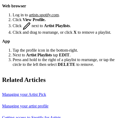
Web browser
Log in to
artists.spotify.com
.
Click
View Profile.
Click
next to
Artist Playlists
.
Click and drag to rearrange, or click
X
to remove a playlist.
App
Tap the profile icon in the bottom-right.
Next to
Artist Playlists
tap
EDIT
.
Press and hold to the right of a playlist to rearrange, or tap the
circle to the left then select
DELETE
to remove.
Related Articles
Managing your Artist Pick
Managing your artist profile
Getting access to Spotify for Artists