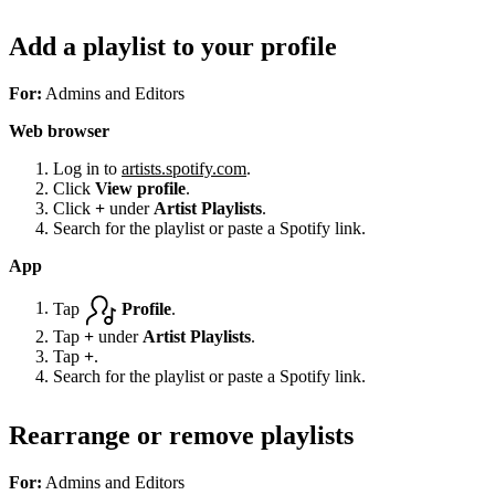
Add a playlist to your profile
For:
Admins and Editors
Web browser
Log in to
artists.spotify.com
.
Click
View profile
.
Click
+
under
Artist Playlists
.
Search for the playlist or paste a Spotify link.
App
Tap
Profile
.
Tap
+
under
Artist Playlists
.
Tap
+
.
Search for the playlist or paste a Spotify link.
Rearrange or remove playlists
For:
Admins and Editors