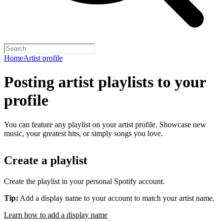
Home
Artist profile
Posting artist playlists to your
profile
You can feature any playlist on your artist profile. Showcase new
music, your greatest hits, or simply songs you love.
Create a playlist
Create the playlist in your personal Spotify account.
Tip:
Add a display name to your account to match your artist name.
Learn how to add a display name