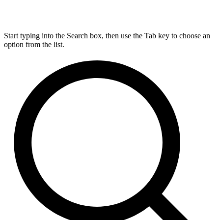
Start typing into the Search box, then use the Tab key to choose an
option from the list.