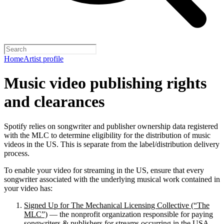
Home
Artist profile
Music video publishing rights
and clearances
Spotify relies on songwriter and publisher ownership data registered
with the MLC to determine eligibility for the distribution of music
videos in the US. This is separate from the label/distribution delivery
process.
To enable your video for streaming in the US, ensure that every
songwriter associated with the underlying musical work contained in
your video has:
Signed Up for The Mechanical Licensing Collective (“The
MLC”)
— the nonprofit organization responsible for paying
songwriters & publishers for streams occurring in the USA.