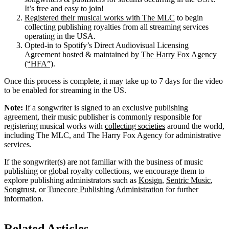
It’s free and easy to join!
Registered their musical works with The MLC
to begin
collecting publishing royalties from all streaming services
operating in the USA.
Opted-in to Spotify’s Direct Audiovisual Licensing
Agreement hosted & maintained by
The Harry Fox Agency
(“HFA”)
.
Once this process is complete, it may take up to 7 days for the video
to be enabled for streaming in the US.
Note:
If a songwriter is signed to an exclusive publishing
agreement, their music publisher is commonly responsible for
registering musical works with
collecting societies
around the world,
including The MLC, and The Harry Fox Agency for administrative
services.
If the songwriter(s) are not familiar with the business of music
publishing or global royalty collections, we encourage them to
explore publishing administrators such as
Kosign
,
Sentric Music
,
Songtrust
, or
Tunecore Publishing Administration
for further
information.
Related Articles