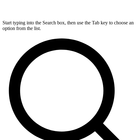
Start typing into the Search box, then use the Tab key to choose an
option from the list.