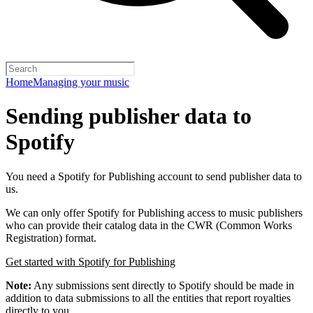
Home
Managing your music
Sending publisher data to
Spotify
You need a Spotify for Publishing account to send publisher data to
us.
We can only offer Spotify for Publishing access to music publishers
who can provide their catalog data in the CWR (Common Works
Registration) format.
Get started with Spotify for Publishing
Note:
Any submissions sent directly to Spotify should be made in
addition to data submissions to all the entities that report royalties
directly to you.