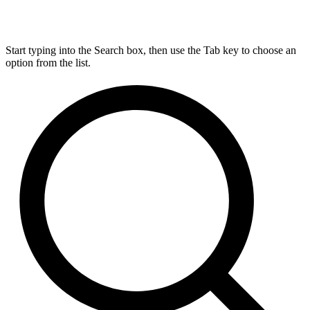
Start typing into the Search box, then use the Tab key to choose an
option from the list.