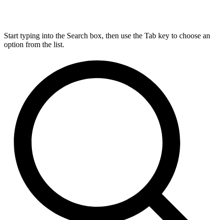
Start typing into the Search box, then use the Tab key to choose an
option from the list.