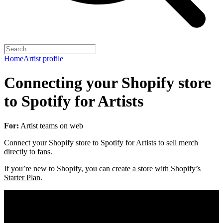
Home
Artist profile
Connecting your Shopify store
to Spotify for Artists
For:
Artist teams on web
Connect your Shopify store to Spotify for Artists to sell merch
directly to fans.
If you’re new to Shopify, you can
create a store with Shopify’s
Starter Plan
.