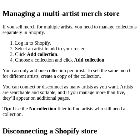
Managing a multi-artist merch store
If you sell merch for multiple artists, you need to manage collections
separately in Shopify.
Log in to Shopify.
Select an artist to add to your roster.
Click
Add collection
.
Choose a collection and click
Add collection
.
You can only add one collection per artist. To sell the same merch
for different artists, create a copy of the collection.
You can connect or disconnect as many artists as you want. Artists
are searchable and sortable, and if you manage more than five,
they’ll appear on additional pages.
Tip:
Use the
No collection
filter to find artists who still need a
collection.
Disconnecting a Shopify store