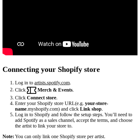
Connecting your Shopify store
Log in to
artists.spotify.com
.
Click
Merch & Events
.
Click
Connect store
.
Enter your Shopify store URL(e.g.
your-store-
name
.myshopify.com) and click
Link shop
.
Log in to Shopify and follow the setup steps. You’ll need to
add Spotify as a sales channel, accept the terms, and choose
the artist to link your store to.
Note:
You can only link one Shopify store per artist.