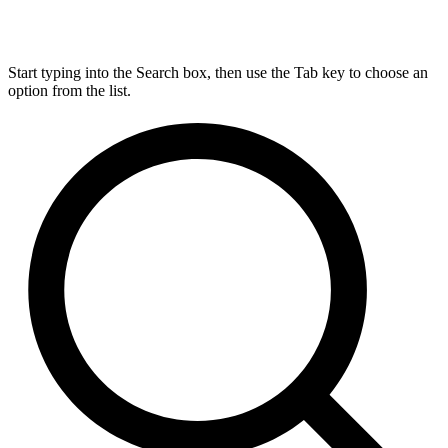
Start typing into the Search box, then use the Tab key to choose an
option from the list.