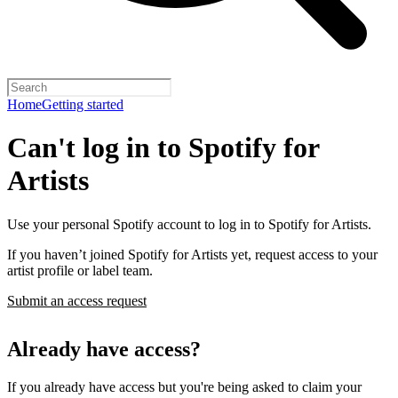
Home
Getting started
Can't log in to Spotify for
Artists
Use your personal Spotify account to log in to Spotify for Artists.
If you haven’t joined Spotify for Artists yet, request access to your
artist profile or label team.
Submit an access request
Already have access?
If you already have access but you're being asked to claim your