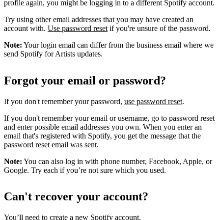
profile again, you might be logging in to a different Spotify account.
Try using other email addresses that you may have created an
account with.
Use password reset
if you're unsure of the password.
Note:
Your login email can differ from the business email where we
send Spotify for Artists updates.
Forgot your email or password?
If you don't remember your password,
use password reset
.
If you don't remember your email or username, go to password reset
and enter possible email addresses you own. When you enter an
email that's registered with Spotify, you get the message that the
password reset email was sent.
Note:
You can also log in with phone number, Facebook, Apple, or
Google. Try each if you’re not sure which you used.
Can't recover your account?
You’ll need to
create a new Spotify account
.