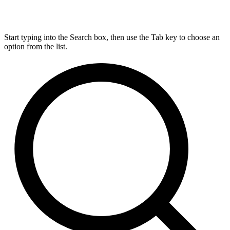
Start typing into the Search box, then use the Tab key to choose an
option from the list.