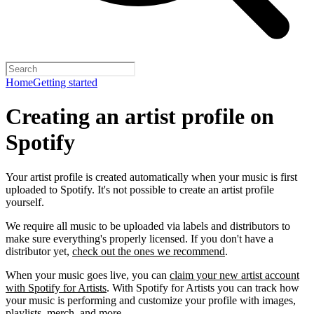
Home
Getting started
Creating an artist profile on
Spotify
Your artist profile is created automatically when your music is first
uploaded to Spotify. It's not possible to create an artist profile
yourself.
We require all music to be uploaded via labels and distributors to
make sure everything's properly licensed. If you don't have a
distributor yet,
check out the ones we recommend
.
When your music goes live, you can
claim your new artist account
with Spotify for Artists
. With Spotify for Artists you can track how
your music is performing and customize your profile with images,
playlists, merch, and more.