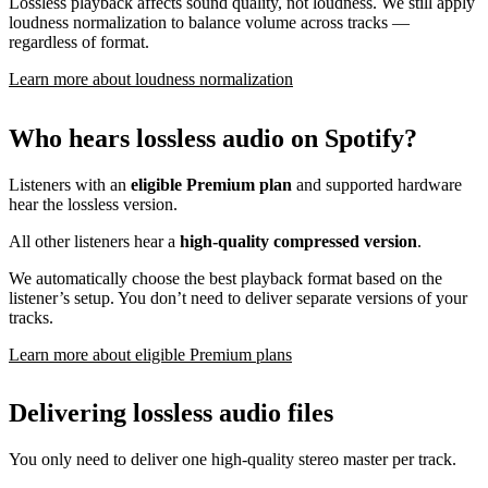
Lossless playback affects sound quality, not loudness. We still apply
loudness normalization to balance volume across tracks —
regardless of format.
Learn more about loudness normalization
Who hears lossless audio on Spotify?
Listeners with an
eligible Premium plan
and supported hardware
hear the lossless version.
All other listeners hear a
high-quality compressed version
.
We automatically choose the best playback format based on the
listener’s setup. You don’t need to deliver separate versions of your
tracks.
Learn more about eligible Premium plans
Delivering lossless audio files
You only need to deliver one high-quality stereo master per track.