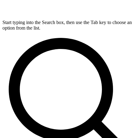
Start typing into the Search box, then use the Tab key to choose an
option from the list.