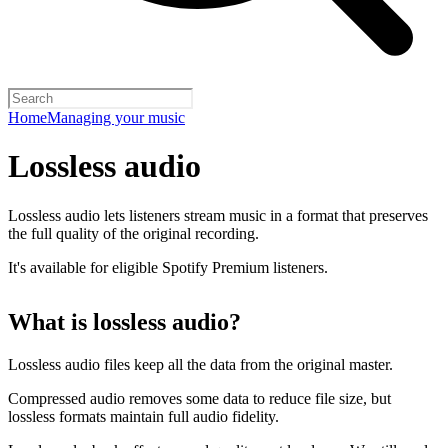
Home
Managing your music
Lossless audio
Lossless audio lets listeners stream music in a format that preserves
the full quality of the original recording.
It's available for eligible Spotify Premium listeners.
What is lossless audio?
Lossless audio files keep all the data from the original master.
Compressed audio removes some data to reduce file size, but
lossless formats maintain full audio fidelity.