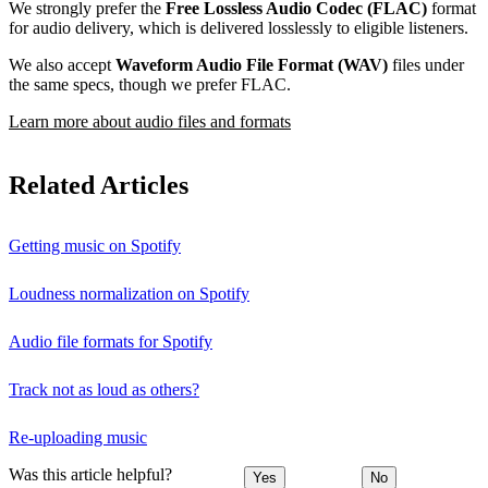
We strongly prefer the
Free Lossless Audio Codec (FLAC)
format
for audio delivery, which is delivered losslessly to eligible listeners.
We also accept
Waveform Audio File Format (WAV)
files under
the same specs, though we prefer FLAC.
Learn more about audio files and formats
Related Articles
Getting music on Spotify
Loudness normalization on Spotify
Audio file formats for Spotify
Track not as loud as others?
Re-uploading music
Was this article helpful?
Yes
No