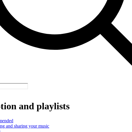
ion and playlists
mended
ng and sharing your music
s