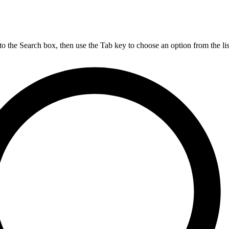
nto the Search box, then use the Tab key to choose an option from the lis