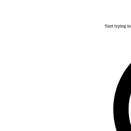
Start typing i