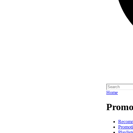
Home
Promot
Recom
Promoti
Playlist