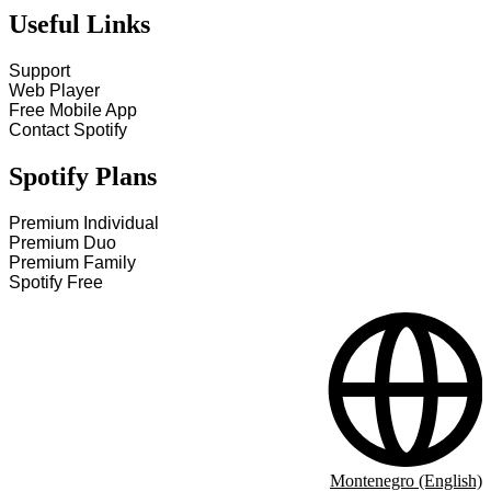
Useful Links
Support
Web Player
Free Mobile App
Contact Spotify
Spotify Plans
Premium Individual
Premium Duo
Premium Family
Spotify Free
Montenegro (English)