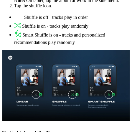
Note:
On tablet, tap the album artwork in the side menu.
Tap the shuffle icon.
Shuffle is off - tracks play in order
Shuffle is on - tracks play randomly
Smart Shuffle is on - tracks and personalized
recommendations play randomly