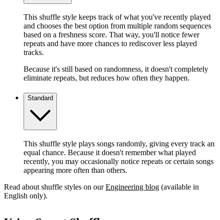
This shuffle style keeps track of what you've recently played
and chooses the best option from multiple random sequences
based on a freshness score. That way, you'll notice fewer
repeats and have more chances to rediscover less played
tracks.
Because it's still based on randomness, it doesn't completely
eliminate repeats, but reduces how often they happen.
Standard
This shuffle style plays songs randomly, giving every track an
equal chance. Because it doesn't remember what played
recently, you may occasionally notice repeats or certain songs
appearing more often than others.
Read about shuffle styles on our
Engineering blog
(available in
English only).