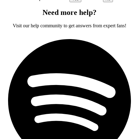
Need more help?
Visit our help community to get answers from expert fans!