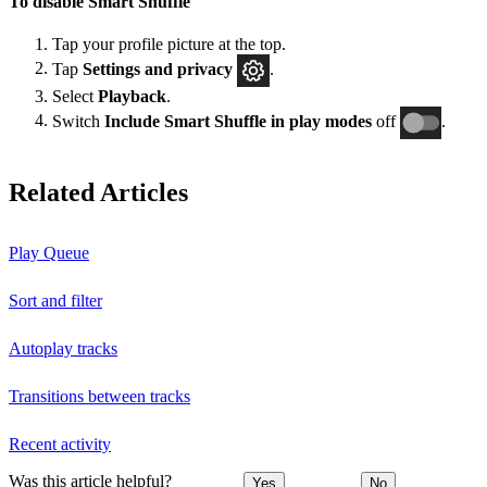
To disable Smart Shuffle
Tap your profile picture at the top.
Tap
Settings and privacy
.
Select
Playback
.
Switch
Include Smart Shuffle in play modes
off
.
Related Articles
Play Queue
Sort and filter
Autoplay tracks
Transitions between tracks
Recent activity
Was this article helpful?
Yes
No