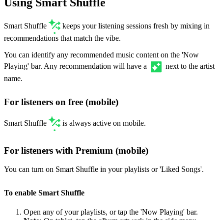
Using Smart Shuffle
Smart Shuffle
keeps your listening sessions fresh by mixing in
recommendations that match the vibe.
You can identify any recommended music content on the 'Now
Playing' bar. Any recommendation will have a
next to the artist
name.
For listeners on free (mobile)
Smart Shuffle
is always active on mobile.
For listeners with Premium (mobile)
You can turn on Smart Shuffle in your playlists or 'Liked Songs'.
To enable Smart Shuffle
Open any of your playlists, or tap the 'Now Playing' bar.