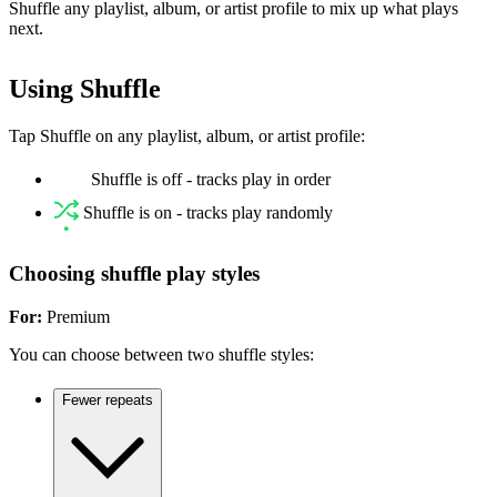
Shuffle any playlist, album, or artist profile to mix up what plays
next.
Using Shuffle
Tap Shuffle on any playlist, album, or artist profile:
Shuffle is off - tracks play in order
Shuffle is on - tracks play randomly
Choosing shuffle play styles
For:
Premium
You can choose between two shuffle styles:
Fewer repeats