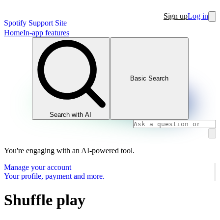
Sign up
Log in
Spotify Support Site
Home
In-app features
Basic Search
Search with AI
You're engaging with an AI-powered tool.
Manage your account
Your profile, payment and more.
Shuffle play