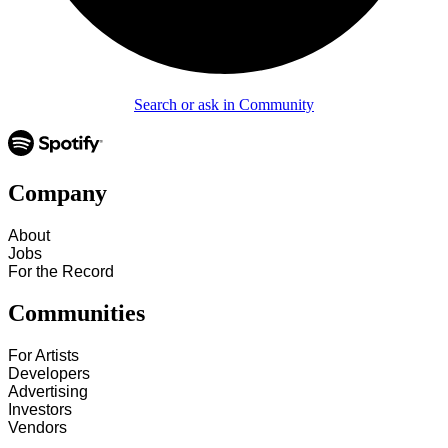
Search or ask in Community
Company
About
Jobs
For the Record
Communities
For Artists
Developers
Advertising
Investors
Vendors