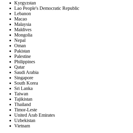
Kyrgyzstan
Lao People's Democratic Republic
Lebanon
Macao
Malaysia
Maldives
Mongolia
Nepal
Oman
Pakistan
Palestine
Philippines
Qatar
Saudi Arabia
Singapore
South Korea
Sri Lanka
Taiwan
Tajikistan
Thailand
Timor-Leste
United Arab Emirates
Uzbekistan
Vietnam