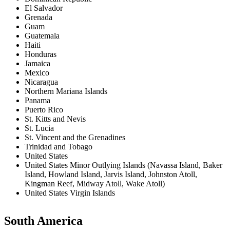
El Salvador
Grenada
Guam
Guatemala
Haiti
Honduras
Jamaica
Mexico
Nicaragua
Northern Mariana Islands
Panama
Puerto Rico
St. Kitts and Nevis
St. Lucia
St. Vincent and the Grenadines
Trinidad and Tobago
United States
United States Minor Outlying Islands (Navassa Island, Baker
Island, Howland Island, Jarvis Island, Johnston Atoll,
Kingman Reef, Midway Atoll, Wake Atoll)
United States Virgin Islands
South America