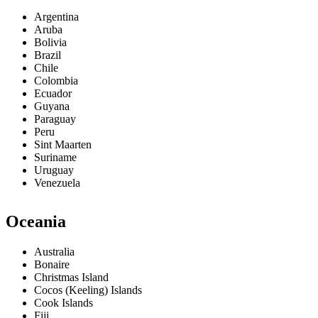
Argentina
Aruba
Bolivia
Brazil
Chile
Colombia
Ecuador
Guyana
Paraguay
Peru
Sint Maarten
Suriname
Uruguay
Venezuela
Oceania
Australia
Bonaire
Christmas Island
Cocos (Keeling) Islands
Cook Islands
Fiji