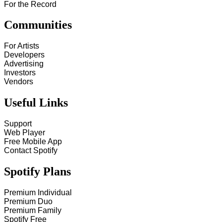
For the Record
Communities
For Artists
Developers
Advertising
Investors
Vendors
Useful Links
Support
Web Player
Free Mobile App
Contact Spotify
Spotify Plans
Premium Individual
Premium Duo
Premium Family
Spotify Free