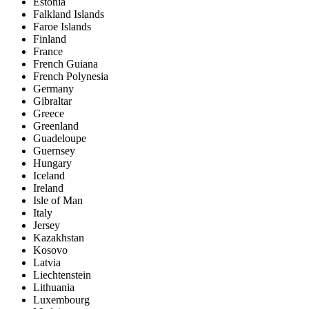
Estonia
Falkland Islands
Faroe Islands
Finland
France
French Guiana
French Polynesia
Germany
Gibraltar
Greece
Greenland
Guadeloupe
Guernsey
Hungary
Iceland
Ireland
Isle of Man
Italy
Jersey
Kazakhstan
Kosovo
Latvia
Liechtenstein
Lithuania
Luxembourg