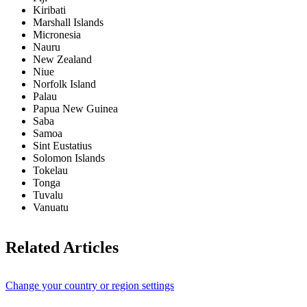
Kiribati
Marshall Islands
Micronesia
Nauru
New Zealand
Niue
Norfolk Island
Palau
Papua New Guinea
Saba
Samoa
Sint Eustatius
Solomon Islands
Tokelau
Tonga
Tuvalu
Vanuatu
Related Articles
Change your country or region settings