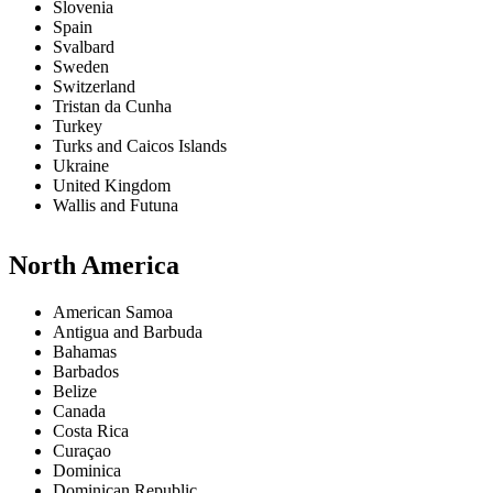
Slovenia
Spain
Svalbard
Sweden
Switzerland
Tristan da Cunha
Turkey
Turks and Caicos Islands
Ukraine
United Kingdom
Wallis and Futuna
North America
American Samoa
Antigua and Barbuda
Bahamas
Barbados
Belize
Canada
Costa Rica
Curaçao
Dominica
Dominican Republic