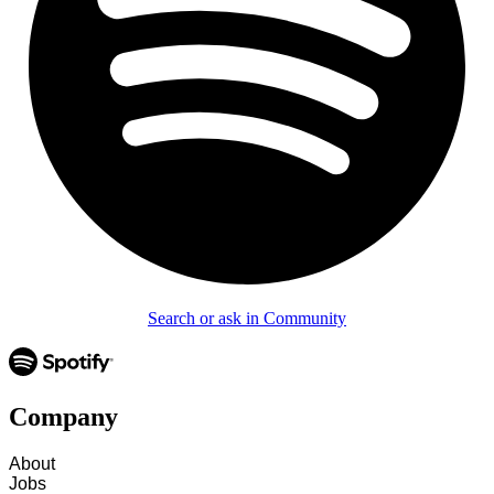
Search or ask in Community
Company
About
Jobs