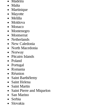
Madeira
Malta
Martinique
Mayotte
Melilla
Moldova
Monaco
Montenegro
Montserrat
Netherlands
New Caledonia
North Macedonia
Norway
Pitcairn Islands
Poland
Portugal
Romania
Réunion
Saint Barthélemy
Saint Helena
Saint Martin
Saint Pierre and Miquelon
San Marino
Serbia
Slovakia