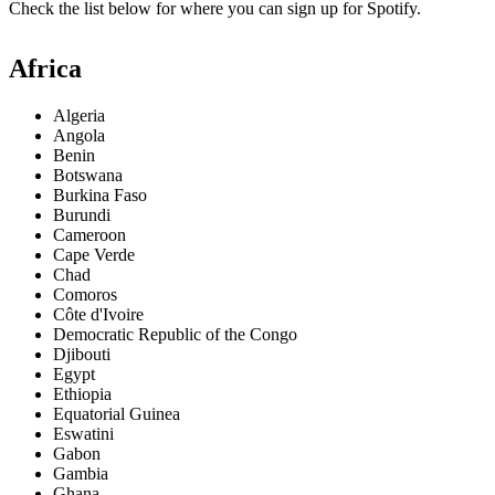
Check the list below for where you can sign up for Spotify.
Africa
Algeria
Angola
Benin
Botswana
Burkina Faso
Burundi
Cameroon
Cape Verde
Chad
Comoros
Côte d'Ivoire
Democratic Republic of the Congo
Djibouti
Egypt
Ethiopia
Equatorial Guinea
Eswatini
Gabon
Gambia
Ghana