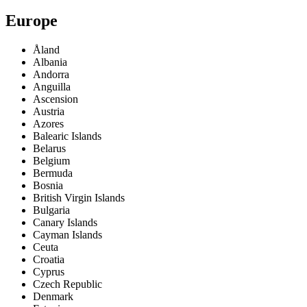
Europe
Åland
Albania
Andorra
Anguilla
Ascension
Austria
Azores
Balearic Islands
Belarus
Belgium
Bermuda
Bosnia
British Virgin Islands
Bulgaria
Canary Islands
Cayman Islands
Ceuta
Croatia
Cyprus
Czech Republic
Denmark