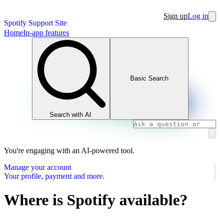
Sign up
Log in
Spotify Support Site
Home
In-app features
Basic Search
Search with AI
You're engaging with an AI-powered tool.
Manage your account
Your profile, payment and more.
Where is Spotify available?