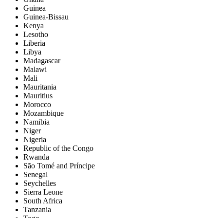
Guinea
Guinea-Bissau
Kenya
Lesotho
Liberia
Libya
Madagascar
Malawi
Mali
Mauritania
Mauritius
Morocco
Mozambique
Namibia
Niger
Nigeria
Republic of the Congo
Rwanda
São Tomé and Príncipe
Senegal
Seychelles
Sierra Leone
South Africa
Tanzania