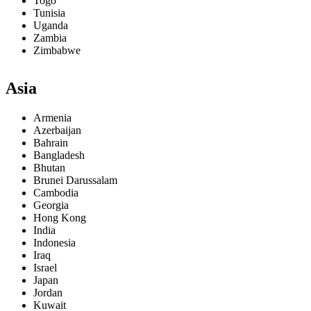
Togo
Tunisia
Uganda
Zambia
Zimbabwe
Asia
Armenia
Azerbaijan
Bahrain
Bangladesh
Bhutan
Brunei Darussalam
Cambodia
Georgia
Hong Kong
India
Indonesia
Iraq
Israel
Japan
Jordan
Kuwait