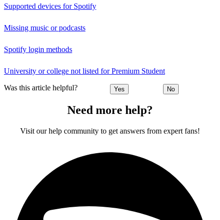
Supported devices for Spotify
Missing music or podcasts
Spotify login methods
University or college not listed for Premium Student
Was this article helpful?
Yes
No
Need more help?
Visit our help community to get answers from expert fans!