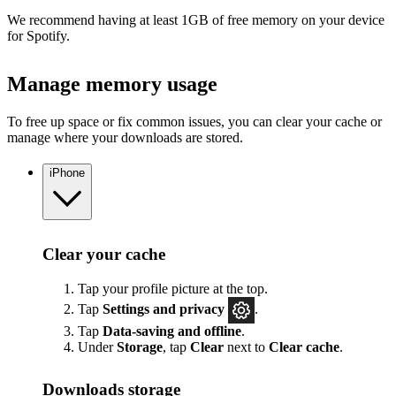
We recommend having at least 1GB of free memory on your device
for Spotify.
Manage memory usage
To free up space or fix common issues, you can clear your cache or
manage where your downloads are stored.
iPhone
Clear your cache
Tap your profile picture at the top.
Tap
Settings
and privacy
.
Tap
Data-saving and offline
.
Under
Storage
, tap
Clear
next to
Clear cache
.
Downloads storage