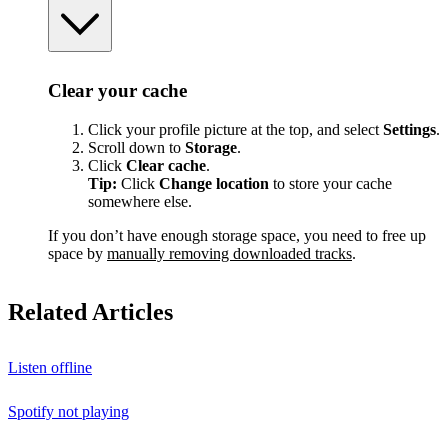
Clear your cache
Click your profile picture at the top, and select
Settings
.
Scroll down to
Storage
.
Click
Clear cache
.
Tip:
Click
Change location
to store your cache
somewhere else.
If you don’t have enough storage space, you need to free up
space by
manually removing downloaded tracks
.
Related Articles
Listen offline
Spotify not playing