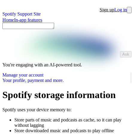
Sign up
Log in
Spotify Support Site
Home
In-app features
Ask
You're engaging with an AI-powered tool.
Manage your account
Your profile, payment and more.
Spotify storage information
Spotify uses your device memory to:
Store parts of music and podcasts as cache, so it can play
without lagging
Store downloaded music and podcasts to play offline