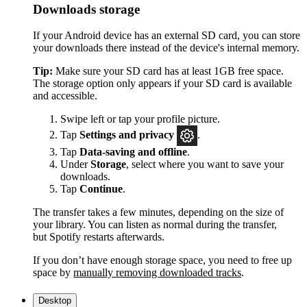
Downloads storage
If your Android device has an external SD card, you can store
your downloads there instead of the device's internal memory.
Tip:
Make sure your SD card has at least 1GB free space.
The storage option only appears if your SD card is available
and accessible.
Swipe left or tap your profile picture.
Tap
Settings and privacy
.
Tap
Data-saving and offline
.
Under
Storage
, select where you want to save your
downloads.
Tap
Continue
.
The transfer takes a few minutes, depending on the size of
your library. You can listen as normal during the transfer,
but Spotify restarts afterwards.
If you don’t have enough storage space, you need to free up
space by
manually removing downloaded tracks
.
Desktop