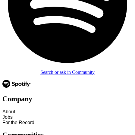
Search or ask in Community
Company
About
Jobs
For the Record