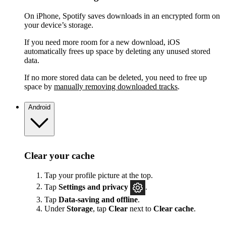
On iPhone, Spotify saves downloads in an encrypted form on
your device’s storage.
If you need more room for a new download, iOS
automatically frees up space by deleting any unused stored
data.
If no more stored data can be deleted, you need to free up
space by
manually removing downloaded tracks
.
Android
Clear your cache
Tap your profile picture at the top.
Tap
Settings
and privacy
.
Tap
Data-saving and offline
.
Under
Storage
, tap
Clear
next to
Clear cache
.