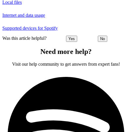
Local files
Internet and data usage
Supported devices for Spotify
Was this article helpful?
Yes
No
Need more help?
Visit our help community to get answers from expert fans!