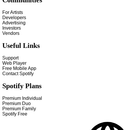
Communities
For Artists
Developers
Advertising
Investors
Vendors
Useful Links
Support
Web Player
Free Mobile App
Contact Spotify
Spotify Plans
Premium Individual
Premium Duo
Premium Family
Spotify Free