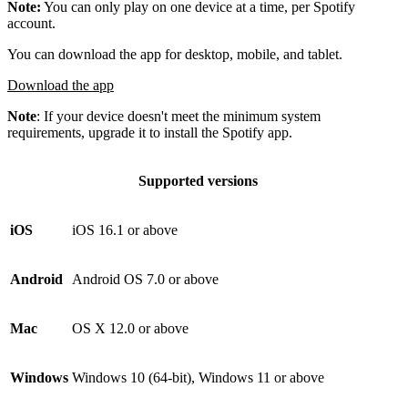
Note:
You can only play on one device at a time, per Spotify
account.
You can download the app for desktop, mobile, and tablet.
Download the app
Note
: If your device doesn't meet the minimum system
requirements, upgrade it to install the Spotify app.
Supported versions
iOS
iOS 16.1 or above
Android
Android OS 7.0 or above
Mac
OS X 12.0 or above
Windows
Windows 10 (64-bit), Windows 11 or above