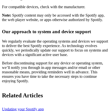
For compatible devices, check with the manufacturer.
Note:
Spotify content may only be accessed with the Spotify app,
the web player website, or apps otherwise authorized by Spotify.
Our approach to system and device support
We regularly evaluate the operating systems and devices we support
to deliver the best Spotify experience. As technology evolves
quickly, we periodically update our support to focus on systems and
devices with a significant active user base.
Before discontinuing support for any device or operating system,
we’ll notify you through in-app messages and/or email or other
reasonable means, providing reminders well in advance. This
ensures you have time to take the necessary steps to continue
enjoying Spotify.
Related Articles
Updating your Spotify app