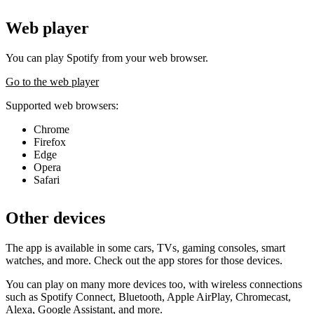
Web player
You can play Spotify from your web browser.
Go to the web player
Supported web browsers:
Chrome
Firefox
Edge
Opera
Safari
Other devices
The app is available in some cars, TVs, gaming consoles, smart
watches, and more. Check out the app stores for those devices.
You can play on many more devices too, with wireless connections
such as Spotify Connect, Bluetooth, Apple AirPlay, Chromecast,
Alexa, Google Assistant, and more.