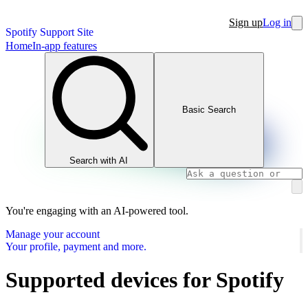
Sign up
Log in
Spotify Support Site
Home
In-app features
Basic Search
Search with AI
You're engaging with an AI-powered tool.
Manage your account
Your profile, payment and more.
Supported devices for Spotify