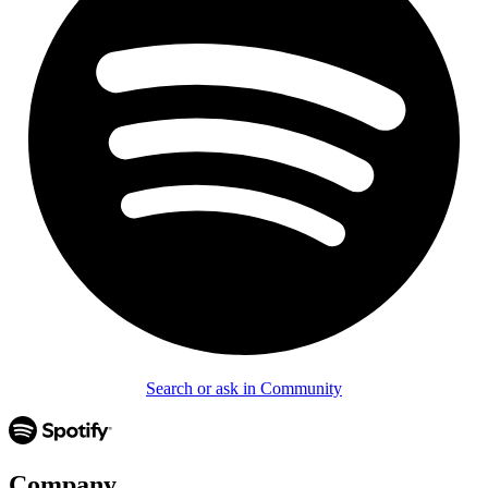
Search or ask in Community
Company