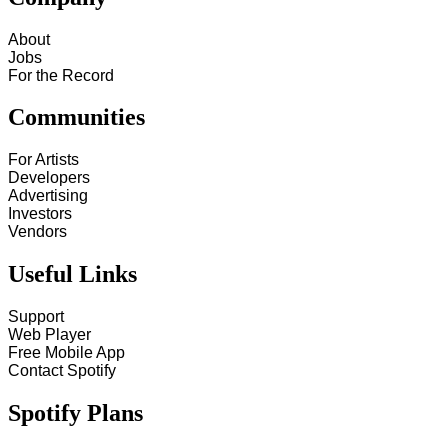
About
Jobs
For the Record
Communities
For Artists
Developers
Advertising
Investors
Vendors
Useful Links
Support
Web Player
Free Mobile App
Contact Spotify
Spotify Plans