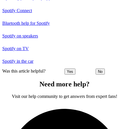
Spotify Connect
Bluetooth help for Spotify
Spotify on speakers
Spotify on TV
Spotify in the car
Was this article helpful?
Yes
No
Need more help?
Visit our help community to get answers from expert fans!