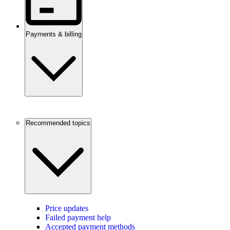
Payments & billing
Recommended topics
Price updates
Failed payment help
Accepted payment methods