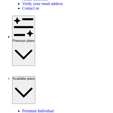
Verify your email address
Contact us
Premium plans
Available plans
Premium Individual