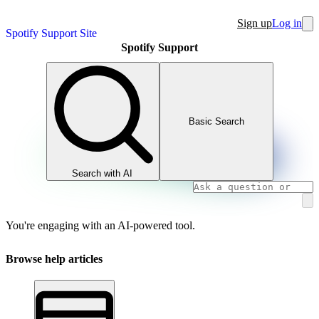
Sign up
Log in
Spotify Support Site
Spotify Support
Basic Search
Search with AI
You're engaging with an AI-powered tool.
Browse help articles