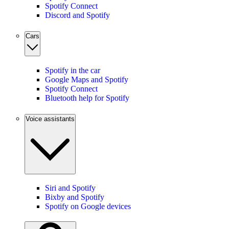
Spotify Connect
Discord and Spotify
Cars
Spotify in the car
Google Maps and Spotify
Spotify Connect
Bluetooth help for Spotify
Voice assistants
Siri and Spotify
Bixby and Spotify
Spotify on Google devices