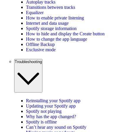
Autoplay tracks
Transitions between tracks
Equalizer
How to enable private listening
Internet and data usage
Spotify storage information
How to hide and display the Create button
How to change the app language
Offline Backup
Exclusive mode
Troubleshooting
Reinstalling your Spotify app
Updating your Spotify app
Spotify not playing
Why has the app changed?
Spotify is offline
Can’t hear any sound on Spotify