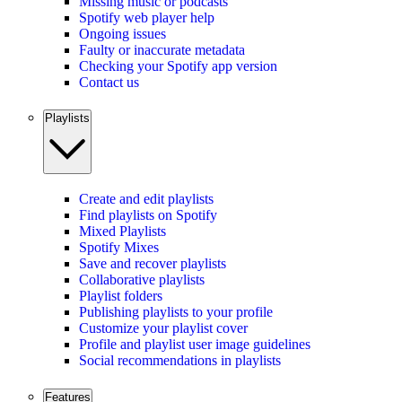
Missing music or podcasts
Spotify web player help
Ongoing issues
Faulty or inaccurate metadata
Checking your Spotify app version
Contact us
Playlists
Create and edit playlists
Find playlists on Spotify
Mixed Playlists
Spotify Mixes
Save and recover playlists
Collaborative playlists
Playlist folders
Publishing playlists to your profile
Customize your playlist cover
Profile and playlist user image guidelines
Social recommendations in playlists
Features