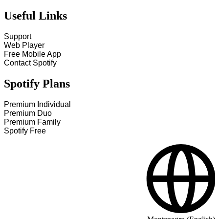
Useful Links
Support
Web Player
Free Mobile App
Contact Spotify
Spotify Plans
Premium Individual
Premium Duo
Premium Family
Spotify Free