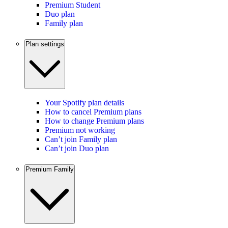
Premium Student
Duo plan
Family plan
Plan settings
Your Spotify plan details
How to cancel Premium plans
How to change Premium plans
Premium not working
Can’t join Family plan
Can’t join Duo plan
Premium Family