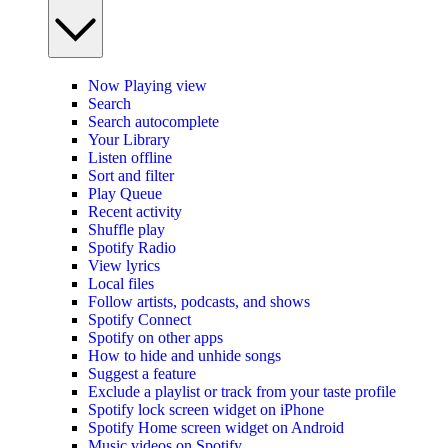
Now Playing view
Search
Search autocomplete
Your Library
Listen offline
Sort and filter
Play Queue
Recent activity
Shuffle play
Spotify Radio
View lyrics
Local files
Follow artists, podcasts, and shows
Spotify Connect
Spotify on other apps
How to hide and unhide songs
Suggest a feature
Exclude a playlist or track from your taste profile
Spotify lock screen widget on iPhone
Spotify Home screen widget on Android
Music videos on Spotify