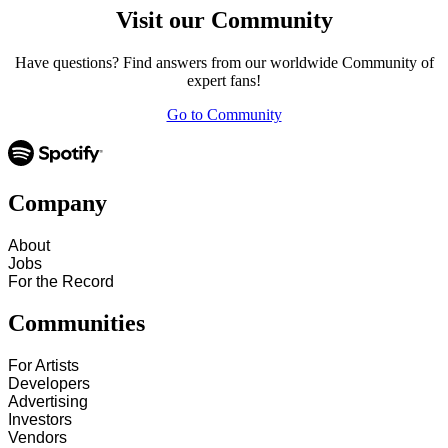
Visit our Community
Have questions? Find answers from our worldwide Community of
expert fans!
Go to Community
Company
About
Jobs
For the Record
Communities
For Artists
Developers
Advertising
Investors
Vendors