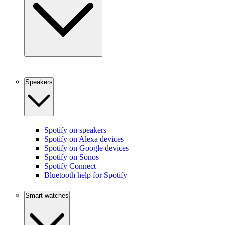
Speakers
Spotify on speakers
Spotify on Alexa devices
Spotify on Google devices
Spotify on Sonos
Spotify Connect
Bluetooth help for Spotify
Smart watches