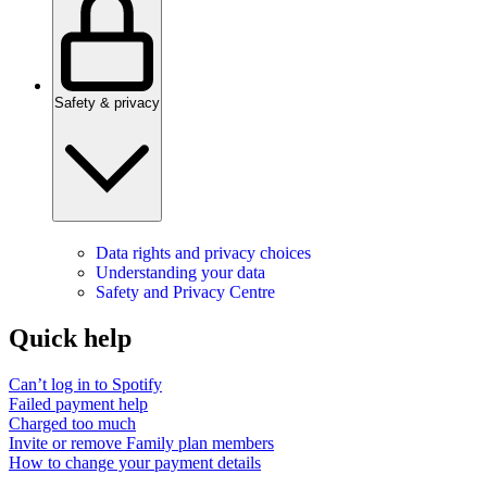
Safety & privacy
Data rights and privacy choices
Understanding your data
Safety and Privacy Centre
Quick help
Can’t log in to Spotify
Failed payment help
Charged too much
Invite or remove Family plan members
How to change your payment details