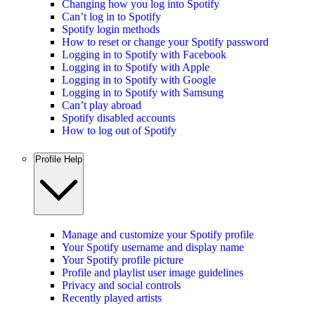
Changing how you log into Spotify
Can’t log in to Spotify
Spotify login methods
How to reset or change your Spotify password
Logging in to Spotify with Facebook
Logging in to Spotify with Apple
Logging in to Spotify with Google
Logging in to Spotify with Samsung
Can’t play abroad
Spotify disabled accounts
How to log out of Spotify
Profile Help
Manage and customize your Spotify profile
Your Spotify username and display name
Your Spotify profile picture
Profile and playlist user image guidelines
Privacy and social controls
Recently played artists