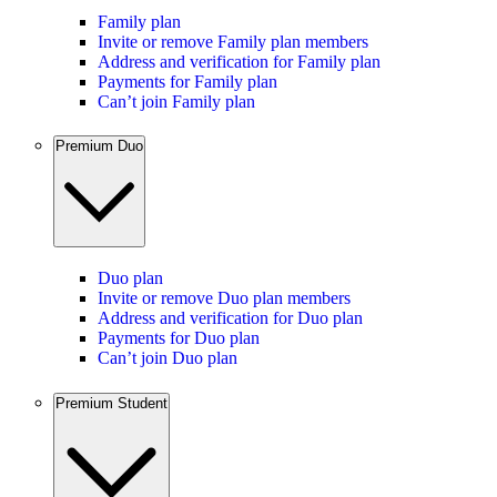
Family plan
Invite or remove Family plan members
Address and verification for Family plan
Payments for Family plan
Can’t join Family plan
Premium Duo
Duo plan
Invite or remove Duo plan members
Address and verification for Duo plan
Payments for Duo plan
Can’t join Duo plan
Premium Student