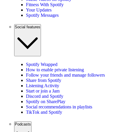
Fitness With Spotify
Your Updates
Spotify Messages
Social features
Spotify Wrapped
How to enable private listening
Follow your friends and manage followers
Share from Spotify
Listening Activity
Start or join a Jam
Discord and Spotify
Spotify on SharePlay
Social recommendations in playlists
TikTok and Spotify
Podcasts