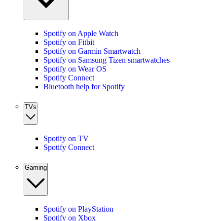
Spotify on Apple Watch
Spotify on Fitbit
Spotify on Garmin Smartwatch
Spotify on Samsung Tizen smartwatches
Spotify on Wear OS
Spotify Connect
Bluetooth help for Spotify
TVs
Spotify on TV
Spotify Connect
Gaming
Spotify on PlayStation
Spotify on Xbox