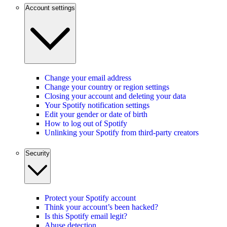
Account settings
Change your email address
Change your country or region settings
Closing your account and deleting your data
Your Spotify notification settings
Edit your gender or date of birth
How to log out of Spotify
Unlinking your Spotify from third-party creators
Security
Protect your Spotify account
Think your account’s been hacked?
Is this Spotify email legit?
Abuse detection