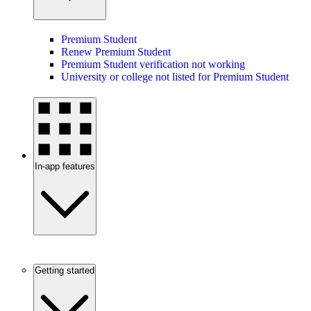
Premium Student
Renew Premium Student
Premium Student verification not working
University or college not listed for Premium Student
In-app features
Getting started