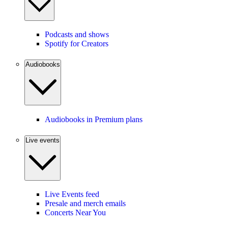
Podcasts and shows
Spotify for Creators
Audiobooks
Audiobooks in Premium plans
Live events
Live Events feed
Presale and merch emails
Concerts Near You