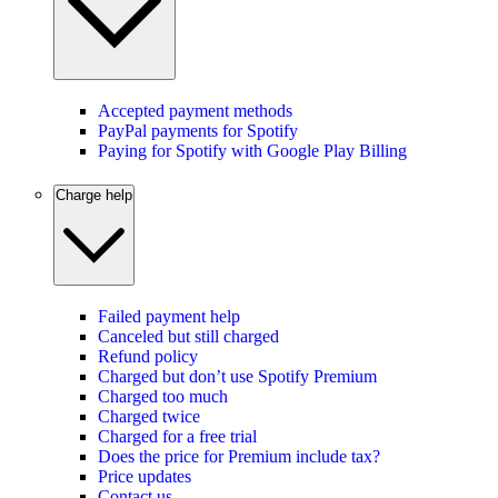
Accepted payment methods
PayPal payments for Spotify
Paying for Spotify with Google Play Billing
Charge help
Failed payment help
Canceled but still charged
Refund policy
Charged but don’t use Spotify Premium
Charged too much
Charged twice
Charged for a free trial
Does the price for Premium include tax?
Price updates
Contact us