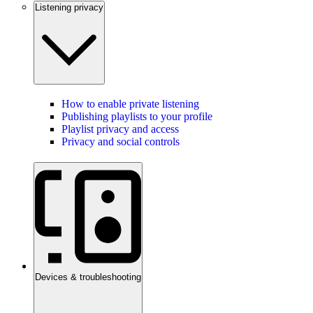
Listening privacy
How to enable private listening
Publishing playlists to your profile
Playlist privacy and access
Privacy and social controls
Devices & troubleshooting