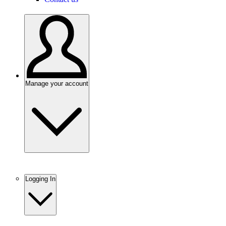
Manage your account
Logging In