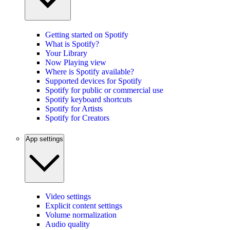
Getting started on Spotify
What is Spotify?
Your Library
Now Playing view
Where is Spotify available?
Supported devices for Spotify
Spotify for public or commercial use
Spotify keyboard shortcuts
Spotify for Artists
Spotify for Creators
App settings
Video settings
Explicit content settings
Volume normalization
Audio quality