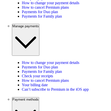
How to change your payment details
How to cancel Premium plans
Payments for Duo plan
Payments for Family plan
Manage payments
How to change your payment details
Payments for Duo plan
Payments for Family plan
Check your receipts
How to cancel Premium plans
Your billing date
Can’t subscribe to Premium in the iOS app
Payment methods