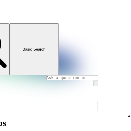
Basic Search
ps