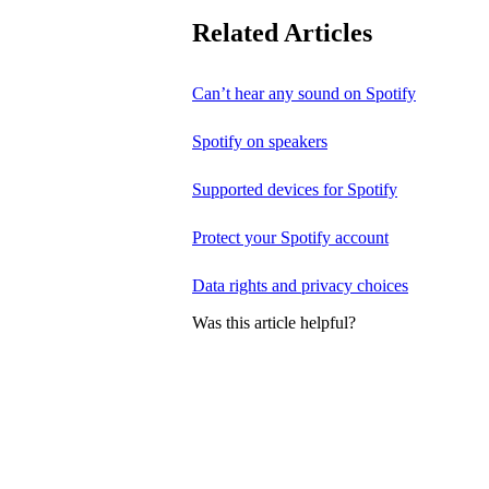
Related Articles
Can’t hear any sound on Spotify
Spotify on speakers
Supported devices for Spotify
Protect your Spotify account
Data rights and privacy choices
Was this article helpful?