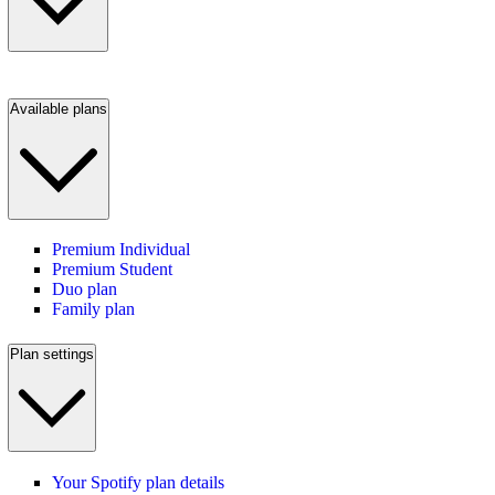
Available plans
Premium Individual
Premium Student
Duo plan
Family plan
Plan settings
Your Spotify plan details