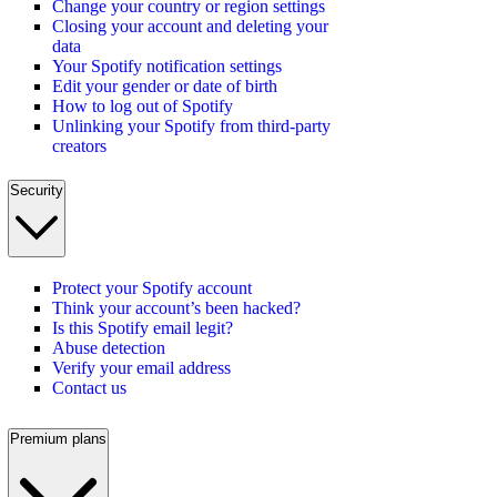
Change your country or region settings
Closing your account and deleting your
data
Your Spotify notification settings
Edit your gender or date of birth
How to log out of Spotify
Unlinking your Spotify from third-party
creators
Security
Protect your Spotify account
Think your account’s been hacked?
Is this Spotify email legit?
Abuse detection
Verify your email address
Contact us
Premium plans