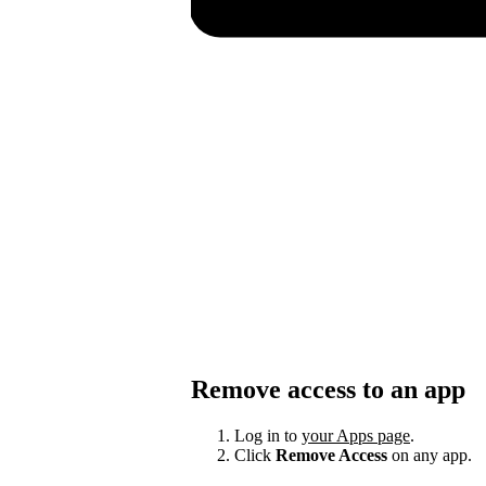
Remove access to an app
Log in to
your Apps page
.
Click
Remove Access
on any app.