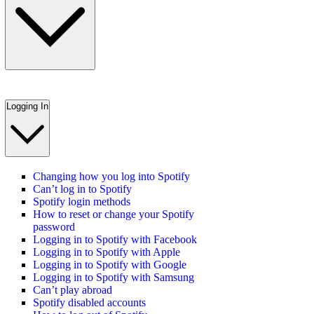
Logging In
Changing how you log into Spotify
Can’t log in to Spotify
Spotify login methods
How to reset or change your Spotify
password
Logging in to Spotify with Facebook
Logging in to Spotify with Apple
Logging in to Spotify with Google
Logging in to Spotify with Samsung
Can’t play abroad
Spotify disabled accounts