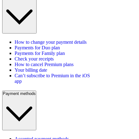
How to change your payment details
Payments for Duo plan
Payments for Family plan
Check your receipts
How to cancel Premium plans
Your billing date
Can’t subscribe to Premium in the iOS
app
Payment methods
Accepted payment methods