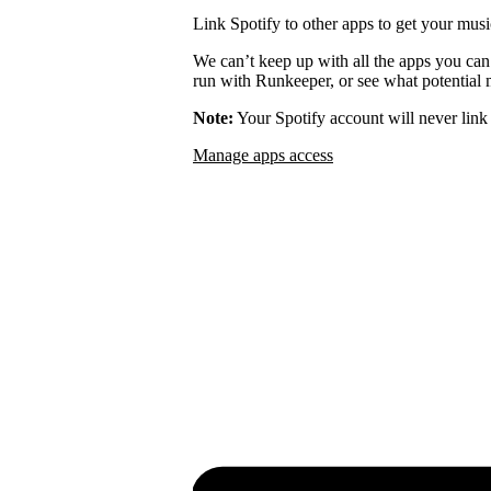
Link Spotify to other apps to get your musi
We can’t keep up with all the apps you can
run with Runkeeper, or see what potential m
Note:
Your Spotify account will never link 
Manage apps access