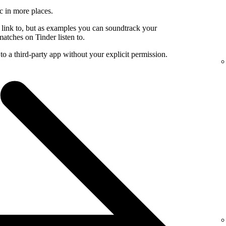
c in more places.
 link to, but as examples you can soundtrack your
atches on Tinder listen to.
to a third-party app without your explicit permission.