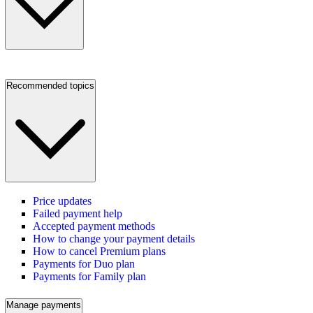
Recommended topics
Price updates
Failed payment help
Accepted payment methods
How to change your payment details
How to cancel Premium plans
Payments for Duo plan
Payments for Family plan
Manage payments