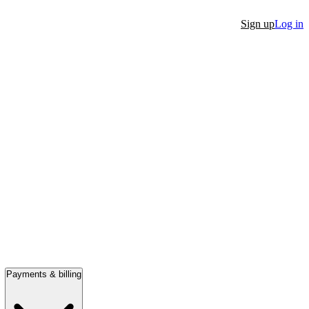
Sign up
Log in
Payments & billing