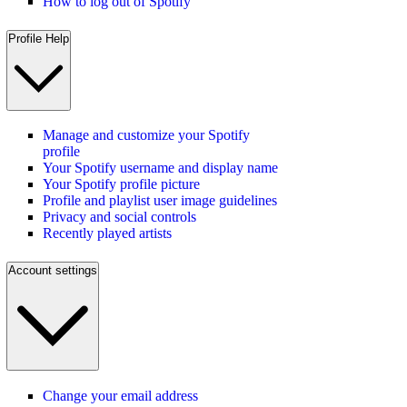
How to log out of Spotify
Profile Help
Manage and customize your Spotify
profile
Your Spotify username and display name
Your Spotify profile picture
Profile and playlist user image guidelines
Privacy and social controls
Recently played artists
Account settings
Change your email address