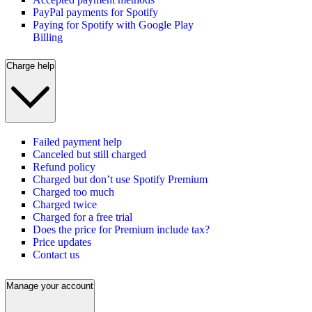
PayPal payments for Spotify
Paying for Spotify with Google Play
Billing
Charge help
Failed payment help
Canceled but still charged
Refund policy
Charged but don’t use Spotify Premium
Charged too much
Charged twice
Charged for a free trial
Does the price for Premium include tax?
Price updates
Contact us
Manage your account