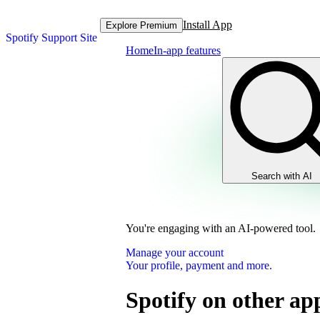
Install App
Explore Premium
Spotify Support Site
Home
In-app features
Search with AI
You're engaging with an AI-powered tool.
Manage your account
Your profile, payment and more.
Spotify on other ap