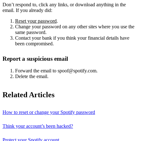
Don’t respond to, click any links, or download anything in the
email. If you already did:
Reset your password
.
Change your password on any other sites where you use the
same password.
Contact your bank if you think your financial details have
been compromised.
Report a suspicious email
Forward the email to spoof@spotify.com.
Delete the email.
Related Articles
How to reset or change your Spotify password
Think your account’s been hacked?
Protect your Spotify account