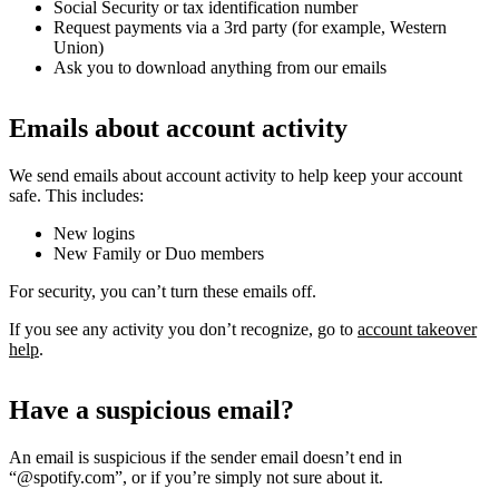
Social Security or tax identification number
Request payments via a 3rd party (for example, Western
Union)
Ask you to download anything from our emails
Emails about account activity
We send emails about account activity to help keep your account
safe. This includes:
New logins
New Family or Duo members
For security, you can’t turn these emails off.
If you see any activity you don’t recognize, go to
account takeover
help
.
Have a suspicious email?
An email is suspicious if the sender email doesn’t end in
“@spotify.com”, or if you’re simply not sure about it.