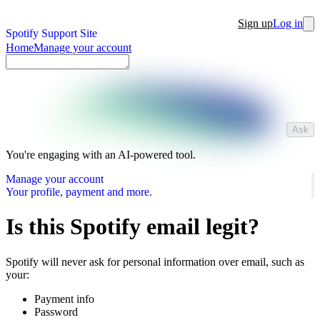
Sign up
Log in
Spotify Support Site
Home
Manage your account
Ask
You're engaging with an AI-powered tool.
Manage your account
Your profile, payment and more.
Is this Spotify email legit?
Spotify will never ask for personal information over email, such as
your:
Payment info
Password