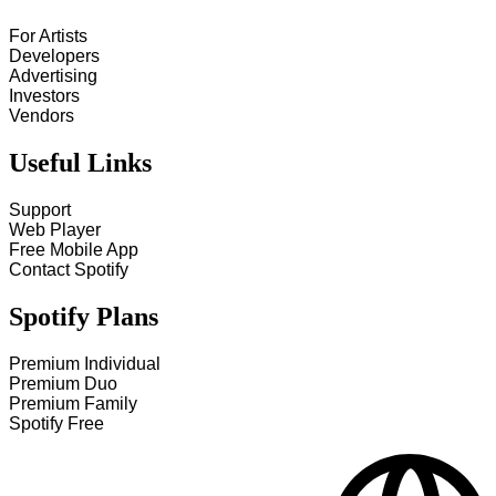
For Artists
Developers
Advertising
Investors
Vendors
Useful Links
Support
Web Player
Free Mobile App
Contact Spotify
Spotify Plans
Premium Individual
Premium Duo
Premium Family
Spotify Free