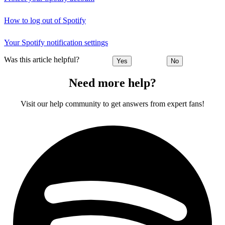
How to log out of Spotify
Your Spotify notification settings
Was this article helpful?
Yes
No
Need more help?
Visit our help community to get answers from expert fans!