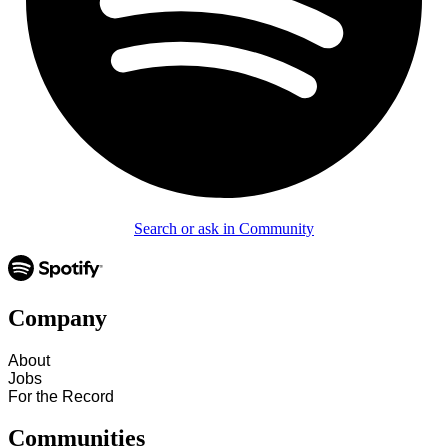
Search or ask in Community
Company
About
Jobs
For the Record
Communities