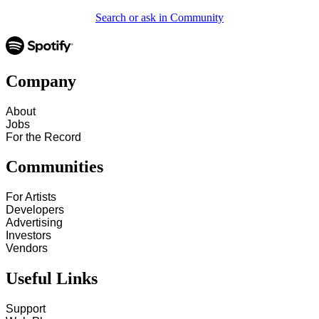
Search or ask in Community
Company
About
Jobs
For the Record
Communities
For Artists
Developers
Advertising
Investors
Vendors
Useful Links
Support