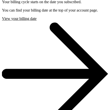
Your billing cycle starts on the date you subscribed.
You can find your billing date at the top of your account page.
View your billing date