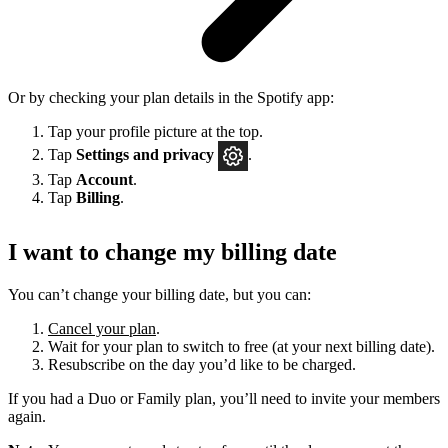
Or by checking your plan details in the Spotify app:
Tap your profile picture at the top.
Tap
Settings
and privacy
.
Tap
Account
.
Tap
Billing
.
I want to change my billing date
You can’t change your billing date, but you can:
Cancel your plan
.
Wait for your plan to switch to free (at your next billing date).
Resubscribe on the day you’d like to be charged.
If you had a Duo or Family plan, you’ll need to invite your members
again.