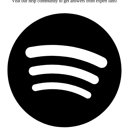
Visit our help community to get answers from expert fans!