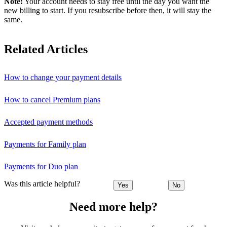
Note:
Your account needs to stay free until the day you want the
new billing to start. If you resubscribe before then, it will stay the
same.
Related Articles
How to change your payment details
How to cancel Premium plans
Accepted payment methods
Payments for Family plan
Payments for Duo plan
Was this article helpful?
Yes
No
Need more help?