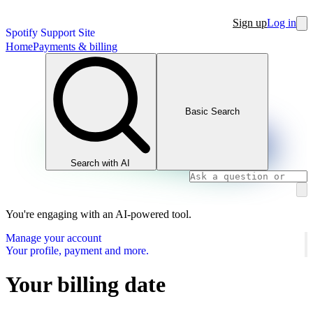
Sign up
Log in
Spotify Support Site
Home
Payments & billing
Basic Search
Search with AI
You're engaging with an AI-powered tool.
Manage your account
Your profile, payment and more.
Your billing date