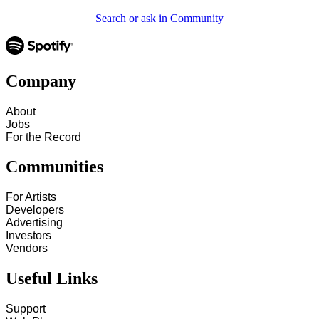
Search or ask in Community
Company
About
Jobs
For the Record
Communities
For Artists
Developers
Advertising
Investors
Vendors
Useful Links
Support