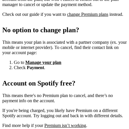
manager to cancel or update the payment method.
Check out our guide if you want to
change Premium plans
instead.
No option to change plan?
This means your plan is associated with a partner company (ex. your
mobile or internet provider). To cancel, find their contact link on
your account page:
Go to
Manage your plan
Check
Payment
.
Account on Spotify free?
This means there's no Premium plan to cancel, and there’s no
payment info on the account.
If you're being charged, you likely have Premium on a different
Spotify account. Try logging out and back in with different details.
Find more help if your
Premium isn’t working
.