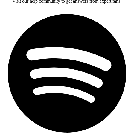
Visit our help community to get answers from expert fans!