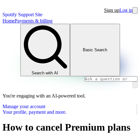
Sign up
Log in
Spotify Support Site
Home
Payments & billing
Basic Search
Search with AI
You're engaging with an AI-powered tool.
Manage your account
Your profile, payment and more.
How to cancel Premium plans