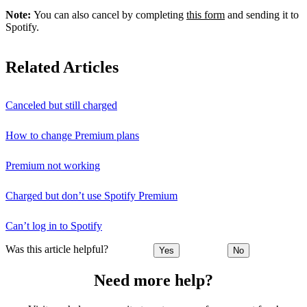
Note:
You can also cancel by completing
this form
and sending it to
Spotify.
Related Articles
Canceled but still charged
How to change Premium plans
Premium not working
Charged but don’t use Spotify Premium
Can’t log in to Spotify
Was this article helpful?
Yes
No
Need more help?