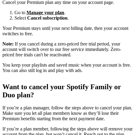
Cancel your Premium plan any time on your account page.
Go to
Manage your plan
.
Select
Cancel subscription
.
Your Premium stays until your next billing date, then your account
switches to free.
Note:
If you cancel during a zero-priced free trial period, your
account will switch over to our free service immediately. Zero-
priced free trials can't be reactivated.
You keep your playlists and saved music when your account is free.
You can also still log in and play with ads.
Want to cancel your Spotify Family or
Duo plan?
If you’re a plan manager, follow the steps above to cancel your plan.
Make sure you let all plan members know as they’ll lose their
Premium benefits starting from the next payment date.
If you’re a plan member, following the steps above will remove your
account from the plan, but won’t cancel it. Reach out to the plan