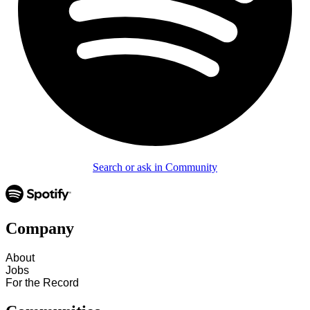
Search or ask in Community
Company
About
Jobs
For the Record