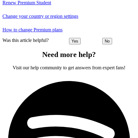
Renew Premium Student
Change your country or region settings
How to change Premium plans
Was this article helpful?
Yes
No
Need more help?
Visit our help community to get answers from expert fans!