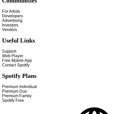
Communities
For Artists
Developers
Advertising
Investors
Vendors
Useful Links
Support
Web Player
Free Mobile App
Contact Spotify
Spotify Plans
Premium Individual
Premium Duo
Premium Family
Spotify Free