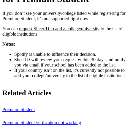
If you don’t see your university/college listed while registering for
Premium Student, it’s not supported right now.
You can
request SheerID to add a college/university
to the list of
eligible institutions.
Notes:
Spotify is unable to influence their decision.
SheerID will review your request within 30 days and notify
you via email if your school has been added to the list.
If your country isn’t on the list, it’s currently not possible to
add your college/university to the list of eligible institutions.
Related Articles
Premium Student
Premium Student verification not working