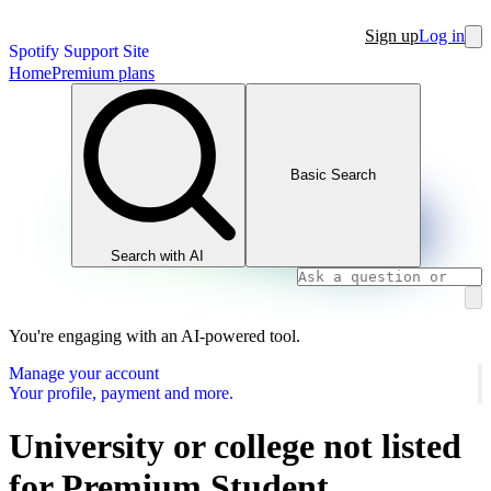
Sign up
Log in
Spotify Support Site
Home
Premium plans
Basic Search
Search with AI
You're engaging with an AI-powered tool.
Manage your account
Your profile, payment and more.
University or college not listed
for Premium Student