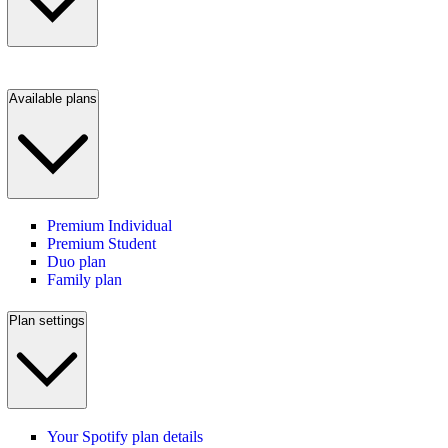
Available plans
Premium Individual
Premium Student
Duo plan
Family plan
Plan settings
Your Spotify plan details