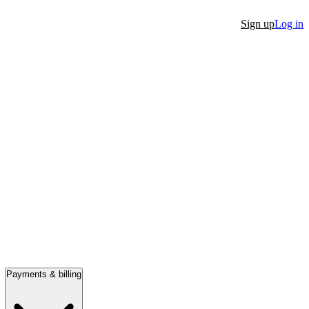
Sign up
Log in
Payments & billing