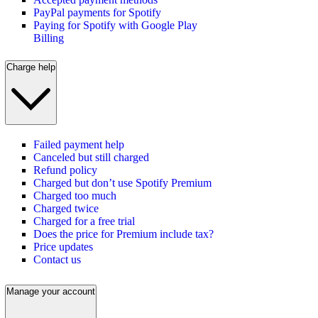
PayPal payments for Spotify
Paying for Spotify with Google Play
Billing
Charge help
Failed payment help
Canceled but still charged
Refund policy
Charged but don’t use Spotify Premium
Charged too much
Charged twice
Charged for a free trial
Does the price for Premium include tax?
Price updates
Contact us
Manage your account