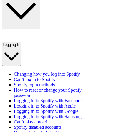
Logging In
Changing how you log into Spotify
Can’t log in to Spotify
Spotify login methods
How to reset or change your Spotify
password
Logging in to Spotify with Facebook
Logging in to Spotify with Apple
Logging in to Spotify with Google
Logging in to Spotify with Samsung
Can’t play abroad
Spotify disabled accounts