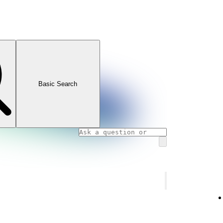
Basic Search