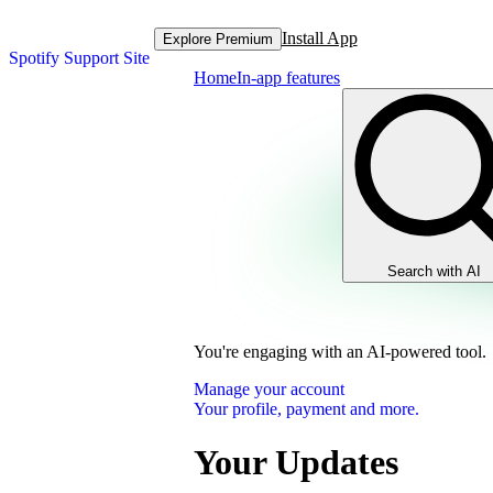
Install App
Explore Premium
Spotify Support Site
Home
In-app features
Search with AI
You're engaging with an AI-powered tool.
Manage your account
Your profile, payment and more.
Your Updates