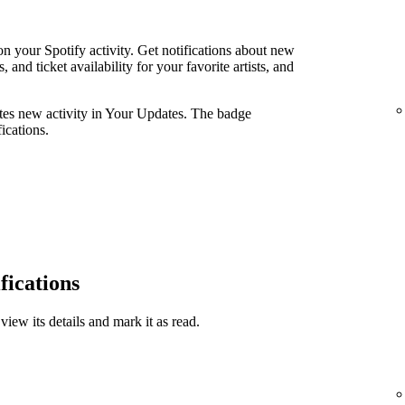
n your Spotify activity. Get notifications about new
and ticket availability for your favorite artists, and
ates new activity in Your Updates. The badge
ications.
fications
view its details and mark it as read.