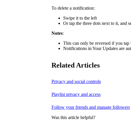
To delete a notification:
Swipe it to the left
Or tap the three dots next to it, and s
Notes
:
This can only be reversed if you tap
Notifications in Your Updates are aut
Related Articles
Privacy and social controls
Playlist privacy and access
Follow your friends and manage followers
Was this article helpful?