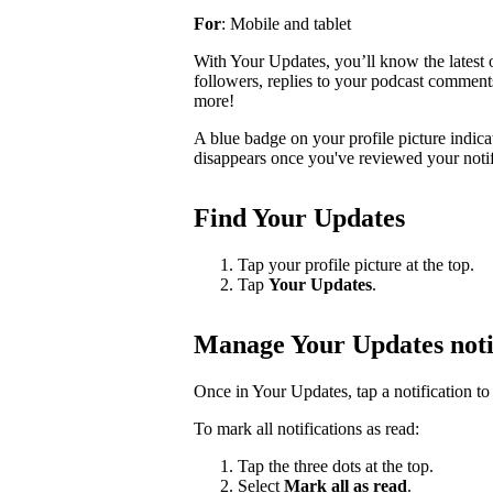
For
: Mobile and tablet
With Your Updates, you’ll know the latest o
followers, replies to your podcast comments, 
more!
A blue badge on your profile picture indic
disappears once you've reviewed your notif
Find Your Updates
Tap your profile picture at the top.
Tap
Your Updates
.
Manage Your Updates noti
Once in Your Updates, tap a notification to 
To mark all notifications as read:
Tap the three dots at the top.
Select
Mark all as read
.