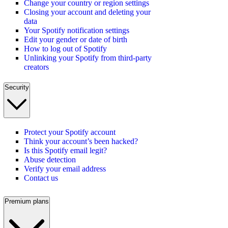
Change your country or region settings
Closing your account and deleting your
data
Your Spotify notification settings
Edit your gender or date of birth
How to log out of Spotify
Unlinking your Spotify from third-party
creators
Security
Protect your Spotify account
Think your account’s been hacked?
Is this Spotify email legit?
Abuse detection
Verify your email address
Contact us
Premium plans