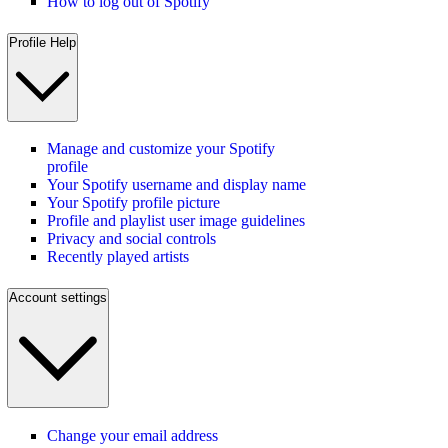
How to log out of Spotify
Profile Help
Manage and customize your Spotify
profile
Your Spotify username and display name
Your Spotify profile picture
Profile and playlist user image guidelines
Privacy and social controls
Recently played artists
Account settings
Change your email address