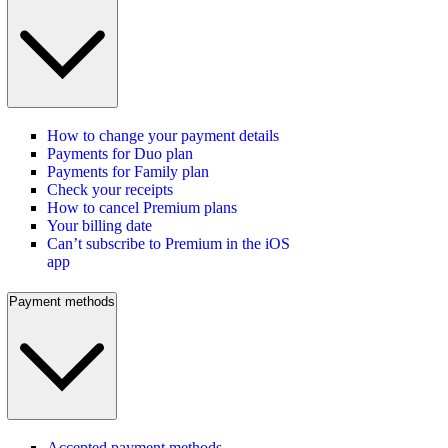
How to change your payment details
Payments for Duo plan
Payments for Family plan
Check your receipts
How to cancel Premium plans
Your billing date
Can’t subscribe to Premium in the iOS
app
Payment methods
Accepted payment methods