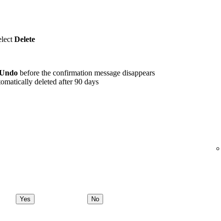
elect
Delete
Undo
before the confirmation message disappears
omatically deleted after 90 days
Yes
No