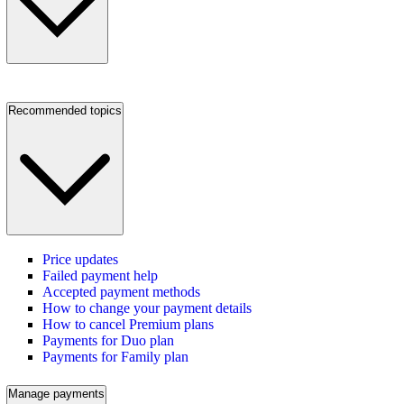
Recommended topics
Price updates
Failed payment help
Accepted payment methods
How to change your payment details
How to cancel Premium plans
Payments for Duo plan
Payments for Family plan
Manage payments