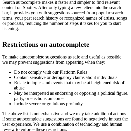
Search autocomplete makes it faster and simpler to find relevant
content on Spotify. After only typing a few letters into the search
bar, it provides you with suggestions sourced from popular search
terms, your past search history or recognized names of artists, songs
or podcasts, reducing the number of steps it takes for you to start
listening.
Restrictions on autocomplete
To make autocomplete suggestions as safe and useful as possible,
we may prevent suggestions from appearing when they:
Do not comply with our
Platform Rules
Contain sensitive or derogatory claims about individuals
Relate to topics and events that may be at heightened risk of
abuse
May be interpreted as endorsing or opposing a political figure,
party, or elections outcome
Include severe or gratuitous profanity
The above list is not exhaustive and we may take additional actions
if some autocomplete suggestions are found to negatively impact the
user experience. We use a combination of technology and human
review to enforce these restrictions.