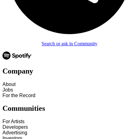
Search or ask in Community
Company
About
Jobs
For the Record
Communities
For Artists
Developers
Advertising
Investors