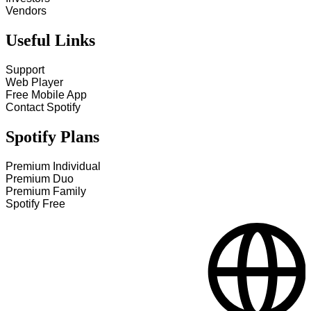
Vendors
Useful Links
Support
Web Player
Free Mobile App
Contact Spotify
Spotify Plans
Premium Individual
Premium Duo
Premium Family
Spotify Free