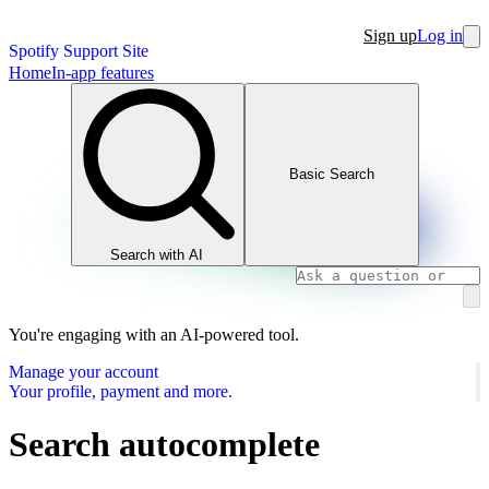
Sign up
Log in
Spotify Support Site
Home
In-app features
Basic Search
Search with AI
You're engaging with an AI-powered tool.
Manage your account
Your profile, payment and more.
Search autocomplete