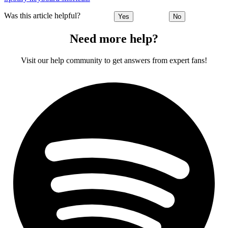
Was this article helpful?
Yes
No
Need more help?
Visit our help community to get answers from expert fans!