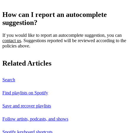
How can I report an autocomplete
suggestion?
If you would like to report an autocomplete suggestion, you can
contact us
. Suggestions reported will be reviewed according to the
policies above.
Related Articles
Search
Find playlists on Spotify
Save and recover playlists
Follow artists, podcasts, and shows
Spotify keyboard shortcuts