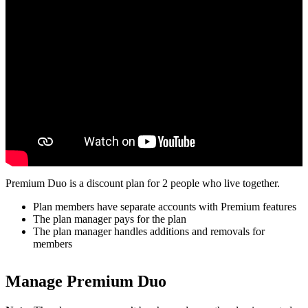
Premium Duo is a discount plan for 2 people who live together.
Plan members have separate accounts with Premium features
The plan manager pays for the plan
The plan manager handles additions and removals for
members
Manage Premium Duo