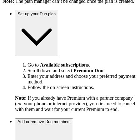
Note:
The plan manager can’t be changed once the plan is created.
Set up your Duo plan
Go to
Available subscriptions
.
Scroll down and select
Premium Duo
.
Enter your address and choose your preferred payment
method.
Follow the on-screen instructions.
Note:
If you already have Premium with a partner company
(ex. your phone or internet provider), you first need to cancel
with them and wait for your current Premium to end.
Add or remove Duo members