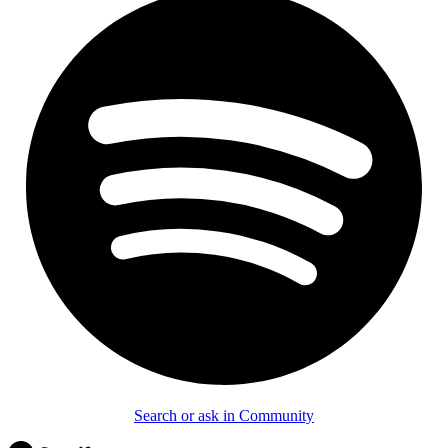
Search or ask in Community