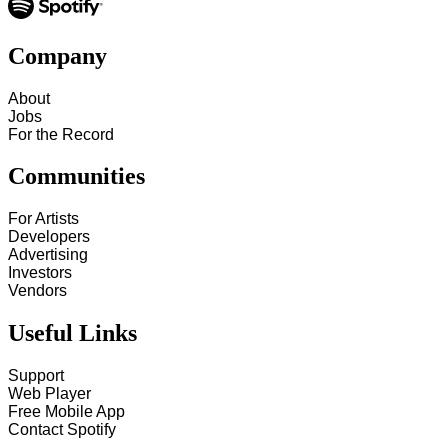
Company
About
Jobs
For the Record
Communities
For Artists
Developers
Advertising
Investors
Vendors
Useful Links
Support
Web Player
Free Mobile App
Contact Spotify