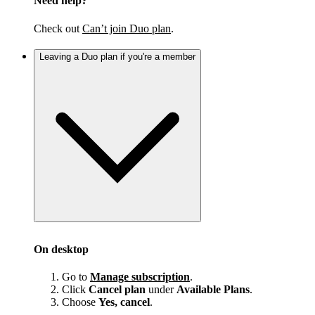
Need help?
Check out
Can’t join Duo plan
.
Leaving a Duo plan if you're a member
On desktop
Go to
Manage subscription
.
Click
Cancel plan
under
Available Plans
.
Choose
Yes, cancel
.