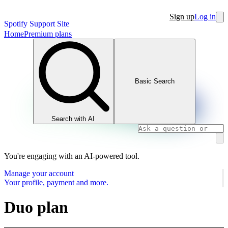
Sign up
Log in
Spotify Support Site
Home
Premium plans
Basic Search
Search with AI
You're engaging with an AI-powered tool.
Manage your account
Your profile, payment and more.
Duo plan