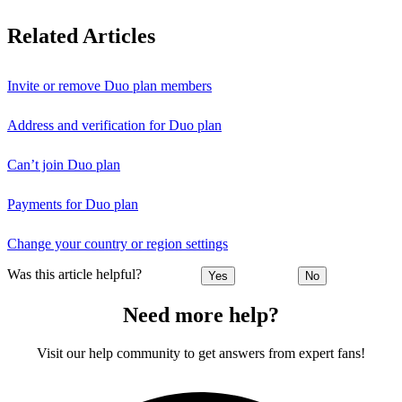
Related Articles
Invite or remove Duo plan members
Address and verification for Duo plan
Can’t join Duo plan
Payments for Duo plan
Change your country or region settings
Was this article helpful?
Yes
No
Need more help?
Visit our help community to get answers from expert fans!