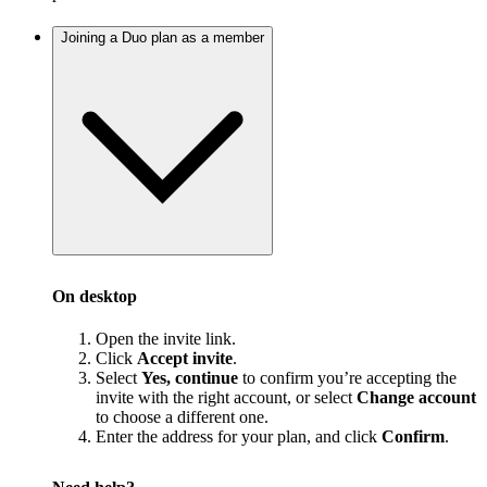
Joining a Duo plan as a member
On desktop
Open the invite link.
Click
Accept invite
.
Select
Yes, continue
to confirm you’re accepting the
invite with the right account, or select
Change account
to choose a different one.
Enter the address for your plan, and click
Confirm
.