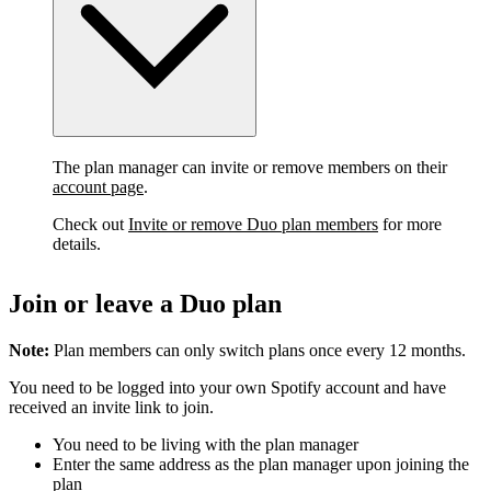
The plan manager can invite or remove members on their
account page
.
Check out
Invite or remove Duo plan members
for more
details.
Join or leave a Duo plan
Note:
Plan members can only switch plans once every 12 months.
You need to be logged into your own Spotify account and have
received an invite link to join.
You need to be living with the plan manager
Enter the same address as the plan manager upon joining the
plan