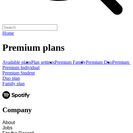
Home
Premium plans
Available plans
Plan settings
Premium Family
Premium Duo
Premium S
Premium Individual
Premium Student
Duo plan
Family plan
Company
About
Jobs