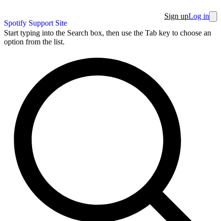
Sign up
Log in
Spotify Support Site
Start typing into the Search box, then use the Tab key to choose an
option from the list.