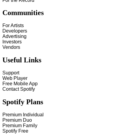
For the Record
Communities
For Artists
Developers
Advertising
Investors
Vendors
Useful Links
Support
Web Player
Free Mobile App
Contact Spotify
Spotify Plans
Premium Individual
Premium Duo
Premium Family
Spotify Free