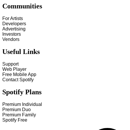
Communities
For Artists
Developers
Advertising
Investors
Vendors
Useful Links
Support
Web Player
Free Mobile App
Contact Spotify
Spotify Plans
Premium Individual
Premium Duo
Premium Family
Spotify Free