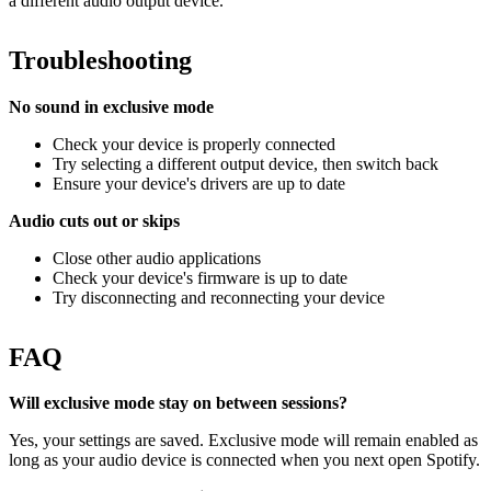
a different audio output device.
Troubleshooting
No sound in exclusive mode
Check your device is properly connected
Try selecting a different output device, then switch back
Ensure your device's drivers are up to date
Audio cuts out or skips
Close other audio applications
Check your device's firmware is up to date
Try disconnecting and reconnecting your device
FAQ
Will exclusive mode stay on between sessions?
Yes, your settings are saved. Exclusive mode will remain enabled as
long as your audio device is connected when you next open Spotify.