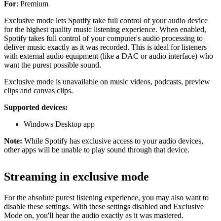
For
: Premium
Exclusive mode lets Spotify take full control of your audio device
for the highest quality music listening experience. When enabled,
Spotify takes full control of your computer's audio processing to
deliver music exactly as it was recorded. This is ideal for listeners
with external audio equipment (like a DAC or audio interface) who
want the purest possible sound.
Exclusive mode is unavailable on music videos, podcasts, preview
clips and canvas clips.
Supported devices:
Windows Desktop app
Note:
While Spotify has exclusive access to your audio devices,
other apps will be unable to play sound through that device.
Streaming in exclusive mode
For the absolute purest listening experience, you may also want to
disable these settings. With these settings disabled and Exclusive
Mode on, you'll hear the audio exactly as it was mastered.