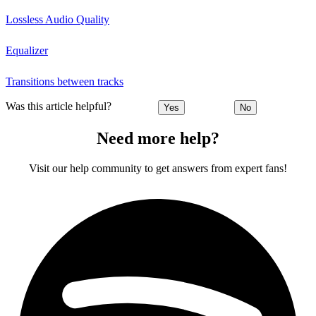
Lossless Audio Quality
Equalizer
Transitions between tracks
Was this article helpful?
Yes
No
Need more help?
Visit our help community to get answers from expert fans!