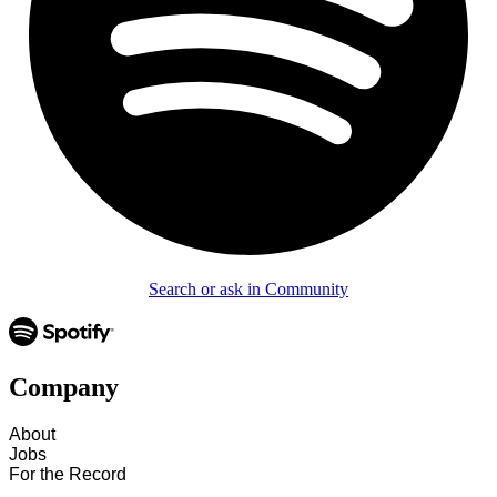
Search or ask in Community
Company
About
Jobs
For the Record