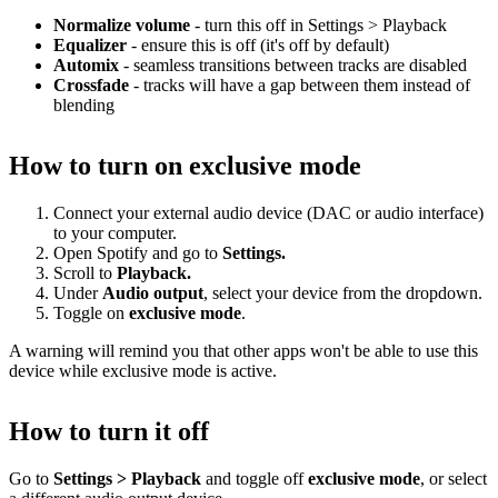
Normalize volume
- turn this off in Settings > Playback
Equalizer
- ensure this is off (it's off by default)
Automix
- seamless transitions between tracks are disabled
Crossfade
- tracks will have a gap between them instead of
blending
How to turn on exclusive mode
Connect your external audio device (DAC or audio interface)
to your computer.
Open Spotify and go to
Settings.
Scroll to
Playback.
Under
Audio output
, select your device from the dropdown.
Toggle on
exclusive mode
.
A warning will remind you that other apps won't be able to use this
device while exclusive mode is active.
How to turn it off
Go to
Settings > Playback
and toggle off
exclusive mode
, or select