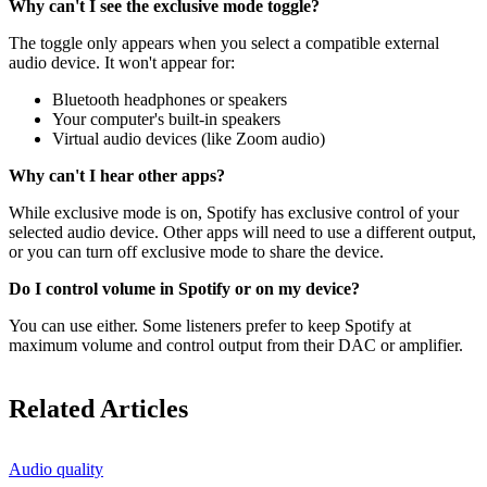
Why can't I see the exclusive mode toggle?
The toggle only appears when you select a compatible external
audio device. It won't appear for:
Bluetooth headphones or speakers
Your computer's built-in speakers
Virtual audio devices (like Zoom audio)
Why can't I hear other apps?
While exclusive mode is on, Spotify has exclusive control of your
selected audio device. Other apps will need to use a different output,
or you can turn off exclusive mode to share the device.
Do I control volume in Spotify or on my device?
You can use either. Some listeners prefer to keep Spotify at
maximum volume and control output from their DAC or amplifier.
Related Articles
Audio quality