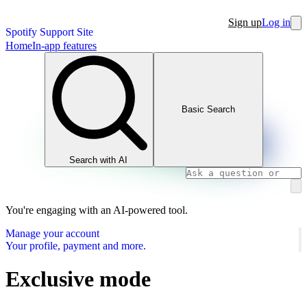
Sign up
Log in
Spotify Support Site
Home
In-app features
Basic Search
Search with AI
You're engaging with an AI-powered tool.
Manage your account
Your profile, payment and more.
Exclusive mode