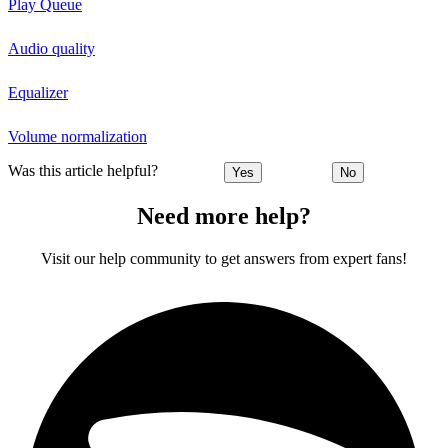
Play Queue
Audio quality
Equalizer
Volume normalization
Was this article helpful?
Yes
No
Need more help?
Visit our help community to get answers from expert fans!