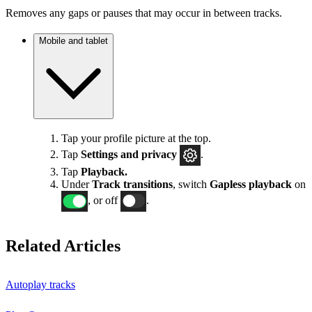
Removes any gaps or pauses that may occur in between tracks.
Mobile and tablet
Tap your profile picture at the top.
Tap
Settings
and privacy
.
Tap
Playback.
Under
Track transitions
, switch
Gapless playback
on
, or off
.
Related Articles
Autoplay tracks