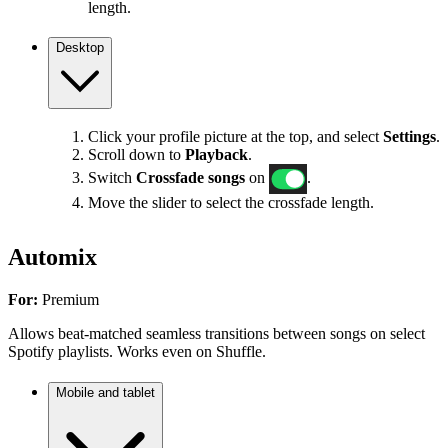
length.
Desktop
Click your profile picture at the top, and select
Settings
.
Scroll down to
Playback
.
Switch
Crossfade songs
on
.
Move the slider to select the crossfade length.
Automix
For:
Premium
Allows beat-matched seamless transitions between songs on select
Spotify playlists. Works even on Shuffle.
Mobile and tablet