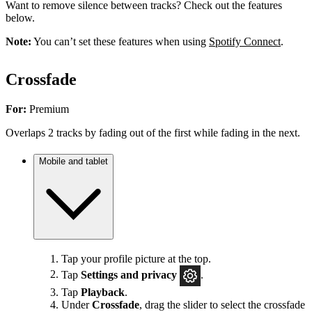
Want to remove silence between tracks? Check out the features
below.
Note:
You can’t set these features when using
Spotify Connect
.
Crossfade
For:
Premium
Overlaps 2 tracks by fading out of the first while fading in the next.
Mobile and tablet
Tap your profile picture at the top.
Tap
Settings
and privacy
.
Tap
Playback
.
Under
Crossfade
, drag the slider to select the crossfade