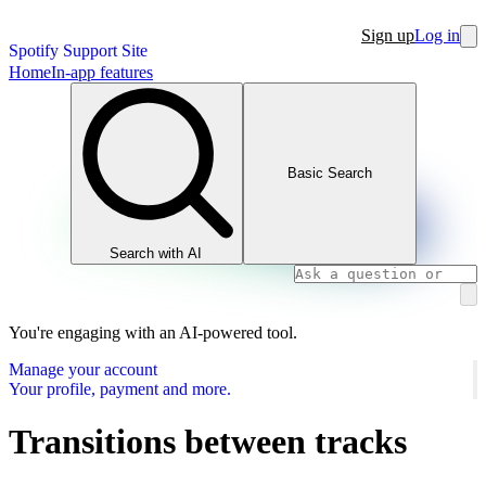
Sign up
Log in
Spotify Support Site
Home
In-app features
Basic Search
Search with AI
You're engaging with an AI-powered tool.
Manage your account
Your profile, payment and more.
Transitions between tracks