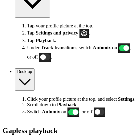
Tap your profile picture at the top.
Tap
Settings
and privacy
.
Tap
Playback.
Under
Track transitions
, switch
Automix
on
,
or off
.
Desktop
Click your profile picture at the top, and select
Settings
.
Scroll down to
Playback
.
Switch
Automix
on
, or off
.
Gapless playback