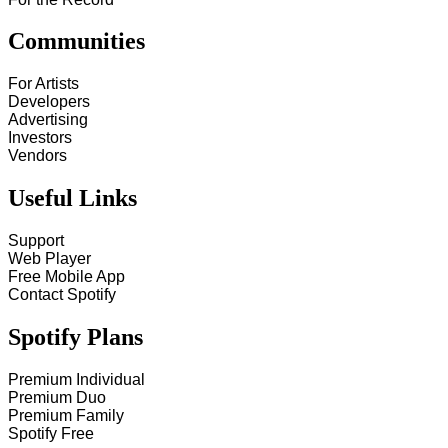
Communities
For Artists
Developers
Advertising
Investors
Vendors
Useful Links
Support
Web Player
Free Mobile App
Contact Spotify
Spotify Plans
Premium Individual
Premium Duo
Premium Family
Spotify Free