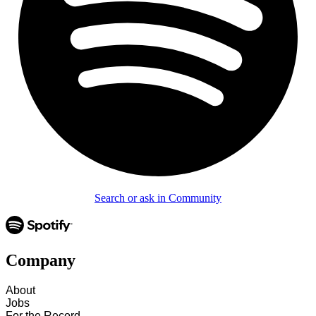
Search or ask in Community
Company
About
Jobs
For the Record