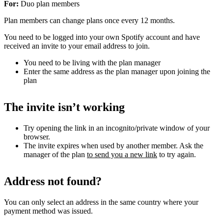
For:
Duo plan members
Plan members can change plans once every 12 months.
You need to be logged into your own Spotify account and have
received an invite to your email address to join.
You need to be living with the plan manager
Enter the same address as the plan manager upon joining the
plan
The invite isn’t working
Try opening the link in an incognito/private window of your
browser.
The invite expires when used by another member. Ask the
manager of the plan
to send you a new link
to try again.
Address not found?
You can only select an address in the same country where your
payment method was issued.