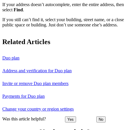
If your address doesn’t autocomplete, enter the entire address, then
select
Find
.
If you still can’t find it, select your building, street name, or a close
public space or building. Just don’t use someone else’s address.
Related Articles
Duo plan
Address and verification for Duo plan
Invite or remove Duo plan members
Payments for Duo plan
Change your country or region settings
Was this article helpful?
Yes
No