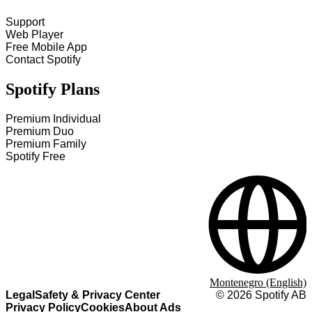
Support
Web Player
Free Mobile App
Contact Spotify
Spotify Plans
Premium Individual
Premium Duo
Premium Family
Spotify Free
Montenegro (English)
Legal
Safety & Privacy Center
©
2026
Spotify AB
Privacy Policy
Cookies
About Ads