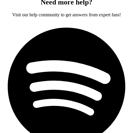
Need more help?
Visit our help community to get answers from expert fans!