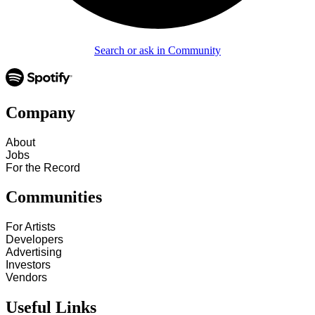
Search or ask in Community
Company
About
Jobs
For the Record
Communities
For Artists
Developers
Advertising
Investors
Vendors
Useful Links