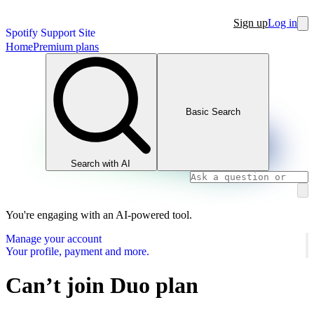
Sign up
Log in
Spotify Support Site
Home
Premium plans
Basic Search
Search with AI
You're engaging with an AI-powered tool.
Manage your account
Your profile, payment and more.
Can’t join Duo plan