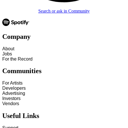
Search or ask in Community
Company
About
Jobs
For the Record
Communities
For Artists
Developers
Advertising
Investors
Vendors
Useful Links
Support