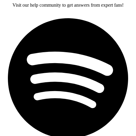
Visit our help community to get answers from expert fans!