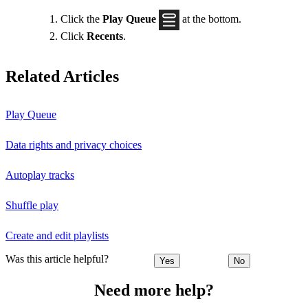
Click the
Play Queue
at the bottom.
Click
Recents
.
Related Articles
Play Queue
Data rights and privacy choices
Autoplay tracks
Shuffle play
Create and edit playlists
Was this article helpful?
Yes
No
Need more help?