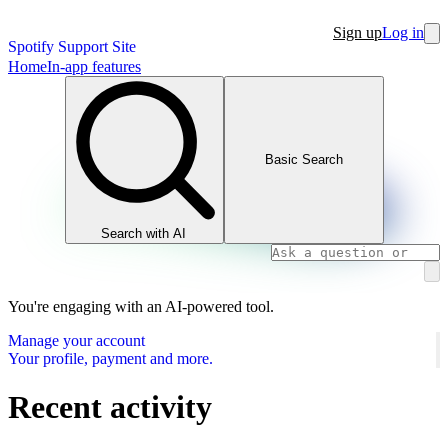
Sign up
Log in
Spotify Support Site
Home
In-app features
Basic Search
Search with AI
You're engaging with an AI-powered tool.
Manage your account
Your profile, payment and more.
Recent activity