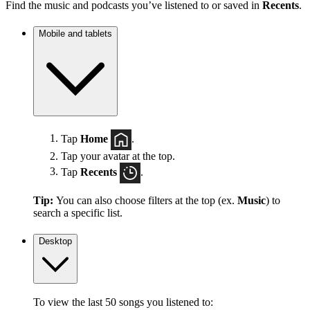
Find the music and podcasts you’ve listened to or saved in
Recents
.
Mobile and tablets
Tap
Home
.
Tap your avatar at the top.
Tap
Recents
.
Tip:
You can also choose filters at the top (ex.
Music
) to
search a specific list.
Desktop
To view the last 50 songs you listened to: