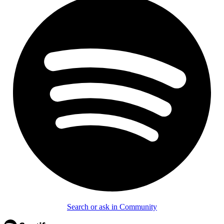
Search or ask in Community