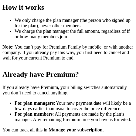
How it works
We only charge the plan manager (the person who signed up
for the plan), never other members.
We charge the plan manager the full amount, regardless of if
or how many members join.
Note:
You can’t pay for Premium Family by mobile, or with another
company. If you already pay this way, you first need to cancel and
wait for your current Premium to end.
Already have Premium?
If you already have Premium, your billing switches automatically -
you don’t need to cancel anything.
For plan managers
: Your new payment date will likely be a
few days earlier than usual to cover the price difference.
For plan members
: All payments are made by the plan’s
manager. Any remaining Premium time you have is forfeited.
You can track all this in
Manage your subscription
.