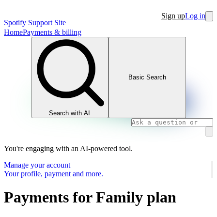
Sign up
Log in
Spotify Support Site
Home
Payments & billing
Basic Search
Search with AI
You're engaging with an AI-powered tool.
Manage your account
Your profile, payment and more.
Payments for Family plan