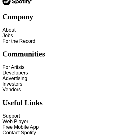
Company
About
Jobs
For the Record
Communities
For Artists
Developers
Advertising
Investors
Vendors
Useful Links
Support
Web Player
Free Mobile App
Contact Spotify