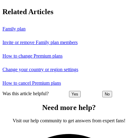
Related Articles
Family plan
Invite or remove Family plan members
How to change Premium plans
Change your country or region settings
How to cancel Premium plans
Was this article helpful?
Yes
No
Need more help?
Visit our help community to get answers from expert fans!