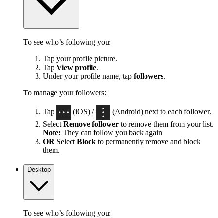
To see who’s following you:
Tap your profile picture.
Tap
View profile
.
Under your profile name, tap
followers
.
To manage your followers:
Tap
(iOS) /
(Android) next to each follower.
Select
Remove follower
to remove them from your list.
Note:
They can follow you back again.
OR
Select
Block
to permanently remove and block
them.
Desktop
To see who’s following you: