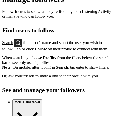
Follow friends to see what they’re listening to in Listening Activity
or manage who can follow you.
Find users to follow
Search
for a user’s name and select the user you wish to
follow. Tap or click
Follow
on their profile to connect with them.
When searching, choose
Profiles
from the filters below the search
bar to see only users’ profiles.
Note:
On mobile, after typing in
Search
, tap enter to show filters.
Or, ask your friends to share a link to their profile with you.
See and manage your followers
Mobile and tablet