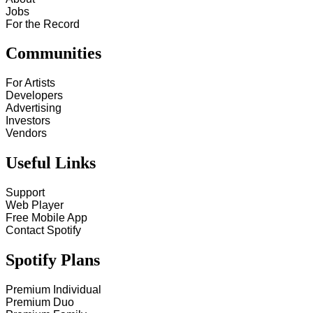
Jobs
For the Record
Communities
For Artists
Developers
Advertising
Investors
Vendors
Useful Links
Support
Web Player
Free Mobile App
Contact Spotify
Spotify Plans
Premium Individual
Premium Duo