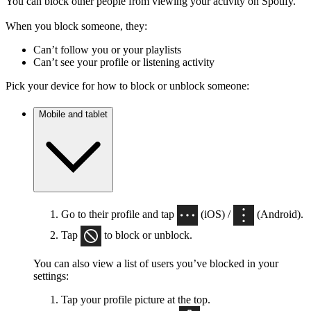
You can block other people from viewing your activity on Spotify.
When you block someone, they:
Can’t follow you or your playlists
Can’t see your profile or listening activity
Pick your device for how to block or unblock someone:
Mobile and tablet
Go to their profile and tap
(iOS) /
(Android).
Tap
to block or unblock.
You can also view a list of users you’ve blocked in your
settings:
Tap your profile picture at the top.