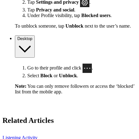
Tap
Settings
and privacy
.
Tap
Privacy and social
.
Under Profile visibility, tap
Blocked users
.
To unblock someone, tap
Unblock
next to the user’s name.
Desktop
Go to their profile and click
.
Select
Block
or
Unblock
.
Note:
You can only remove followers or access the ‘blocked’
list from the mobile app.
Related Articles
Listening Activity