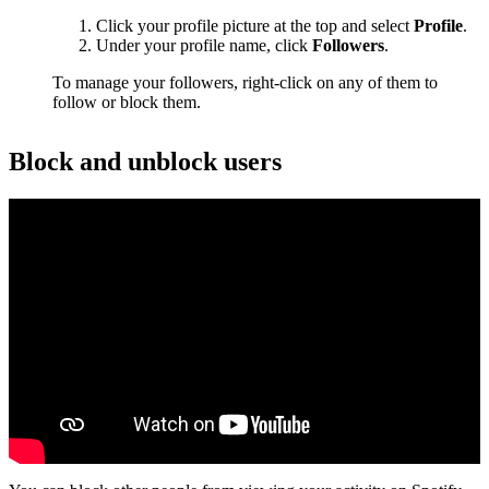
Click your profile picture at the top and select
Profile
.
Under your profile name, click
Followers
.
To manage your followers, right-click on any of them to
follow or block them.
Block and unblock users