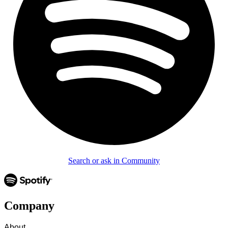
Search or ask in Community
Company
About