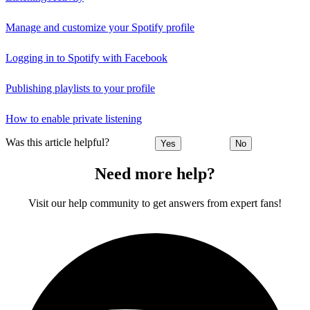
Manage and customize your Spotify profile
Logging in to Spotify with Facebook
Publishing playlists to your profile
How to enable private listening
Was this article helpful?
Yes
No
Need more help?
Visit our help community to get answers from expert fans!