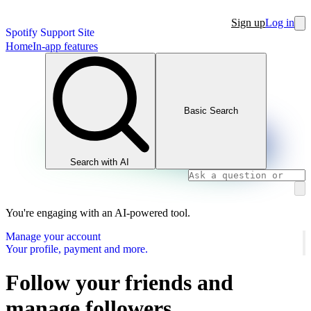
Sign up
Log in
Spotify Support Site
Home
In-app features
Basic Search
Search with AI
You're engaging with an AI-powered tool.
Manage your account
Your profile, payment and more.
Follow your friends and
manage followers