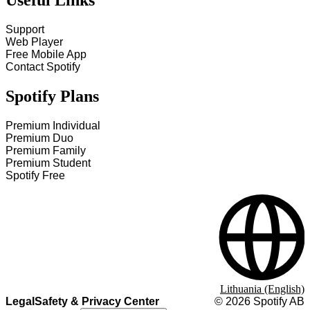
Useful Links
Support
Web Player
Free Mobile App
Contact Spotify
Spotify Plans
Premium Individual
Premium Duo
Premium Family
Premium Student
Spotify Free
Lithuania (English)
Legal
Safety & Privacy Center
©
2026
Spotify AB