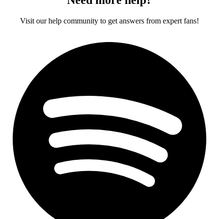
Visit our help community to get answers from expert fans!