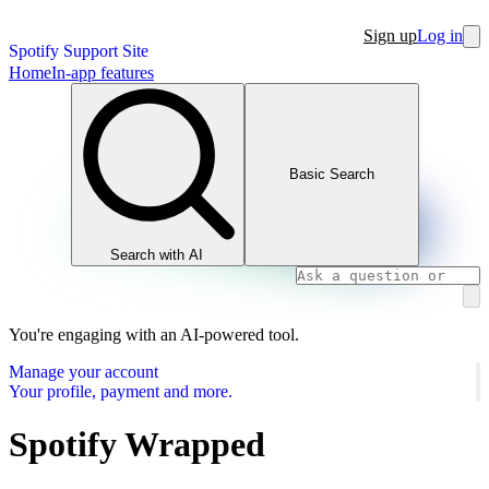
Sign up
Log in
Spotify Support Site
Home
In-app features
Basic Search
Search with AI
You're engaging with an AI-powered tool.
Manage your account
Your profile, payment and more.
Spotify Wrapped