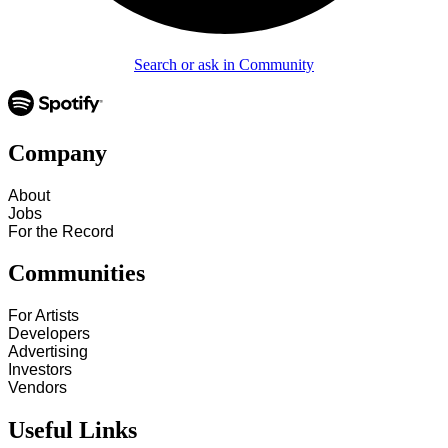
Search or ask in Community
Company
About
Jobs
For the Record
Communities
For Artists
Developers
Advertising
Investors
Vendors
Useful Links