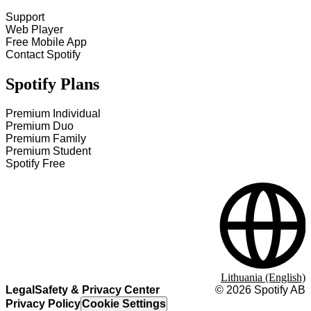
Support
Web Player
Free Mobile App
Contact Spotify
Spotify Plans
Premium Individual
Premium Duo
Premium Family
Premium Student
Spotify Free
Lithuania (English)
Legal
Safety & Privacy Center
©
2026
Spotify AB
Privacy Policy
Cookie Settings