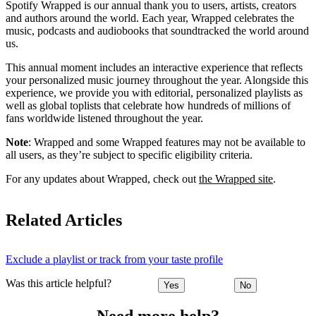
Spotify Wrapped is our annual thank you to users, artists, creators
and authors around the world. Each year, Wrapped celebrates the
music, podcasts and audiobooks that soundtracked the world around
us.
This annual moment includes an interactive experience that reflects
your personalized music journey throughout the year. Alongside this
experience, we provide you with editorial, personalized playlists as
well as global toplists that celebrate how hundreds of millions of
fans worldwide listened throughout the year.
Note
: Wrapped and some Wrapped features may not be available to
all users, as they’re subject to specific eligibility criteria.
For any updates about Wrapped, check out
the Wrapped site
.
Related Articles
Exclude a playlist or track from your taste profile
Was this article helpful?
Yes
No
Need more help?