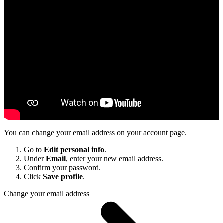
You can change your email address on your account page.
Go to
Edit personal info
.
Under
Email
, enter your new email address.
Confirm your password.
Click
Save profile
.
Change your email address