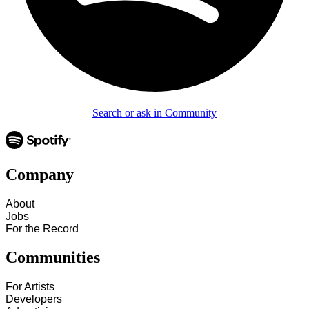
Search or ask in Community
Company
About
Jobs
For the Record
Communities
For Artists
Developers