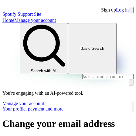
Sign up
Log in
Spotify Support Site
Home
Manage your account
Basic Search
Search with AI
You're engaging with an AI-powered tool.
Manage your account
Your profile, payment and more.
Change your email address