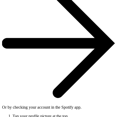
Or by checking your account in the Spotify app.
Tap your profile picture at the top.