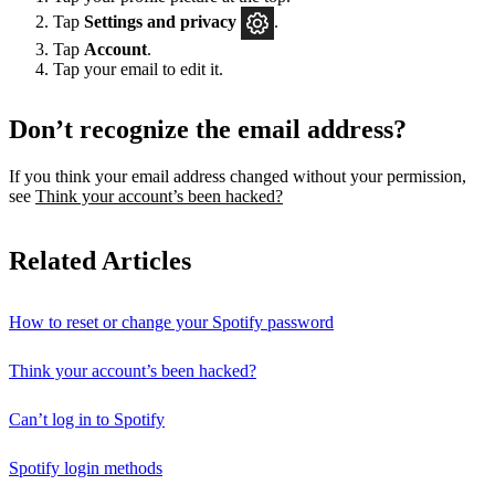
Tap
Settings
and privacy
.
Tap
Account
.
Tap your email to edit it.
Don’t recognize the email address?
If you think your email address changed without your permission,
see
Think your account’s been hacked?
Related Articles
How to reset or change your Spotify password
Think your account’s been hacked?
Can’t log in to Spotify
Spotify login methods