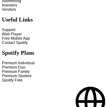
Advertising
Investors
Vendors
Useful Links
Support
Web Player
Free Mobile App
Contact Spotify
Spotify Plans
Premium Individual
Premium Duo
Premium Family
Premium Student
Spotify Free