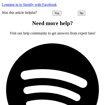
Logging in to Spotify with Facebook
Was this article helpful?
Yes
No
Need more help?
Visit our help community to get answers from expert fans!