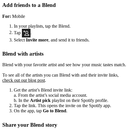
Add friends to a Blend
For:
Mobile
In your playlists, tap the Blend.
Tap
.
Select
Invite more
, and send it to friends.
Blend with artists
Blend with your favorite artist and see how your music tastes match.
To see all of the artists you can Blend with and their invite links,
check out our blog post
.
Get the artist’s Blend invite link:
a. From the artist’s social media account.
b. In the
Artist pick
playlist on their Spotify profile.
Tap the link. This opens the invite on the Spotify app.
On the app, tap
Go to Blend
.
Share your Blend story