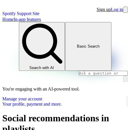
Sign up
Log in
Spotify Support Site
Home
In-app features
Basic Search
Search with AI
You're engaging with an AI-powered tool.
Manage your account
Your profile, payment and more.
Social recommendations in
playlists