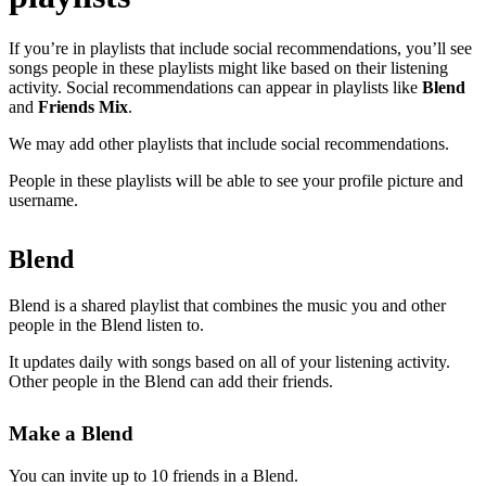
If you’re in playlists that include social recommendations, you’ll see
songs people in these playlists might like based on their listening
activity. Social recommendations can appear in playlists like
Blend
and
Friends Mix
.
We may add other playlists that include social recommendations.
People in these playlists will be able to see your profile picture and
username.
Blend
Blend is a shared playlist that combines the music you and other
people in the Blend listen to.
It updates daily with songs based on all of your listening activity.
Other people in the Blend can add their friends.
Make a Blend
You can invite up to 10 friends in a Blend.