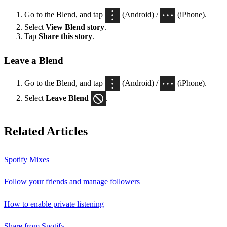
Go to the Blend, and tap
(Android) /
(iPhone).
Select
View Blend
story
.
Tap
Share this story
.
Leave a Blend
Go to the Blend, and tap
(Android) /
(iPhone).
Select
Leave Blend
.
Related Articles
Spotify Mixes
Follow your friends and manage followers
How to enable private listening
Share from Spotify