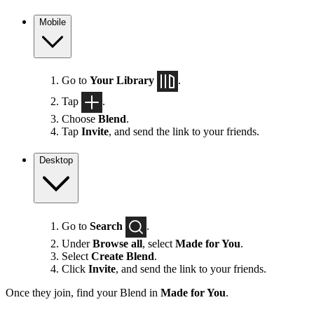
Mobile
Go to
Your Library
.
Tap
.
Choose
Blend
.
Tap
Invite
, and send the link to your friends.
Desktop
Go to
Search
.
Under
Browse all
, select
Made for You
.
Select
Create Blend
.
Click
Invite
, and send the link to your friends.
Once they join, find your Blend in
Made for You
.