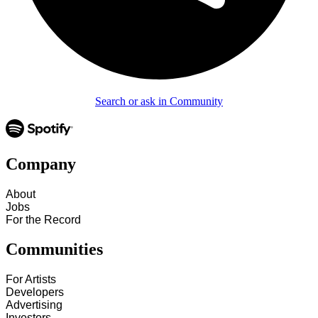
Search or ask in Community
Company
About
Jobs
For the Record
Communities
For Artists
Developers
Advertising
Investors