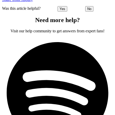
Was this article helpful?
Yes
No
Need more help?
Visit our help community to get answers from expert fans!