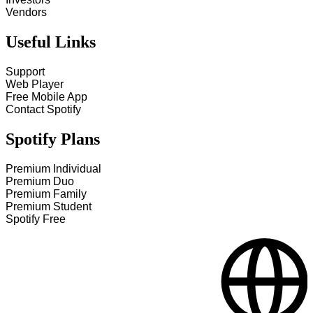
Vendors
Useful Links
Support
Web Player
Free Mobile App
Contact Spotify
Spotify Plans
Premium Individual
Premium Duo
Premium Family
Premium Student
Spotify Free