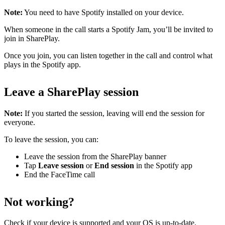
Note:
You need to have Spotify installed on your device.
When someone in the call starts a Spotify Jam, you’ll be invited to
join in SharePlay.
Once you join, you can listen together in the call and control what
plays in the Spotify app.
Leave a SharePlay session
Note:
If you started the session, leaving will end the session for
everyone.
To leave the session, you can:
Leave the session from the SharePlay banner
Tap
Leave session
or
End session
in the Spotify app
End the FaceTime call
Not working?
Check
if your device is supported
and
your OS is up-to-date
.