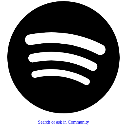
Search or ask in Community