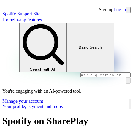
Sign up
Log in
Spotify Support Site
Home
In-app features
Basic Search
Search with AI
You're engaging with an AI-powered tool.
Manage your account
Your profile, payment and more.
Spotify on SharePlay