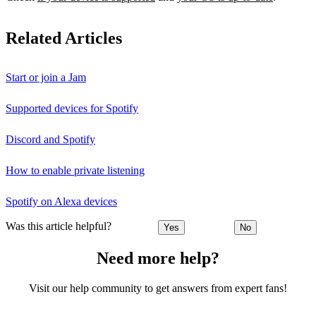
Related Articles
Start or join a Jam
Supported devices for Spotify
Discord and Spotify
How to enable private listening
Spotify on Alexa devices
Was this article helpful?
Yes
No
Need more help?
Visit our help community to get answers from expert fans!