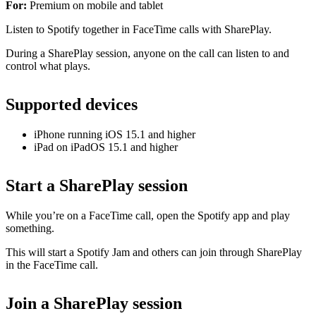
For:
Premium on mobile and tablet
Listen to Spotify together in FaceTime calls with SharePlay.
During a SharePlay session, anyone on the call can listen to and
control what plays.
Supported devices
iPhone running iOS 15.1 and higher
iPad on iPadOS 15.1 and higher
Start a SharePlay session
While you’re on a FaceTime call, open the Spotify app and play
something.
This will start a Spotify Jam and others can join through SharePlay
in the FaceTime call.
Join a SharePlay session