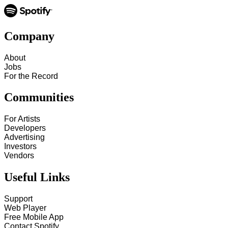
Company
About
Jobs
For the Record
Communities
For Artists
Developers
Advertising
Investors
Vendors
Useful Links
Support
Web Player
Free Mobile App
Contact Spotify