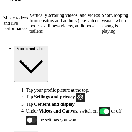
Vertically scrolling videos, and videos
Short, looping
Music videos
from creators and authors (like video
visuals when
and live
podcasts, fitness videos, audiobook
a song is
performances
trailers).
playing.
Mobile and tablet
Tap your profile picture at the top.
Tap
Settings and privacy
.
Tap
Content and display
.
Under
Videos and Canvas
, switch on
or off
the settings you want.