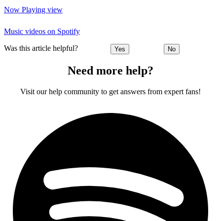
Now Playing view
Music videos on Spotify
Was this article helpful?
Yes
No
Need more help?
Visit our help community to get answers from expert fans!