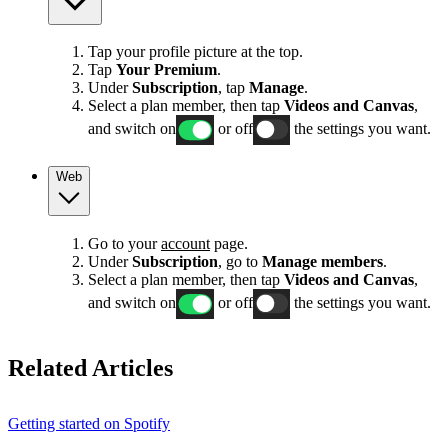
Tap your profile picture at the top.
Tap
Your Premium
.
Under
Subscription
, tap
Manage
.
Select a plan member, then tap
Videos and Canvas
,
and switch on
or off
the settings you want.
Web
Go to your
account
page.
Under
Subscription
, go to
Manage members
.
Select a plan member, then tap
Videos and Canvas
,
and switch on
or off
the settings you want.
Related Articles
Getting started on Spotify