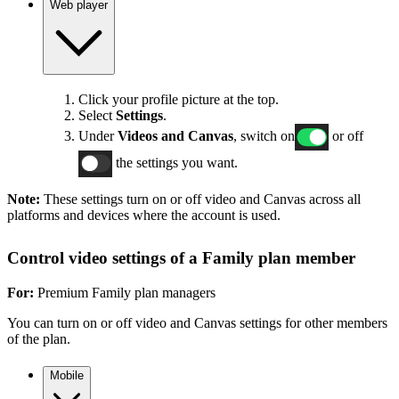
Web player
Click your profile picture at the top.
Select
Settings
.
Under
Videos and Canvas
, switch on
or off
the settings you want.
Note:
These settings turn on or off video and Canvas across all
platforms and devices where the account is used.
Control video settings of a Family plan member
For:
Premium Family plan managers
You can turn on or off video and Canvas settings for other members
of the plan.
Mobile