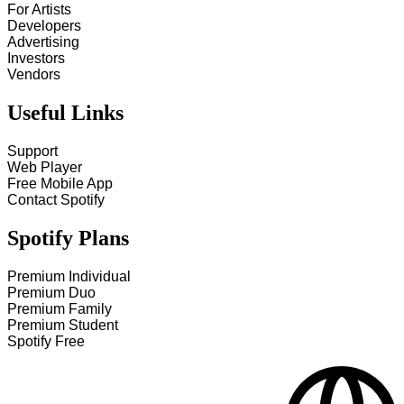
For Artists
Developers
Advertising
Investors
Vendors
Useful Links
Support
Web Player
Free Mobile App
Contact Spotify
Spotify Plans
Premium Individual
Premium Duo
Premium Family
Premium Student
Spotify Free