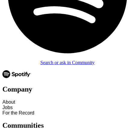
Search or ask in Community
Company
About
Jobs
For the Record
Communities