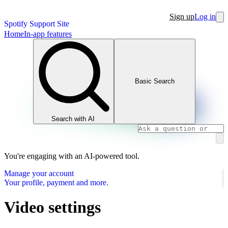
Sign up
Log in
Spotify Support Site
Home
In-app features
Basic Search
Search with AI
You're engaging with an AI-powered tool.
Manage your account
Your profile, payment and more.
Video settings