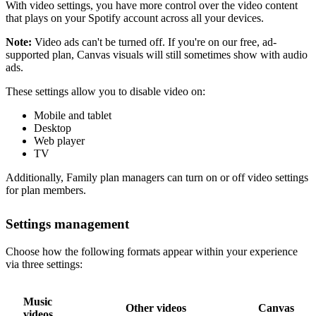
With video settings, you have more control over the video content
that plays on your Spotify account across all your devices.
Note:
Video ads can't be turned off. If you're on our free, ad-
supported plan, Canvas visuals will still sometimes show with audio
ads.
These settings allow you to disable video on:
Mobile and tablet
Desktop
Web player
TV
Additionally, Family plan managers can turn on or off video settings
for plan members.
Settings management
Choose how the following formats appear within your experience
via three settings:
Music
Other videos
Canvas
videos