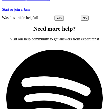
Start or join a Jam
Was this article helpful?
Yes
No
Need more help?
Visit our help community to get answers from expert fans!