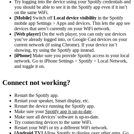
Try logging into the device using your Spotify credentials and
you should be able to see it in the Spotify app even if it isn’t
on the same WiFi.
[Mobile]
Switch off
Local device visibility
in the Spotify
mobile app Settings > Apps and devices. This lets the app see
devices that aren’t currently on your WiFi network.
[Web player]
On the web player, you can only use devices
you’ve already logged into, or Google Cast devices on your
current network (if using Chrome). If your device isn’t
showing, try using the Spotify app instead.
[iPhone]
Make sure you provide Spotify access to your local
network. Go to iPhone Settings > Spotify > Local Network,
and toggle it on.
Connect not working?
Restart the Spotify app.
Restart your speaker, Smart display, etc.
Restart the device running the Spotify app.
Make sure your
Spotify app is up-to-date
.
Make sure all devices’ software is up-to-date.
Try connecting devices to the same WiFi.
Restart your WiFi or try a different WiFi network.
[Android TV]
Allow Spotify to display over other apps. Go