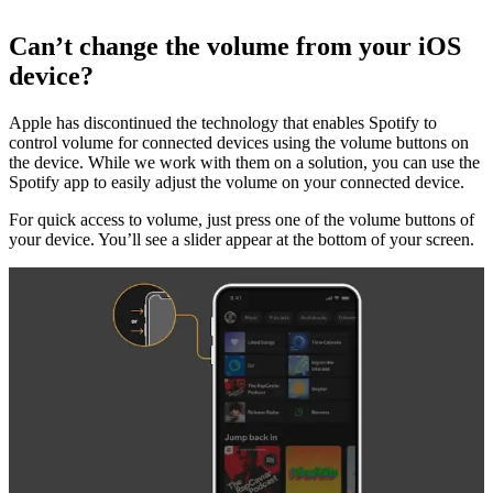
Can’t change the volume from your iOS
device?
Apple has discontinued the technology that enables Spotify to
control volume for connected devices using the volume buttons on
the device. While we work with them on a solution, you can use the
Spotify app to easily adjust the volume on your connected device.
For quick access to volume, just press one of the volume buttons of
your device. You’ll see a slider appear at the bottom of your screen.