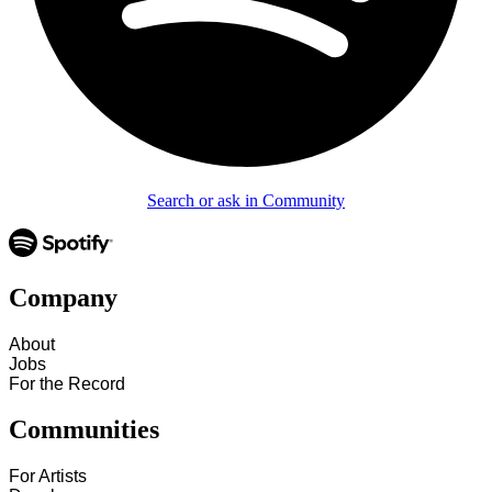
Search or ask in Community
Company
About
Jobs
For the Record
Communities
For Artists