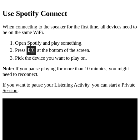
Use Spotify Connect
When connecting to the speaker for the first time, all devices need to
be on the same
WiFi.
Open Spotify and play something.
Press
at the bottom of the screen.
Pick the device you want to play on.
Note:
If you pause playing for more than 10 minutes, you might
need to reconnect.
If you want to pause your Listening Activity, you can start a
Private
Session
.