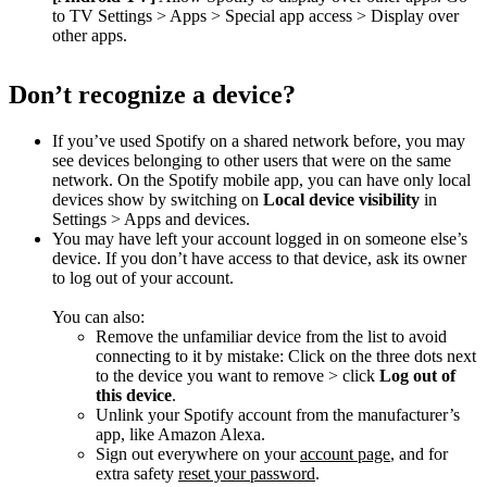
to TV Settings > Apps > Special app access > Display over
other apps.
Don’t recognize a device?
If you’ve used Spotify on a shared network before, you may
see devices belonging to other users that were on the same
network. On the Spotify mobile app, you can have only local
devices show by switching on
Local device visibility
in
Settings > Apps and devices.
You may have left your account logged in on someone else’s
device. If you don’t have access to that device, ask its owner
to log out of your account.
You can also:
Remove the unfamiliar device from the list to avoid
connecting to it by mistake: Click on the three dots next
to the device you want to remove > click
Log out of
this device
.
Unlink your Spotify account from the manufacturer’s
app, like Amazon Alexa.
Sign out everywhere on your
account page
, and for
extra safety
reset your password
.