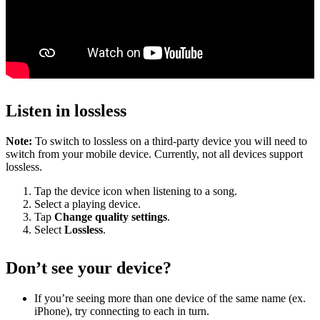
Listen in lossless
Note:
To switch to lossless on a third-party device you will need to
switch from your mobile device. Currently, not all devices support
lossless.
Tap the device icon when listening to a song.
Select a playing device.
Tap
Change quality settings
.
Select
Lossless
.
Don’t see your device?
If you’re seeing more than one device of the same name (ex.
iPhone), try connecting to each in turn.