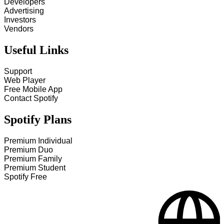
Developers
Advertising
Investors
Vendors
Useful Links
Support
Web Player
Free Mobile App
Contact Spotify
Spotify Plans
Premium Individual
Premium Duo
Premium Family
Premium Student
Spotify Free