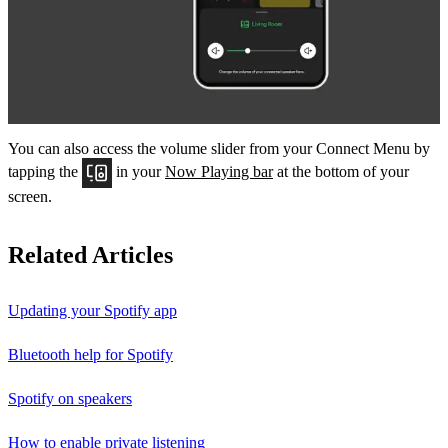
You can also access the volume slider from your Connect Menu by
tapping the
in your
Now Playing bar
at the bottom of your
screen.
Related Articles
Updating your Spotify app
Bluetooth help for Spotify
Spotify on speakers
How to enable private listening