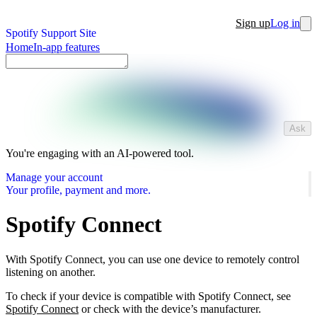
Sign up
Log in
Spotify Support Site
Home
In-app features
Ask
You're engaging with an AI-powered tool.
Manage your account
Your profile, payment and more.
Spotify Connect
With Spotify Connect, you can use one device to remotely control
listening on another.
To check if your device is compatible with Spotify Connect, see
Spotify Connect
or check with the device’s manufacturer.