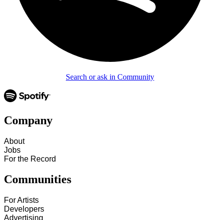
Search or ask in Community
Company
About
Jobs
For the Record
Communities
For Artists
Developers
Advertising