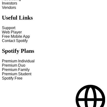
Investors
Vendors
Useful Links
Support
Web Player
Free Mobile App
Contact Spotify
Spotify Plans
Premium Individual
Premium Duo
Premium Family
Premium Student
Spotify Free