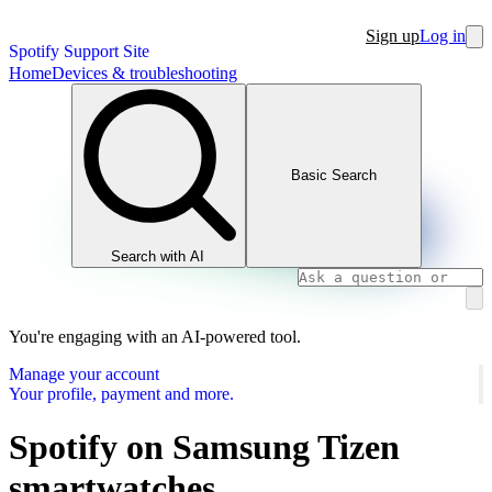
Sign up
Log in
Spotify Support Site
Home
Devices & troubleshooting
Basic Search
Search with AI
You're engaging with an AI-powered tool.
Manage your account
Your profile, payment and more.
Spotify on Samsung Tizen
smartwatches