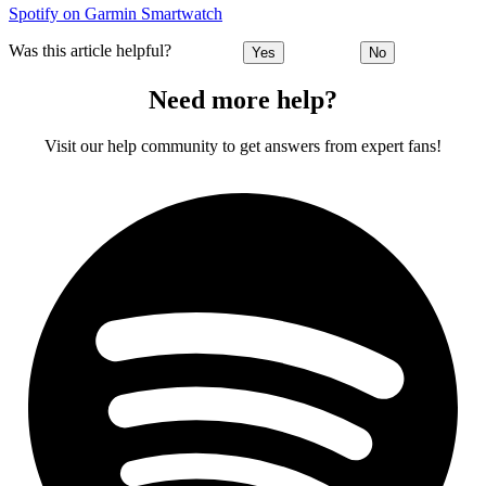
Spotify on Garmin Smartwatch
Was this article helpful?
Yes
No
Need more help?
Visit our help community to get answers from expert fans!