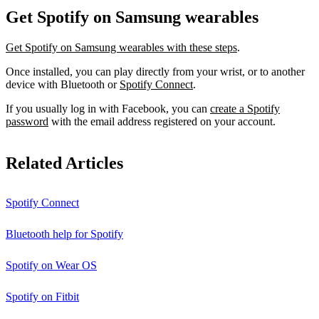
Get Spotify on Samsung wearables
Get Spotify on Samsung wearables with these steps
.
Once installed, you can play directly from your wrist, or to another
device with Bluetooth or
Spotify Connect
.
If you usually log in with Facebook, you can
create a Spotify
password
with the email address registered on your account.
Related Articles
Spotify Connect
Bluetooth help for Spotify
Spotify on Wear OS
Spotify on Fitbit