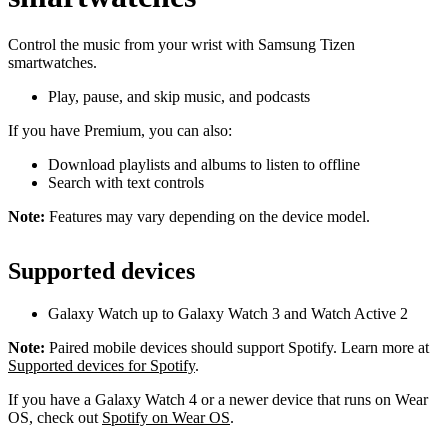
Control the music from your wrist with Samsung Tizen
smartwatches.
Play, pause, and skip music, and podcasts
If you have Premium, you can also:
Download playlists and albums to listen to offline
Search with text controls
Note:
Features may vary depending on the device model.
Supported devices
Galaxy Watch up to Galaxy Watch 3 and Watch Active 2
Note:
Paired mobile devices should support Spotify. Learn more at
Supported devices for Spotify
.
If you have a Galaxy Watch 4 or a newer device that runs on Wear
OS, check out
Spotify on Wear OS
.