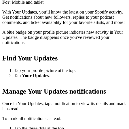
For
: Mobile and tablet
With Your Updates, you’ll know the latest on your Spotify activity.
Get notifications about new followers, replies to your podcast
comments, and ticket availability for your favorite artists, and more!
A blue badge on your profile picture indicates new activity in Your
Updates. The badge disappears once you've reviewed your
notifications.
Find Your Updates
Tap your profile picture at the top.
Tap
Your Updates
.
Manage Your Updates notifications
Once in Your Updates, tap a notification to view its details and mark
it as read.
To mark all notifications as read:
Tap the three dots at the top.