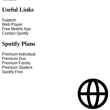
Useful Links
Support
Web Player
Free Mobile App
Contact Spotify
Spotify Plans
Premium Individual
Premium Duo
Premium Family
Premium Student
Spotify Free