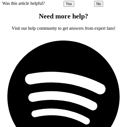
Was this article helpful?
Yes
No
Need more help?
Visit our help community to get answers from expert fans!