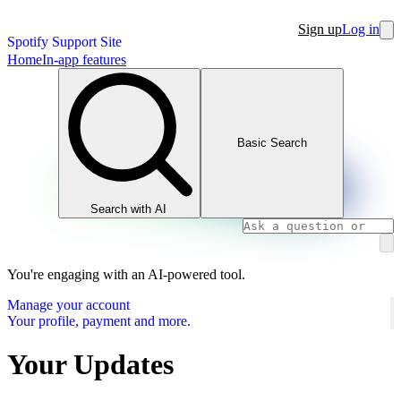
Sign up
Log in
Spotify Support Site
Home
In-app features
Basic Search
Search with AI
You're engaging with an AI-powered tool.
Manage your account
Your profile, payment and more.
Your Updates