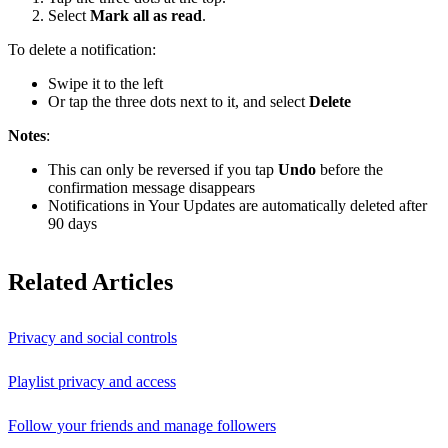
Select
Mark all as read
.
To delete a notification:
Swipe it to the left
Or tap the three dots next to it, and select
Delete
Notes
:
This can only be reversed if you tap
Undo
before the
confirmation message disappears
Notifications in Your Updates are automatically deleted after
90 days
Related Articles
Privacy and social controls
Playlist privacy and access
Follow your friends and manage followers