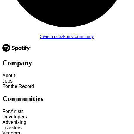
Search or ask in Community
Company
About
Jobs
For the Record
Communities
For Artists
Developers
Advertising
Investors
Vendors