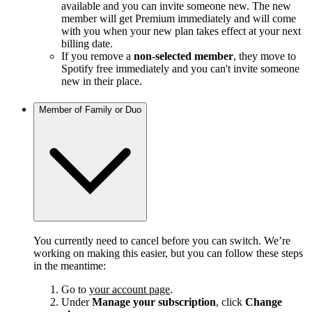
available and you can invite someone new. The new
member will get Premium immediately and will come
with you when your new plan takes effect at your next
billing date.
If you remove a
non-selected member
, they move to
Spotify free immediately and you can't invite someone
new in their place.
Member of Family or Duo
You currently need to cancel before you can switch. We’re
working on making this easier, but you can follow these steps
in the meantime:
Go to
your account page
.
Under
Manage your subscription
, click
Change