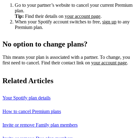
Go to your partner’s website to cancel your current Premium
plan.
Tip:
Find their details on
your account page
.
When your Spotify account switches to free,
sign up
to any
Premium plan.
No option to change plans?
This means your plan is associated with a partner. To change, you
first need to cancel. Find their contact link on
your account page
.
Related Articles
Your Spotify plan details
How to cancel Premium plans
Invite or remove Family plan members