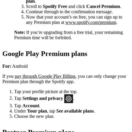
plan
.
Scroll to
Spotify Free
and click
Cancel Premium
.
Continue through to the confirmation message.
Now that your account’s on free, you can sign up to
any Premium plan at
www.spotify.com/premium
.
Note:
If you’re upgrading from a free trial, your remaining
Premium time will be forfeited.
Google Play Premium plans
For:
Android
If you
pay through Google Play Billing
, you can only change your
Premium plan through the Spotify app.
Tap your profile picture at the top.
Tap
Settings
and privacy
.
Tap
Account
.
Under
Your plan
, tap
See available plans
.
Choose the new plan.