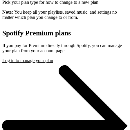
Pick your plan type for how to change to a new plan.
Note:
You keep all your playlists, saved music, and settings no
matter which plan you change to or from.
Spotify Premium plans
If you pay for Premium directly through Spotify, you can manage
your plan from your account page.
Log in to manage your plan