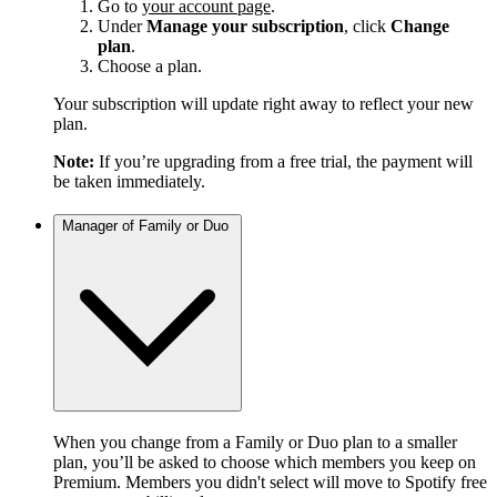
Go to
your account page
.
Under
Manage your subscription
, click
Change
plan
.
Choose a plan.
Your subscription will update right away to reflect your new
plan.
Note:
If you’re upgrading from a free trial, the payment will
be taken immediately.
Manager of Family or Duo
When you change from a Family or Duo plan to a smaller
plan, you’ll be asked to choose which members you keep on
Premium. Members you didn't select will move to Spotify free