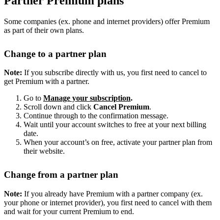
Partner Premium plans
Some companies (ex. phone and internet providers) offer Premium
as part of their own plans.
Change to a partner plan
Note:
If you subscribe directly with us, you first need to cancel to
get Premium with a partner.
Go to
Manage your subscription
.
Scroll down and click
Cancel Premium
.
Continue through to the confirmation message.
Wait until your account switches to free at your next billing
date.
When your account’s on free, activate your partner plan from
their website.
Change from a partner plan
Note:
If you already have Premium with a partner company (ex.
your phone or internet provider), you first need to cancel with them
and wait for your current Premium to end.