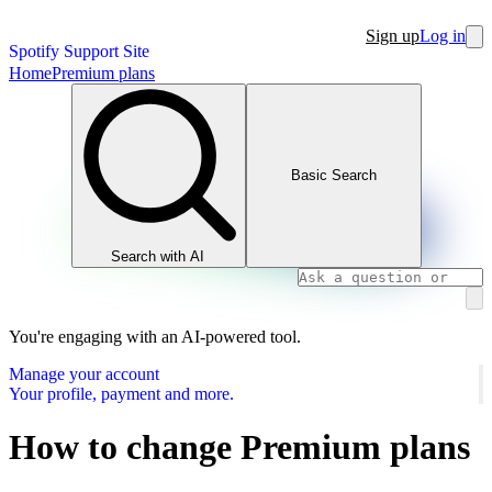
Sign up
Log in
Spotify Support Site
Home
Premium plans
Basic Search
Search with AI
You're engaging with an AI-powered tool.
Manage your account
Your profile, payment and more.
How to change Premium plans