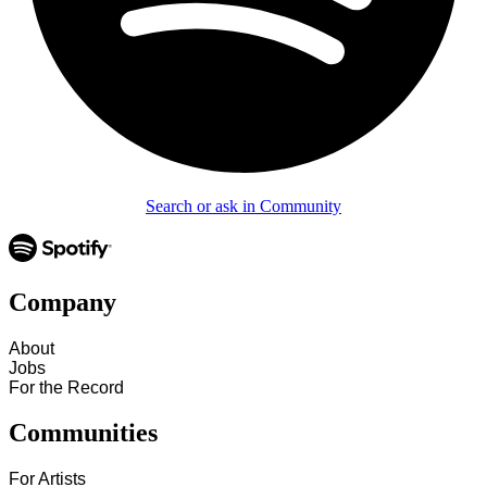
Search or ask in Community
Company
About
Jobs
For the Record
Communities
For Artists