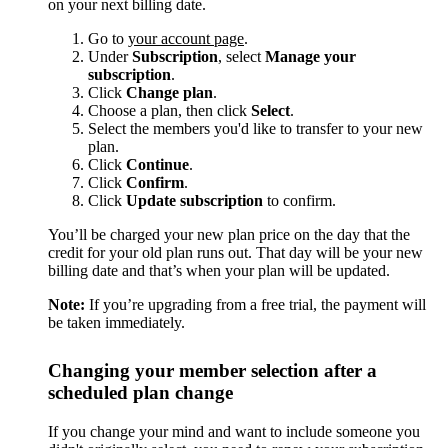
on your next billing date.
Go to
your account page
.
Under
Subscription
, select
Manage your
subscription
.
Click
Change plan
.
Choose a plan, then click
Select
.
Select the members you'd like to transfer to your new
plan.
Click
Continue
.
Click
Confirm
.
Click
Update subscription
to confirm.
You’ll be charged your new plan price on the day that the
credit for your old plan runs out. That day will be your new
billing date and that’s when your plan will be updated.
Note:
If you’re upgrading from a free trial, the payment will
be taken immediately.
Changing your member selection after a
scheduled plan change
If you change your mind and want to include someone you