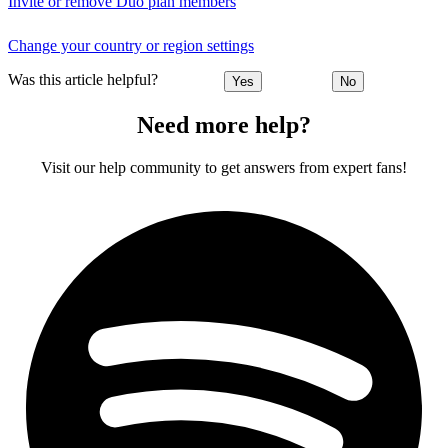
Invite or remove Duo plan members
Change your country or region settings
Was this article helpful?
Yes
No
Need more help?
Visit our help community to get answers from expert fans!