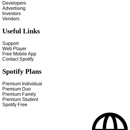
Developers
Advertising
Investors
Vendors
Useful Links
Support
Web Player
Free Mobile App
Contact Spotify
Spotify Plans
Premium Individual
Premium Duo
Premium Family
Premium Student
Spotify Free