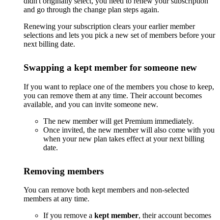
didn't originally select, you need to renew your subscription
and go through the change plan steps again.
Renewing your subscription clears your earlier member
selections and lets you pick a new set of members before your
next billing date.
Swapping a kept member for someone new
If you want to replace one of the members you chose to keep,
you can remove them at any time. Their account becomes
available, and you can invite someone new.
The new member will get Premium immediately.
Once invited, the new member will also come with you
when your new plan takes effect at your next billing
date.
Removing members
You can remove both kept members and non-selected
members at any time.
If you remove a
kept member
, their account becomes