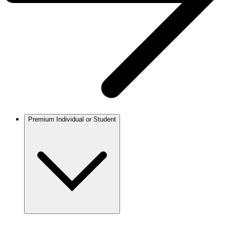
Premium Individual or Student