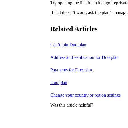
Try opening the link in an incognito/priv
If that doesn’t work, ask the plan’s manage
Related Articles
Can’t join Duo plan
Address and verification for Duo plan
Payments for Duo plan
Duo plan
Change your country or region settings
Was this article helpful?