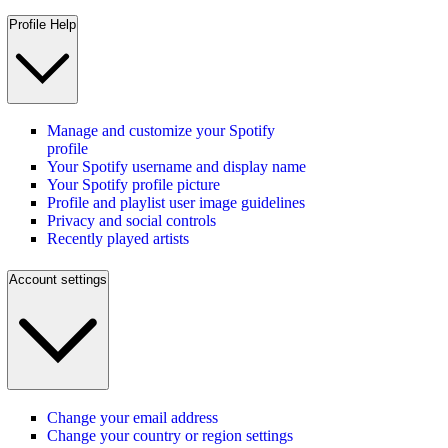
Profile Help
Manage and customize your Spotify
profile
Your Spotify username and display name
Your Spotify profile picture
Profile and playlist user image guidelines
Privacy and social controls
Recently played artists
Account settings
Change your email address
Change your country or region settings