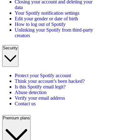
Closing your account and deleting your
data
Your Spotify notification settings
Edit your gender or date of birth
How to log out of Spotify
Unlinking your Spotify from third-party
creators
Security
Protect your Spotify account
Think your account’s been hacked?
Is this Spotify email legit?
Abuse detection
Verify your email address
Contact us
Premium plans