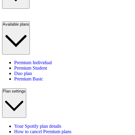
Available plans
Premium Individual
Premium Student
Duo plan
Premium Basic
Plan settings
Your Spotify plan details
How to cancel Premium plans