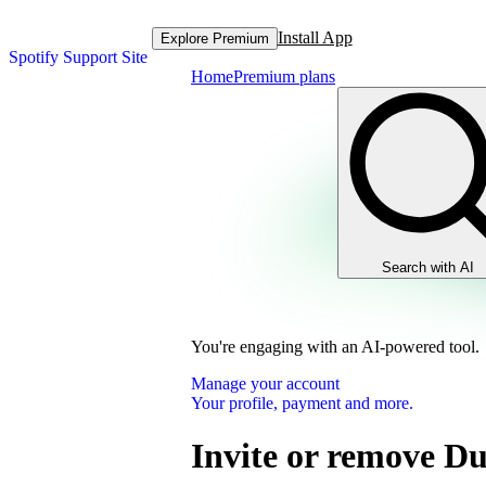
Install App
Explore Premium
Spotify Support Site
Home
Premium plans
Search with AI
You're engaging with an AI-powered tool.
Manage your account
Your profile, payment and more.
Invite or remove D