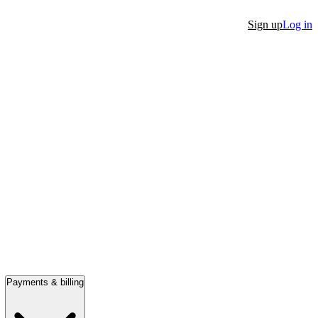
Sign up
Log in
Payments & billing