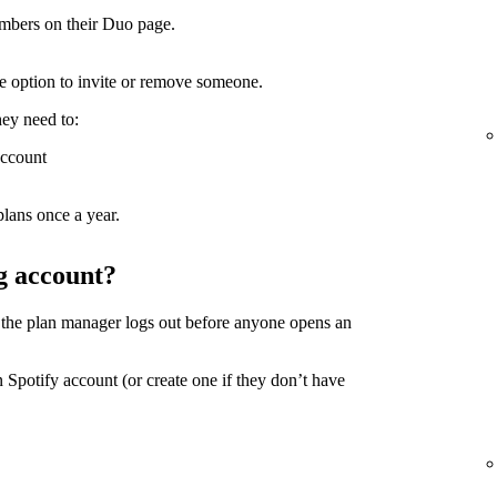
mbers on their Duo page.
the option to invite or remove someone.
hey need to:
account
lans once a year.
g account?
 the plan manager logs out before anyone opens an
 Spotify account (or create one if they don’t have