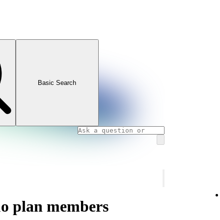
Basic Search
uo plan members