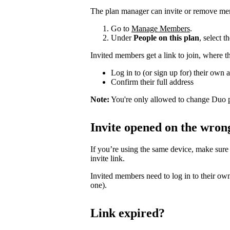
The plan manager can invite or remove me
Go to
Manage Members
.
Under
People on this plan
, select 
Invited members get a link to join, where t
Log in to (or sign up for) their own 
Confirm their full address
Note:
You're only allowed to change Duo p
Invite opened on the wron
If you’re using the same device, make sure
invite link.
Invited members need to log in to their own
one).
Link expired?