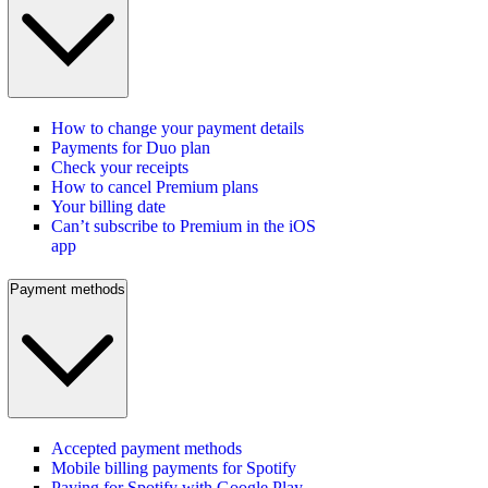
How to change your payment details
Payments for Duo plan
Check your receipts
How to cancel Premium plans
Your billing date
Can’t subscribe to Premium in the iOS
app
Payment methods
Accepted payment methods
Mobile billing payments for Spotify
Paying for Spotify with Google Play