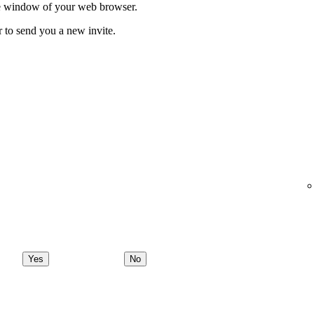
ate window of your web browser.
r to send you a new invite.
Yes
No