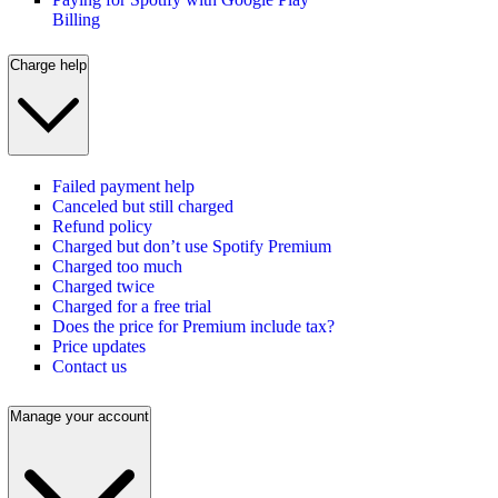
Billing
Charge help
Failed payment help
Canceled but still charged
Refund policy
Charged but don’t use Spotify Premium
Charged too much
Charged twice
Charged for a free trial
Does the price for Premium include tax?
Price updates
Contact us
Manage your account