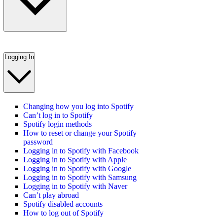
Logging In
Changing how you log into Spotify
Can’t log in to Spotify
Spotify login methods
How to reset or change your Spotify
password
Logging in to Spotify with Facebook
Logging in to Spotify with Apple
Logging in to Spotify with Google
Logging in to Spotify with Samsung
Logging in to Spotify with Naver
Can’t play abroad
Spotify disabled accounts
How to log out of Spotify