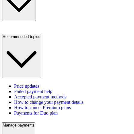
Recommended topics
Price updates
Failed payment help
Accepted payment methods
How to change your payment details
How to cancel Premium plans
Payments for Duo plan
Manage payments