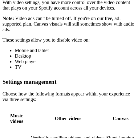
With video settings, you have more control over the video content
that plays on your Spotify account across all your devices.
Note:
Video ads can't be turned off. If you're on our free, ad-
supported plan, Canvas visuals will still sometimes show with audio
ads.
These settings allow you to disable video on:
Mobile and tablet
Desktop
Web player
TV
Settings management
Choose how the following formats appear within your experience
via three settings:
Music
Other videos
Canvas
videos
Vertically scrolling videos, and videos
Short, looping