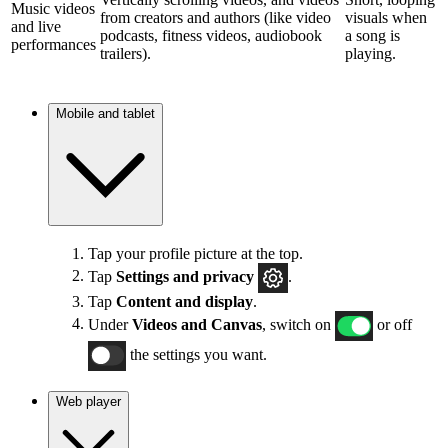
Music videos
from creators and authors (like video
visuals when
and live
podcasts, fitness videos, audiobook
a song is
performances
trailers).
playing.
Mobile and tablet
Tap your profile picture at the top.
Tap
Settings and privacy
.
Tap
Content and display
.
Under
Videos and Canvas
, switch on
or off
the settings you want.
Web player