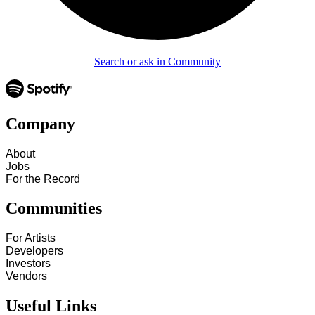
Search or ask in Community
Company
About
Jobs
For the Record
Communities
For Artists
Developers
Investors
Vendors
Useful Links