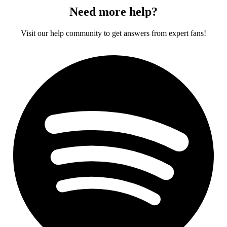
Need more help?
Visit our help community to get answers from expert fans!