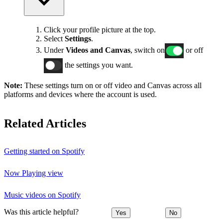
Click your profile picture at the top.
Select
Settings
.
Under
Videos and Canvas
, switch on
or off
the settings you want.
Note:
These settings turn on or off video and Canvas across all
platforms and devices where the account is used.
Related Articles
Getting started on Spotify
Now Playing view
Music videos on Spotify
Was this article helpful?
Yes
No