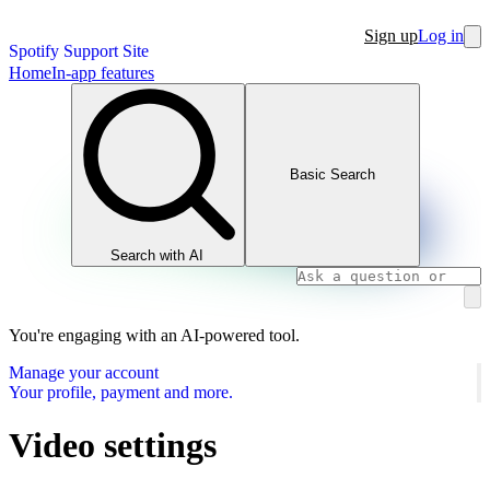
Sign up
Log in
Spotify Support Site
Home
In-app features
Basic Search
Search with AI
You're engaging with an AI-powered tool.
Manage your account
Your profile, payment and more.
Video settings