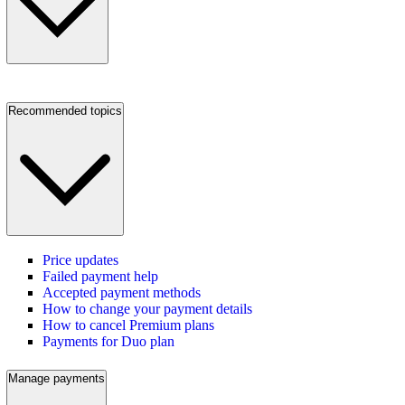
Recommended topics
Price updates
Failed payment help
Accepted payment methods
How to change your payment details
How to cancel Premium plans
Payments for Duo plan
Manage payments