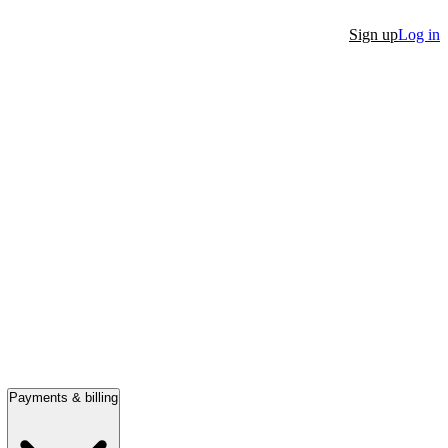
Sign up
Log in
Payments & billing