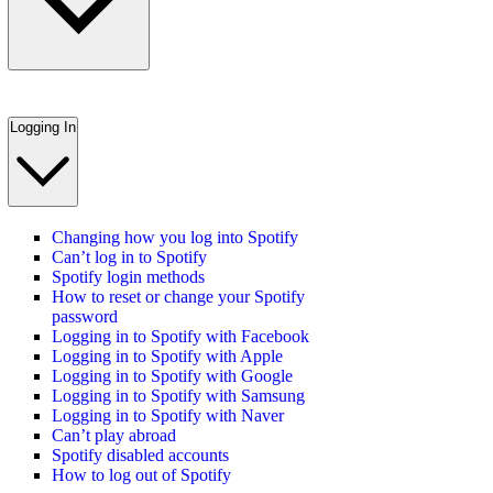
Logging In
Changing how you log into Spotify
Can’t log in to Spotify
Spotify login methods
How to reset or change your Spotify
password
Logging in to Spotify with Facebook
Logging in to Spotify with Apple
Logging in to Spotify with Google
Logging in to Spotify with Samsung
Logging in to Spotify with Naver
Can’t play abroad
Spotify disabled accounts
How to log out of Spotify