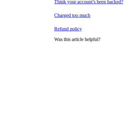
Think your account’s been hacked?
Charged too much
Refund policy
Was this article helpful?