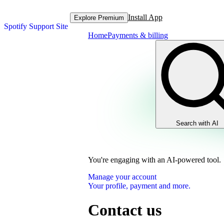
Install App
Explore Premium
Spotify Support Site
Home
Payments & billing
Search with AI
You're engaging with an AI-powered tool.
Manage your account
Your profile, payment and more.
Contact us