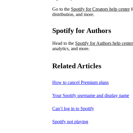
Go to the
Spotify for Creators help center
f
distribution, and more.
Spotify for Authors
Head to the
Spotify for Authors help center
analytics, and more.
Related Articles
How to cancel Premium plans
Your Spotify username and display name
Can’t log in to Spotify
Spotify not playing