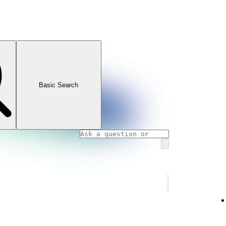
Basic Search