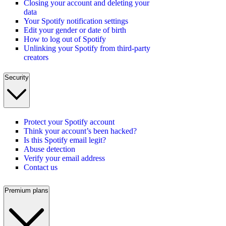
Closing your account and deleting your
data
Your Spotify notification settings
Edit your gender or date of birth
How to log out of Spotify
Unlinking your Spotify from third-party
creators
Security
Protect your Spotify account
Think your account’s been hacked?
Is this Spotify email legit?
Abuse detection
Verify your email address
Contact us
Premium plans