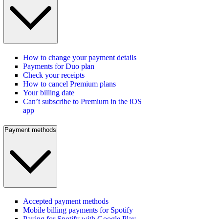
How to change your payment details
Payments for Duo plan
Check your receipts
How to cancel Premium plans
Your billing date
Can’t subscribe to Premium in the iOS
app
Payment methods
Accepted payment methods
Mobile billing payments for Spotify
Paying for Spotify with Google Play