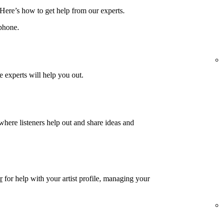
 Here’s how to get help from our experts.
phone.
 experts will help you out.
 where listeners help out and share ideas and
r
for help with your artist profile, managing your