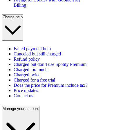
Billing
Charge help
Failed payment help
Canceled but still charged
Refund policy
Charged but don’t use Spotify Premium
Charged too much
Charged twice
Charged for a free trial
Does the price for Premium include tax?
Price updates
Contact us
Manage your account