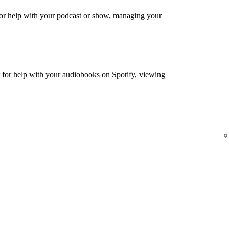
or help with your podcast or show, managing your
for help with your audiobooks on Spotify, viewing