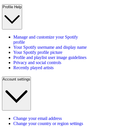
Profile Help
Manage and customize your Spotify
profile
Your Spotify username and display name
Your Spotify profile picture
Profile and playlist user image guidelines
Privacy and social controls
Recently played artists
Account settings
Change your email address
Change your country or region settings