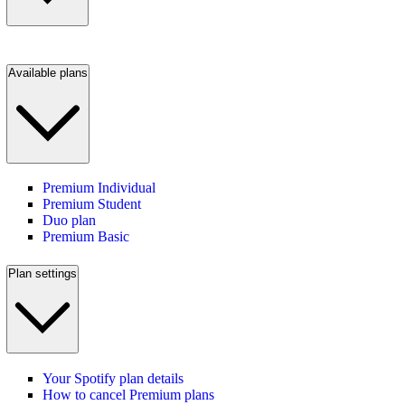
Available plans
Premium Individual
Premium Student
Duo plan
Premium Basic
Plan settings
Your Spotify plan details
How to cancel Premium plans