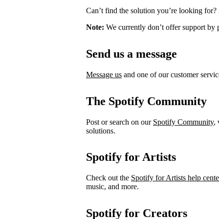
Can’t find the solution you’re looking for?
Note:
We currently don’t offer support by 
Send us a message
Message us
and one of our customer service
The Spotify Community
Post or search on our
Spotify Community
,
solutions.
Spotify for Artists
Check out the
Spotify for Artists help cente
music, and more.
Spotify for Creators